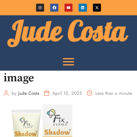
image
by
Jude Costa
April 10, 2025
Less than a minute