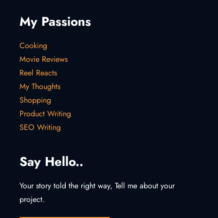
My Passions
Cooking
Movie Reviews
Reel Reacts
My Thoughts
Shopping
Product Writing
SEO Writing
Say Hello..
Your story told the right way, Tell me about your
project.