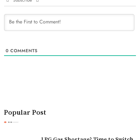
Subscribe
0
COMMENTS
Popular Post
LPG Gas Shortage? Time to Switch