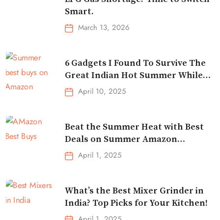
Smart.
March 13, 2026
6 Gadgets I Found To Survive The
Great Indian Hot Summer While
Traveling
April 10, 2025
Beat the Summer Heat with Best
Deals on Summer Amazon
Essentials!
April 1, 2025
What’s the Best Mixer Grinder in
India? Top Picks for Your Kitchen!
April 1, 2025