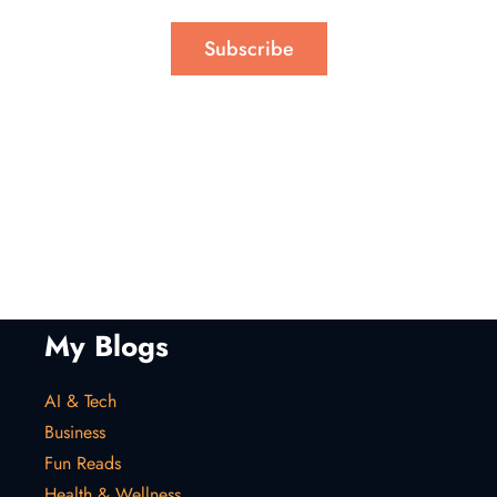
Subscribe
My Blogs
AI & Tech
Business
Fun Reads
Health & Wellness