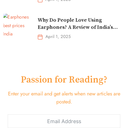
Why Do People Love Using
Earphones? A Review of India’s
Top-Selling Earbuds &
April 1, 2025
Headphones!
Passion for Reading?
Enter your email and get alerts when new articles are
posted.