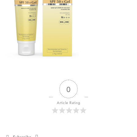
0
Article Rating