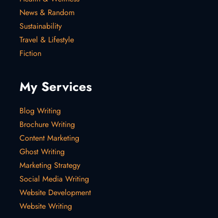
News & Random
Sustainability
Travel & Lifestyle
Fiction
My Services
Blog Writing
Brochure Writing
Content Marketing
Ghost Writing
Marketing Strategy
Social Media Writing
Website Development
Website Writing