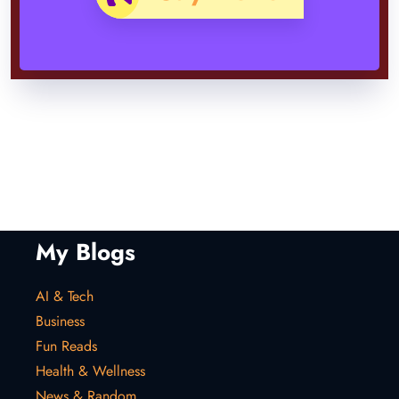
My Blogs
AI & Tech
Business
Fun Reads
Health & Wellness
News & Random