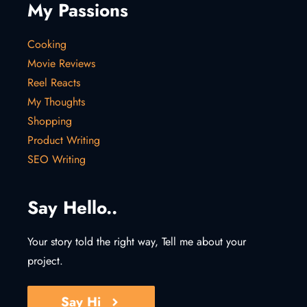
My Passions
Cooking
Movie Reviews
Reel Reacts
My Thoughts
Shopping
Product Writing
SEO Writing
Say Hello..
Your story told the right way, Tell me about your
project.
Say Hi