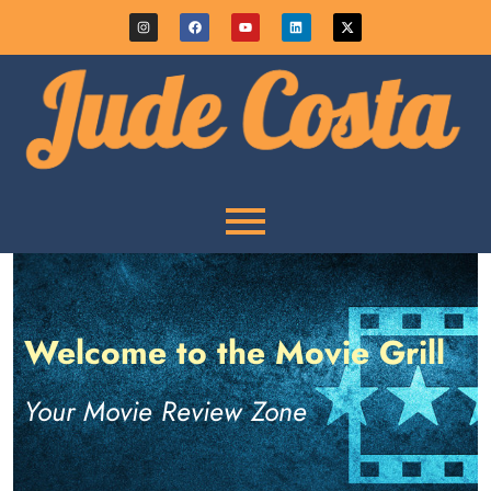
Welcome to the Movie Grill
Your Movie Review Zone