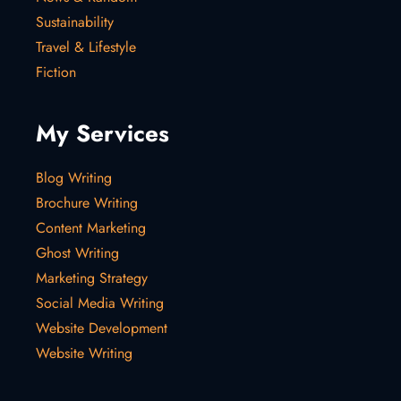
Sustainability
Travel & Lifestyle
Fiction
My Services
Blog Writing
Brochure Writing
Content Marketing
Ghost Writing
Marketing Strategy
Social Media Writing
Website Development
Website Writing