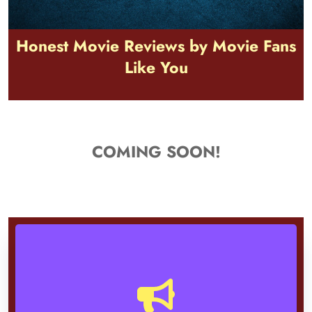
Honest Movie Reviews by Movie Fans
Like You
COMING SOON!