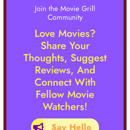
Join the Movie Grill
Community
Love Movies?
Share Your
Thoughts, Suggest
Reviews, And
Connect With
Fellow Movie
Watchers!
Say Hello