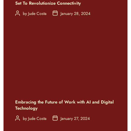
Set To Revolutionize Connectivity
by
Jude Costa
January 28, 2024
Embracing the Future of Work with AI and Digital
Technology
by
Jude Costa
January 27, 2024