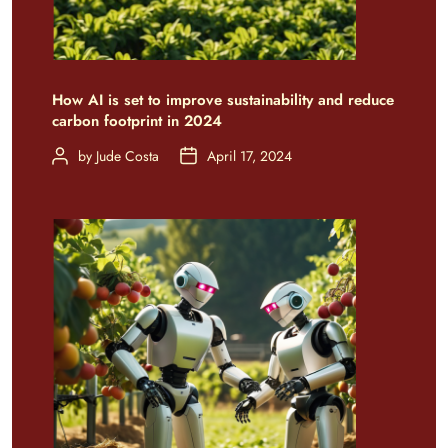
How AI is set to improve sustainability and reduce
carbon footprint in 2024
by
Jude Costa
April 17, 2024