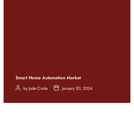
Smart Home Automation Market
by
Jude Costa
January 20, 2024