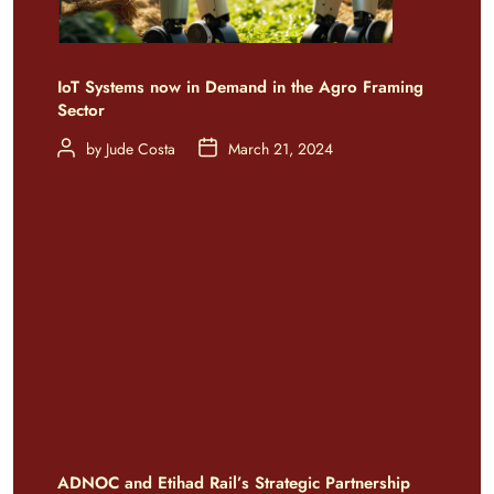
IoT Systems now in Demand in the Agro Framing
Sector
by
Jude Costa
March 21, 2024
ADNOC and Etihad Rail’s Strategic Partnership