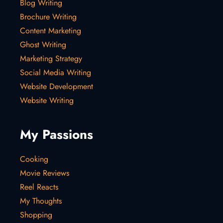
Blog Writing
Brochure Writing
Content Marketing
Ghost Writing
Marketing Strategy
Social Media Writing
Website Development
Website Writing
My Passions
Cooking
Movie Reviews
Reel Reacts
My Thoughts
Shopping