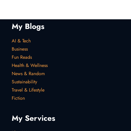
My Blogs
AI & Tech
Business
Fun Reads
Health & Wellness
News & Random
Sustainability
Travel & Lifestyle
Fiction
My Services