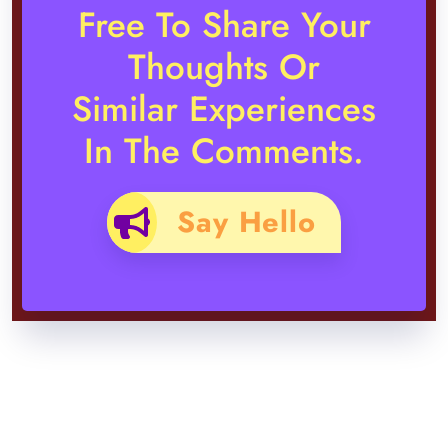
Free To Share Your
Thoughts Or
Similar Experiences
In The Comments.
Say Hello