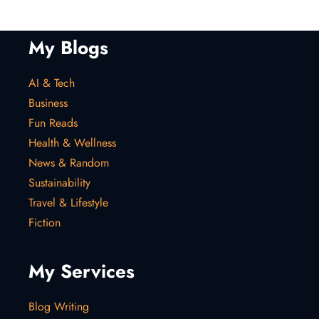
My Blogs
AI & Tech
Business
Fun Reads
Health & Wellness
News & Random
Sustainability
Travel & Lifestyle
Fiction
My Services
Blog Writing