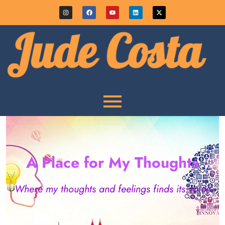
A Place for My Thoughts
Where my thoughts and feelings finds its voice