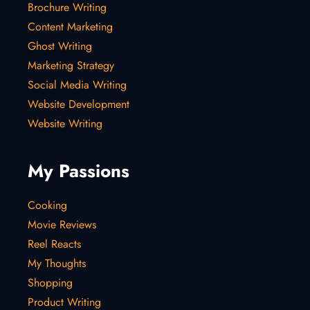
Brochure Writing
Content Marketing
Ghost Writing
Marketing Strategy
Social Media Writing
Website Development
Website Writing
My Passions
Cooking
Movie Reviews
Reel Reacts
My Thoughts
Shopping
Product Writing