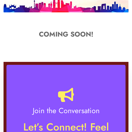
COMING SOON!
Join the Conversation
Let’s Connect! Feel