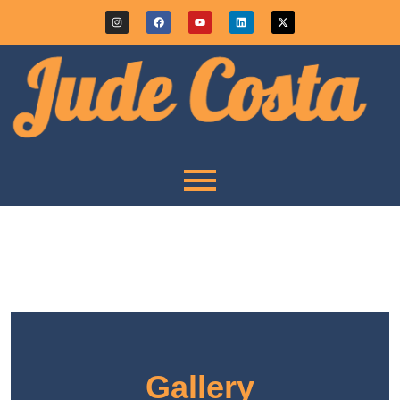
Gallery