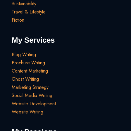
Sustainability
Travel & Lifestyle
Fiction
My Services
Blog Writing
Brochure Writing
Content Marketing
Ghost Writing
Marketing Strategy
Social Media Writing
Website Development
Website Writing