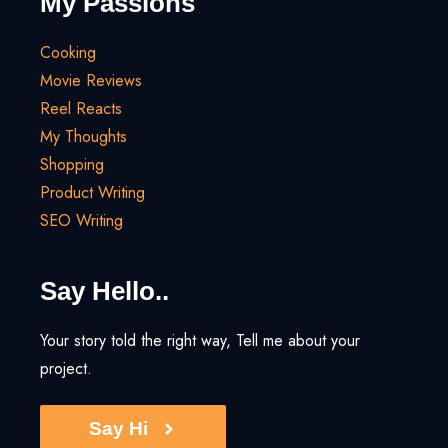
My Passions
Cooking
Movie Reviews
Reel Reacts
My Thoughts
Shopping
Product Writing
SEO Writing
Say Hello..
Your story told the right way, Tell me about your
project.
Say Hi