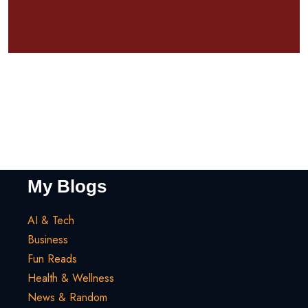
My Blogs
AI & Tech
Business
Fun Reads
Health & Wellness
News & Random