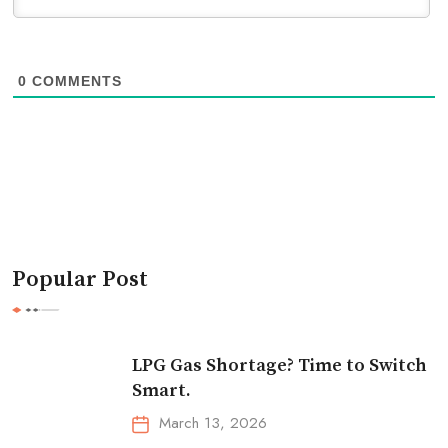
0
COMMENTS
Popular Post
LPG Gas Shortage? Time to Switch
Smart.
March 13, 2026