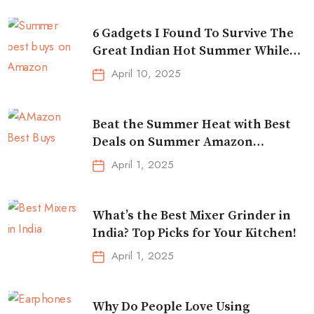
6 Gadgets I Found To Survive The
Great Indian Hot Summer While
Traveling
April 10, 2025
Beat the Summer Heat with Best
Deals on Summer Amazon
Essentials!
April 1, 2025
What’s the Best Mixer Grinder in
India? Top Picks for Your Kitchen!
April 1, 2025
Why Do People Love Using