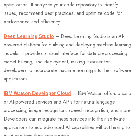
optimization. It analyzes your code repository to identify
issues, recommend best practices, and optimize code for
performance and efficiency.
– Deep Learning Studio is an AI-
Deep Learning Studio
powered platform for building and deploying machine learning
models. It provides a visual interface for data preprocessing,
model training, and deployment, making it easier for
developers to incorporate machine learning into their software
applications.
– IBM Watson offers a suite
IBM Watson Developer Cloud
of AI-powered services and APIs for natural language
processing, image recognition, speech recognition, and more.
Developers can integrate these services into their software
applications to add advanced AI capabilities without having to
build and train their own models.