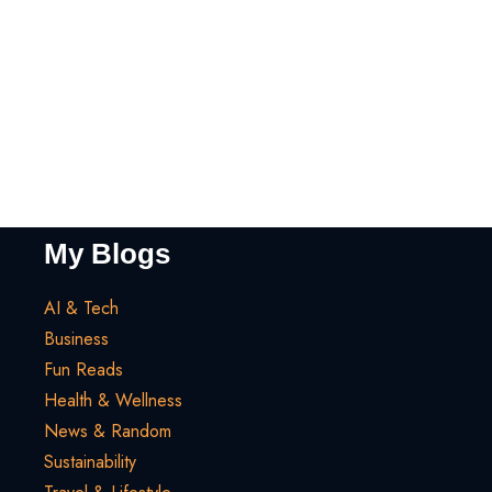
My Blogs
AI & Tech
Business
Fun Reads
Health & Wellness
News & Random
Sustainability