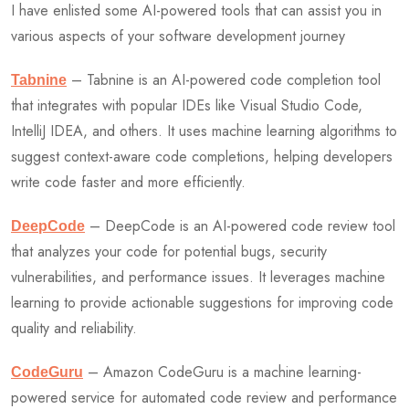
I have enlisted some AI-powered tools that can assist you in
various aspects of your software development journey
– Tabnine is an AI-powered code completion tool
Tabnine
that integrates with popular IDEs like Visual Studio Code,
IntelliJ IDEA, and others. It uses machine learning algorithms to
suggest context-aware code completions, helping developers
write code faster and more efficiently.
– DeepCode is an AI-powered code review tool
DeepCode
that analyzes your code for potential bugs, security
vulnerabilities, and performance issues. It leverages machine
learning to provide actionable suggestions for improving code
quality and reliability.
– Amazon CodeGuru is a machine learning-
CodeGuru
powered service for automated code review and performance