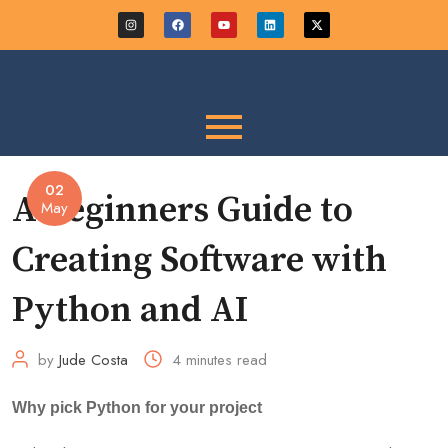
02
A Beginners Guide to
May
Creating Software with
Python and AI
by
Jude Costa
4 minutes read
Why pick Python for your project