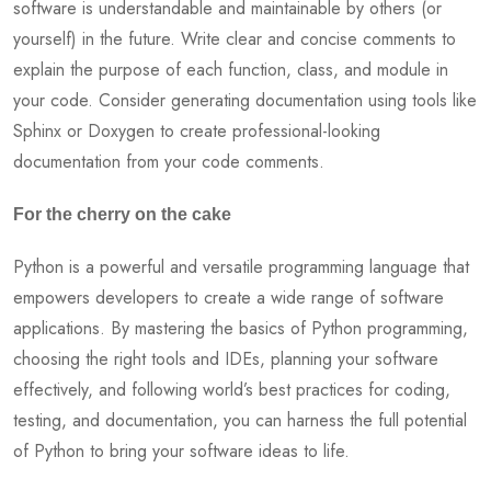
software is understandable and maintainable by others (or
yourself) in the future. Write clear and concise comments to
explain the purpose of each function, class, and module in
your code. Consider generating documentation using tools like
Sphinx or Doxygen to create professional-looking
documentation from your code comments.
For the cherry on the cake
Python is a powerful and versatile programming language that
empowers developers to create a wide range of software
applications. By mastering the basics of Python programming,
choosing the right tools and IDEs, planning your software
effectively, and following world’s best practices for coding,
testing, and documentation, you can harness the full potential
of Python to bring your software ideas to life.