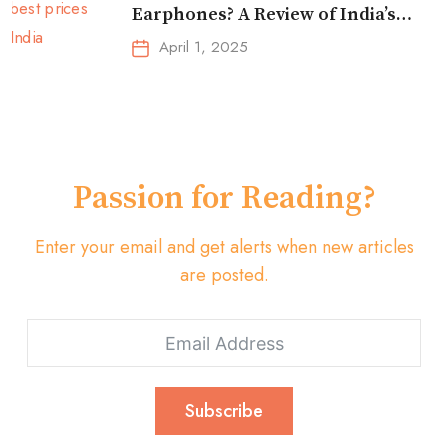
Earphones? A Review of India’s
Top-Selling Earbuds &
April 1, 2025
Headphones!
Passion for Reading?
Enter your email and get alerts when new articles
are posted.
Subscribe