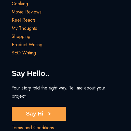
Cooking
Movie Reviews
Reel Reacts
My Thoughts
Shopping
Product Writing
SEO Writing
Say Hello..
Your story told the right way, Tell me about your
project.
Say Hi
Terms and Conditions