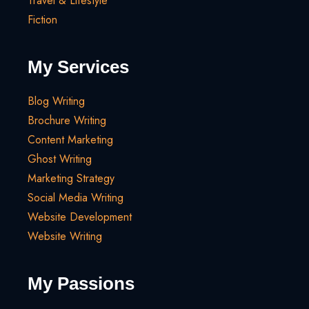
Travel & Lifestyle
Fiction
My Services
Blog Writing
Brochure Writing
Content Marketing
Ghost Writing
Marketing Strategy
Social Media Writing
Website Development
Website Writing
My Passions