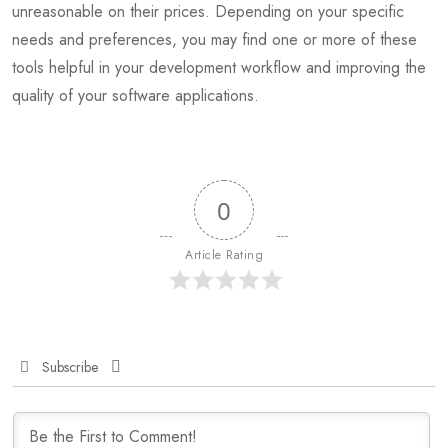
unreasonable on their prices. Depending on your specific
needs and preferences, you may find one or more of these
tools helpful in your development workflow and improving the
quality of your software applications.
0
Article Rating
Subscribe