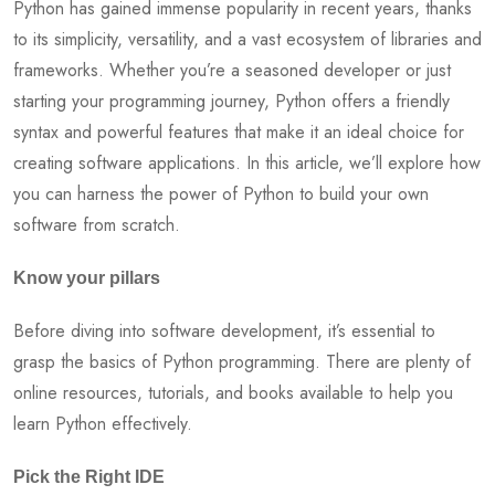
Python has gained immense popularity in recent years, thanks
to its simplicity, versatility, and a vast ecosystem of libraries and
frameworks. Whether you’re a seasoned developer or just
starting your programming journey, Python offers a friendly
syntax and powerful features that make it an ideal choice for
creating software applications. In this article, we’ll explore how
you can harness the power of Python to build your own
software from scratch.
Know your pillars
Before diving into software development, it’s essential to
grasp the basics of Python programming. There are plenty of
online resources, tutorials, and books available to help you
learn Python effectively.
Pick the Right IDE