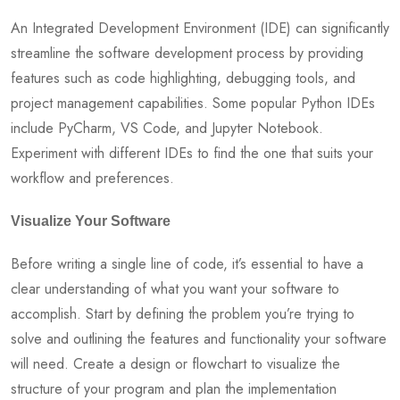
An Integrated Development Environment (IDE) can significantly
streamline the software development process by providing
features such as code highlighting, debugging tools, and
project management capabilities. Some popular Python IDEs
include PyCharm, VS Code, and Jupyter Notebook.
Experiment with different IDEs to find the one that suits your
workflow and preferences.
Visualize Your Software
Before writing a single line of code, it’s essential to have a
clear understanding of what you want your software to
accomplish. Start by defining the problem you’re trying to
solve and outlining the features and functionality your software
will need. Create a design or flowchart to visualize the
structure of your program and plan the implementation