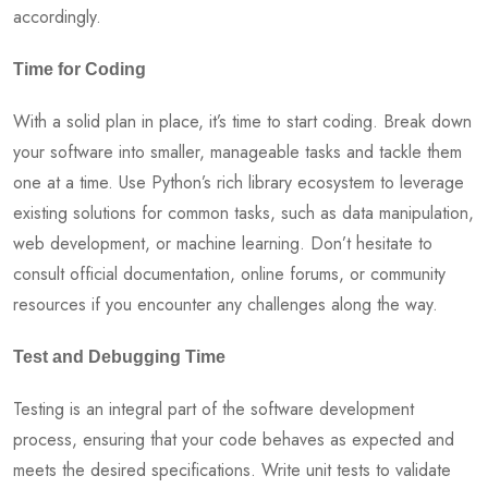
accordingly.
Time for Coding
With a solid plan in place, it’s time to start coding. Break down
your software into smaller, manageable tasks and tackle them
one at a time. Use Python’s rich library ecosystem to leverage
existing solutions for common tasks, such as data manipulation,
web development, or machine learning. Don’t hesitate to
consult official documentation, online forums, or community
resources if you encounter any challenges along the way.
Test and Debugging Time
Testing is an integral part of the software development
process, ensuring that your code behaves as expected and
meets the desired specifications. Write unit tests to validate