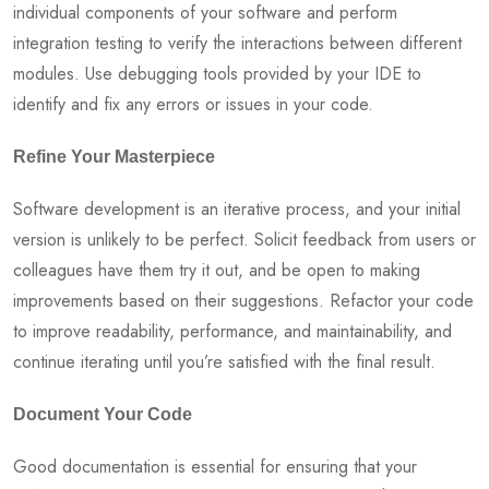
individual components of your software and perform
integration testing to verify the interactions between different
modules. Use debugging tools provided by your IDE to
identify and fix any errors or issues in your code.
Refine Your Masterpiece
Software development is an iterative process, and your initial
version is unlikely to be perfect. Solicit feedback from users or
colleagues have them try it out, and be open to making
improvements based on their suggestions. Refactor your code
to improve readability, performance, and maintainability, and
continue iterating until you’re satisfied with the final result.
Document Your Code
Good documentation is essential for ensuring that your