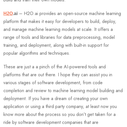
– H2O.ai provides an open-source machine learning
H2O
.ai
platform that makes it easy for developers to build, deploy,
and manage machine learning models at scale. It offers a
range of tools and libraries for data preprocessing, model
training, and deployment, along with built-in support for
popular algorithms and techniques.
These are just a a pinch of the AI-powered tools and
platforms that are out there. I hope they can assist you in
various stages of software development, from code
completion and review to machine learning model building and
deployment. If you have a dream of creating your own
application or using a third party company, at least now you
know more about the process so you don’t get taken for a
ride by software development companies that are