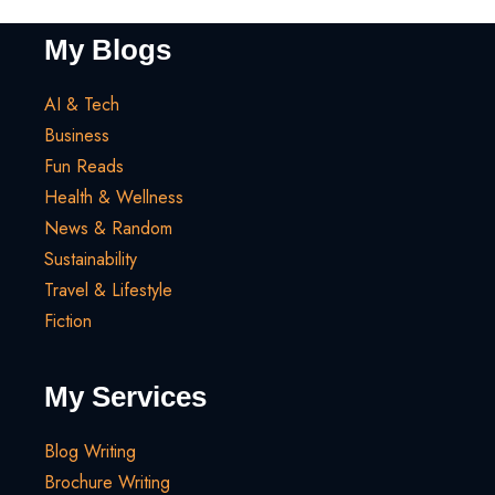
My Blogs
AI & Tech
Business
Fun Reads
Health & Wellness
News & Random
Sustainability
Travel & Lifestyle
Fiction
My Services
Blog Writing
Brochure Writing