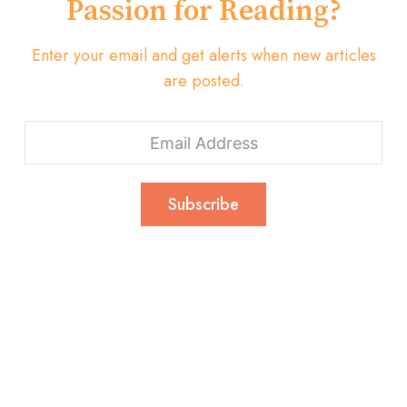
Passion for Reading?
Enter your email and get alerts when new articles
are posted.
Subscribe