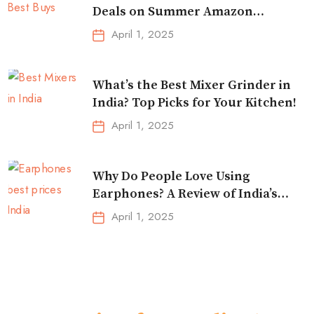
Deals on Summer Amazon
Essentials!
April 1, 2025
What’s the Best Mixer Grinder in
India? Top Picks for Your Kitchen!
April 1, 2025
Why Do People Love Using
Earphones? A Review of India’s
Top-Selling Earbuds &
April 1, 2025
Headphones!