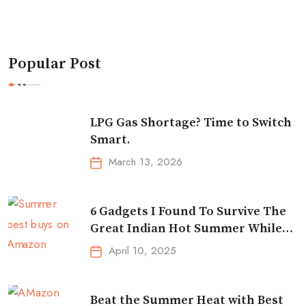
Popular Post
LPG Gas Shortage? Time to Switch
Smart.
March 13, 2026
6 Gadgets I Found To Survive The
Great Indian Hot Summer While
Traveling
April 10, 2025
Beat the Summer Heat with Best