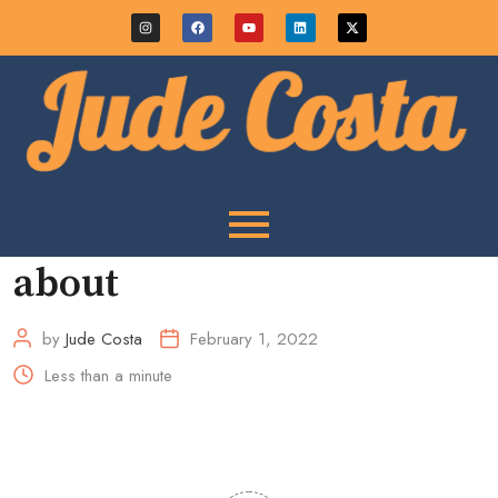
about
by
Jude Costa
February 1, 2022
Less than a minute