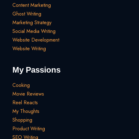
Content Marketing
Ghost Writing
Marketing Strategy
Social Media Writing
Website Development
Website Writing
My Passions
Cooking
Movie Reviews
Reel Reacts
My Thoughts
Shopping
Product Writing
SEO Writing