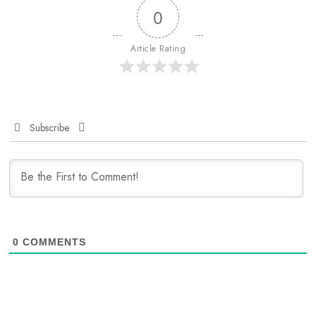
0
Article Rating
Subscribe
0
COMMENTS