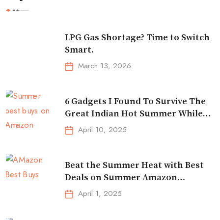
LPG Gas Shortage? Time to Switch
Smart.
March 13, 2026
6 Gadgets I Found To Survive The
Great Indian Hot Summer While
Traveling
April 10, 2025
Beat the Summer Heat with Best
Deals on Summer Amazon
Essentials!
April 1, 2025