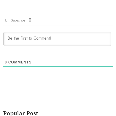
Subscribe
0
COMMENTS
Popular Post