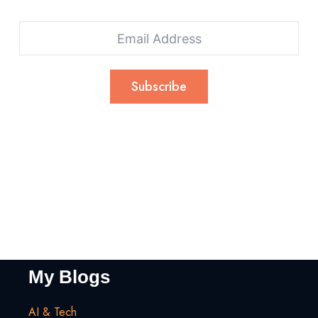
Subscribe
My Blogs
AI & Tech