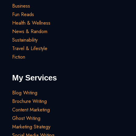
Business
Fun Reads
Health & Wellness
News & Random
Sustainability
Travel & Lifestyle
Fiction
My Services
Blog Writing
Brochure Writing
Content Marketing
Ghost Writing
Marketing Strategy
Social Media Writing