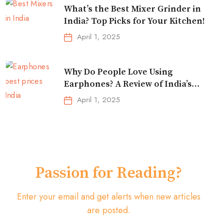
What’s the Best Mixer Grinder in
India? Top Picks for Your Kitchen!
April 1, 2025
Why Do People Love Using
Earphones? A Review of India’s
Top-Selling Earbuds &
April 1, 2025
Headphones!
Passion for Reading?
Enter your email and get alerts when new articles
are posted.