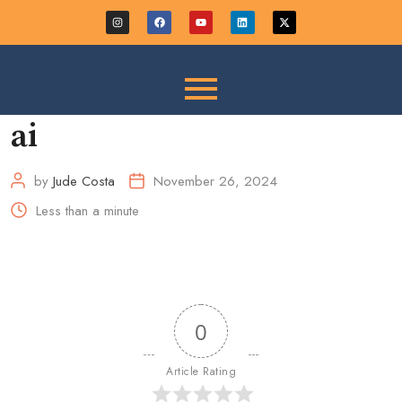
ai
by
Jude Costa
November 26, 2024
Less than a minute
0
Article Rating