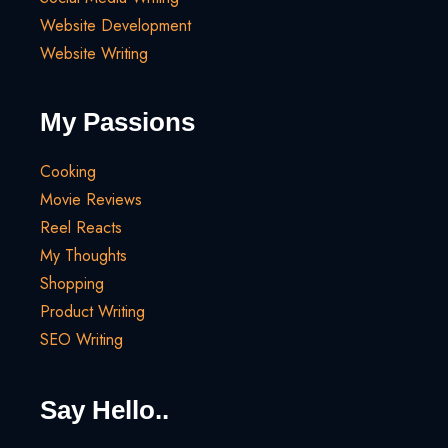
Website Development
Website Writing
My Passions
Cooking
Movie Reviews
Reel Reacts
My Thoughts
Shopping
Product Writing
SEO Writing
Say Hello..