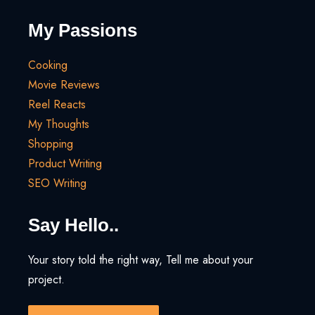
My Passions
Cooking
Movie Reviews
Reel Reacts
My Thoughts
Shopping
Product Writing
SEO Writing
Say Hello..
Your story told the right way, Tell me about your
project.