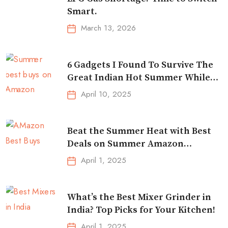
Smart.
March 13, 2026
6 Gadgets I Found To Survive The
Great Indian Hot Summer While
Traveling
April 10, 2025
Beat the Summer Heat with Best
Deals on Summer Amazon
Essentials!
April 1, 2025
What’s the Best Mixer Grinder in
India? Top Picks for Your Kitchen!
April 1, 2025