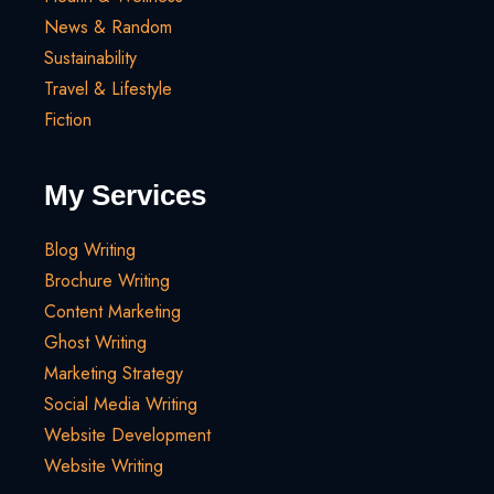
News & Random
Sustainability
Travel & Lifestyle
Fiction
My Services
Blog Writing
Brochure Writing
Content Marketing
Ghost Writing
Marketing Strategy
Social Media Writing
Website Development
Website Writing