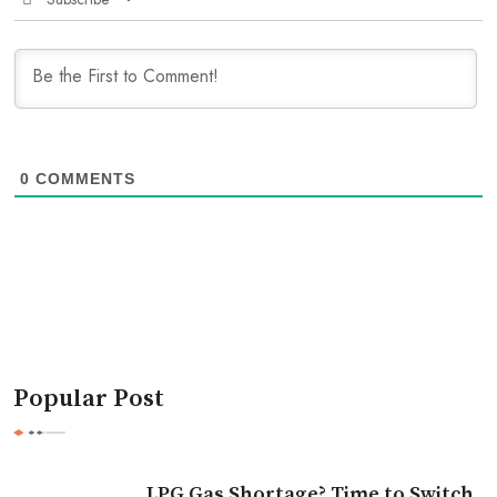
0
COMMENTS
Popular Post
LPG Gas Shortage? Time to Switch