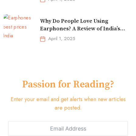
Why Do People Love Using
Earphones? A Review of India’s
Top-Selling Earbuds &
April 1, 2025
Headphones!
Passion for Reading?
Enter your email and get alerts when new articles
are posted.