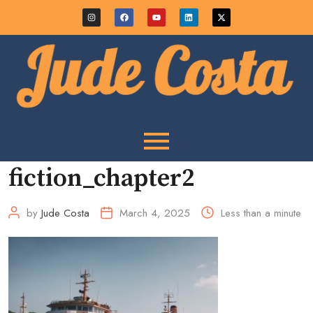
fiction_chapter2
by
Jude Costa
March 4, 2025
Less than a minute