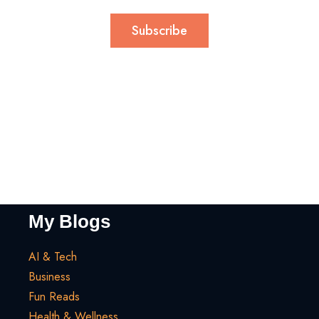
Subscribe
My Blogs
AI & Tech
Business
Fun Reads
Health & Wellness