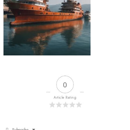
0
Article Rating
Subscribe