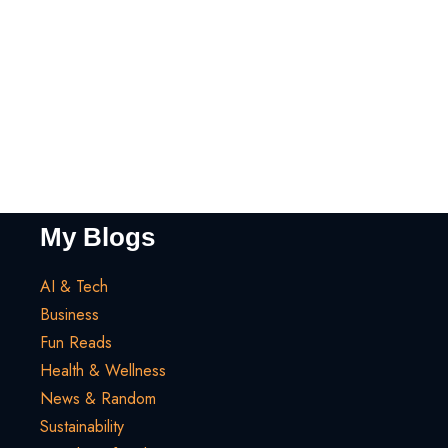
My Blogs
AI & Tech
Business
Fun Reads
Health & Wellness
News & Random
Sustainability