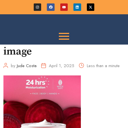
image
by
Jude Costa
April 1, 2025
Less than a minute