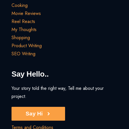
Cooking
Movie Reviews
Reel Reacts
My Thoughts
Shopping
Product Writing
SEO Writing
Say Hello..
Your story told the right way, Tell me about your
project.
Say Hi
Terms and Conditions