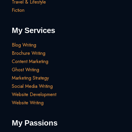
Travel & Lifestyle
Fiction
My Services
Blog Writing
Brochure Writing
Content Marketing
Ghost Writing
Marketing Strategy
Social Media Writing
Website Development
Website Writing
My Passions