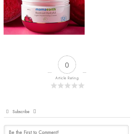
0
Article Rating
Subscribe