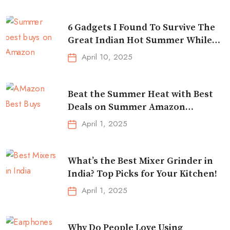
6 Gadgets I Found To Survive The
Great Indian Hot Summer While
Traveling
April 10, 2025
Beat the Summer Heat with Best
Deals on Summer Amazon
Essentials!
April 1, 2025
What’s the Best Mixer Grinder in
India? Top Picks for Your Kitchen!
April 1, 2025
Why Do People Love Using