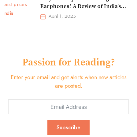
Earphones? A Review of India’s
Top-Selling Earbuds &
April 1, 2025
Headphones!
Passion for Reading?
Enter your email and get alerts when new articles
are posted.
Subscribe