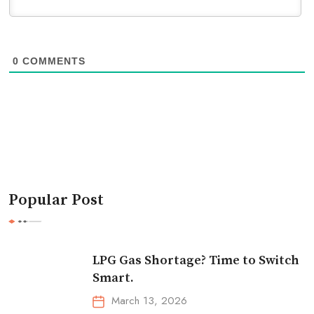
0
COMMENTS
Popular Post
LPG Gas Shortage? Time to Switch
Smart.
March 13, 2026