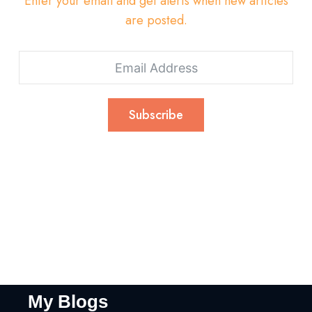
Enter your email and get alerts when new articles
are posted.
Subscribe
My Blogs