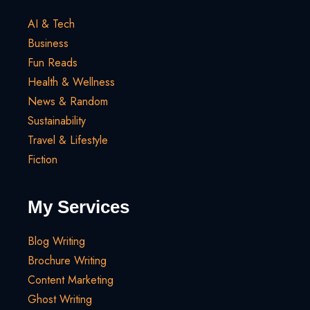
AI & Tech
Business
Fun Reads
Health & Wellness
News & Random
Sustainability
Travel & Lifestyle
Fiction
My Services
Blog Writing
Brochure Writing
Content Marketing
Ghost Writing