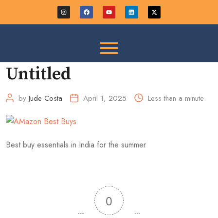
Untitled
by
Jude Costa
April 1, 2025
Less than a minute
Best buy essentials in India for the summer
0