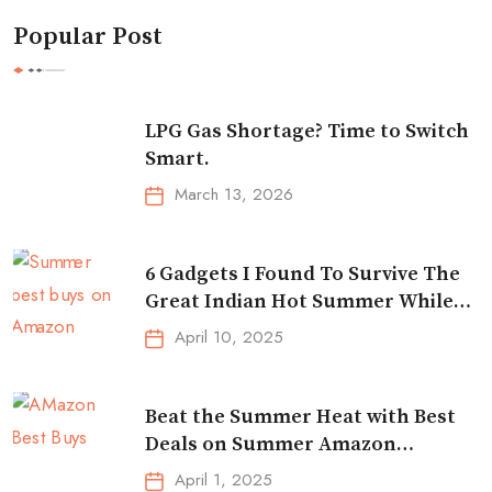
Popular Post
LPG Gas Shortage? Time to Switch
Smart.
March 13, 2026
6 Gadgets I Found To Survive The
Great Indian Hot Summer While
Traveling
April 10, 2025
Beat the Summer Heat with Best
Deals on Summer Amazon
Essentials!
April 1, 2025