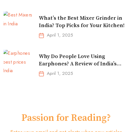
What’s the Best Mixer Grinder in
India? Top Picks for Your Kitchen!
April 1, 2025
Why Do People Love Using
Earphones? A Review of India’s
Top-Selling Earbuds &
April 1, 2025
Headphones!
Passion for Reading?