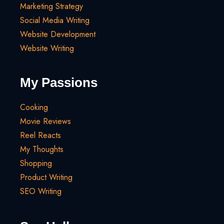
Marketing Strategy
Social Media Writing
Website Development
Website Writing
My Passions
Cooking
Movie Reviews
Reel Reacts
My Thoughts
Shopping
Product Writing
SEO Writing