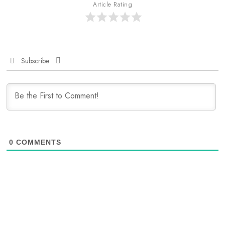
Article Rating
Subscribe
0
COMMENTS