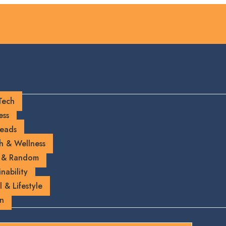
Tech
ess
eads
h & Wellness
 & Random
nability
l & Lifestyle
on