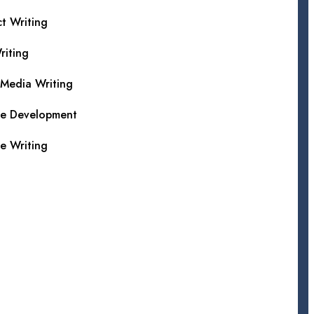
t Writing
iting
 Media Writing
te Development
e Writing