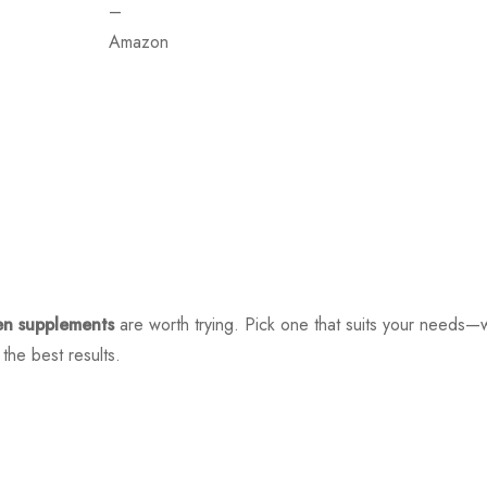
–
Amazon
en supplements
are worth trying. Pick one that suits your needs—w
the best results.