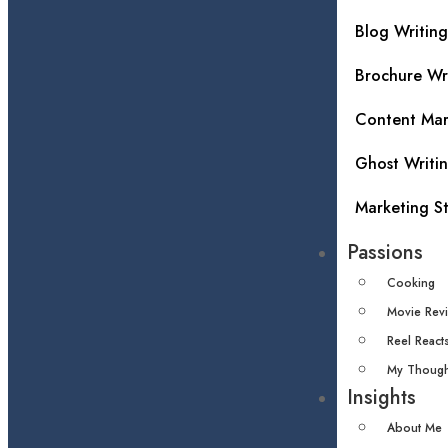
Blog Writing
Brochure Wr
Content Mar
Ghost Writi
Marketing S
Passions
Cooking
Movie Rev
Reel React
My Though
Insights
About Me