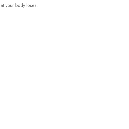
at your body loses.