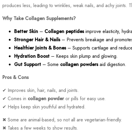
produces less, leading to wrinkles, weak nails, and achy joints. 
Why Take Collagen Supplements?
Better Skin
–
Collagen peptides
improve elasticity, hydr
Stronger Hair & Nails
– Prevents breakage and promotes
Healthier Joints & Bones
– Supports cartilage and reduces
Hydration Boost
– Keeps skin plump and glowing.
Gut Support
– Some
collagen powders
aid digestion.
Pros & Cons
✔ Improves skin, hair, nails, and joints.
✔ Comes in
collagen powder
or pills for easy use.
✔ Helps keep skin youthful and hydrated.
✖ Some are animal-based, so not all are vegetarian-friendly.
✖ Takes a few weeks to show results.