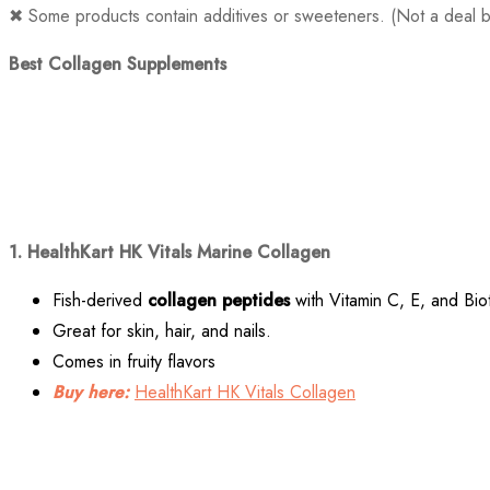
✖ Some products contain additives or sweeteners. (Not a deal b
Best Collagen Supplements
1. HealthKart HK Vitals Marine Collagen
Fish-derived
collagen peptides
with Vitamin C, E, and Biot
Great for skin, hair, and nails.
Comes in fruity flavors
Buy here:
HealthKart HK Vitals Collagen