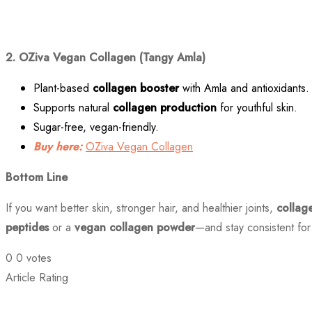
2. OZiva Vegan Collagen (Tangy Amla)
Plant-based
collagen booster
with Amla and antioxidants.
Supports natural
collagen production
for youthful skin.
Sugar-free, vegan-friendly.
Buy here:
OZiva Vegan Collagen
Bottom Line
If you want better skin, stronger hair, and healthier joints,
collag
peptides
or a
vegan collagen powder
—and stay consistent for 
0
0
votes
Article Rating