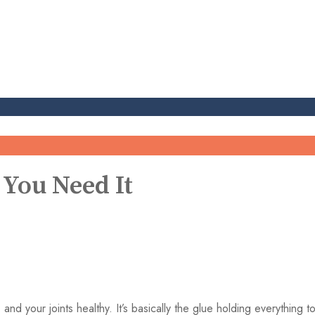
 You Need It
, and your joints healthy. It’s basically the glue holding everything