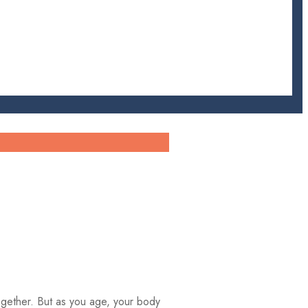
 together. But as you age, your body