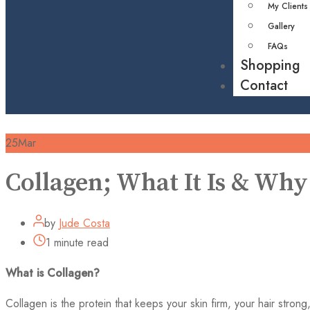
My Clients
Gallery
FAQs
Shopping
Contact
25
Mar
Collagen; What It Is & Why
by
Jude Costa
1 minute read
What is Collagen?
Collagen is the protein that keeps your skin firm, your hair strong