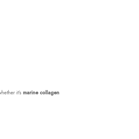
hether it’s
marine collagen