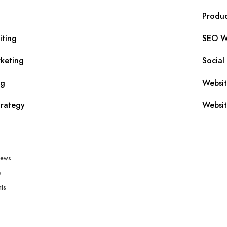
Produc
iting
SEO Wr
keting
Social
ng
Websi
trategy
Websit
iews
s
ts