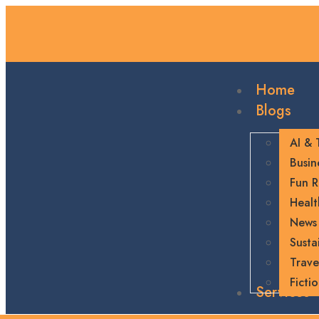
Home
Blogs
AI & 
Busin
Fun R
Healt
News
Sustai
Trave
Ficti
Services