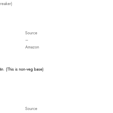
reaker)
Source
–
Amazon
in. (This is non-veg base)
Source