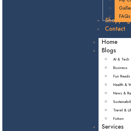
Galle
FAQs
Shopping
Contact
Home
Blogs
AI & Tech
Business
Fun Reads
Health & W
News & R
Sustainabili
Travel & Li
Fiction
Services