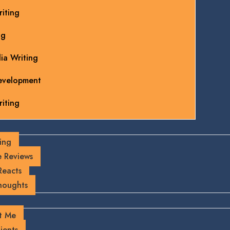
iting
ng
ia Writing
evelopment
iting
ing
 Reviews
Reacts
houghts
t Me
ients