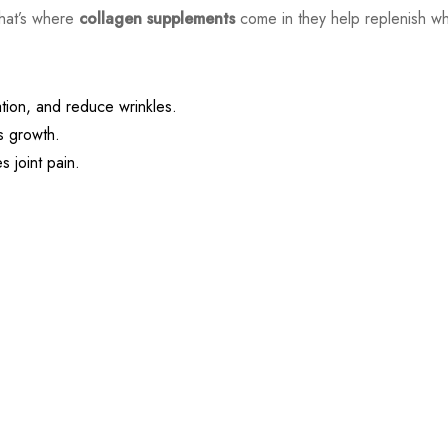
That’s where
collagen supplements
come in they help replenish wh
ation, and reduce wrinkles.
 growth.
 joint pain.