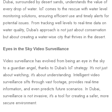
Dubai, surrounded by desert sands, understands the value of
every drop of water. IoT comes to the rescue with water level
monitoring solutions, ensuring efficient use and timely alerts for
potential issues. From tracking well levels to real-time data on
water quality, Dubai’s approach is not just about conservation
but about creating a water-wise city that thrives in the desert.
Eyes in the Sky Video Surveillance
Video surveillance has evolved from being an eye in the sky
to a guardian angel, thanks to Dubai’s IoT strategy. It’s not just
about watching; it’s about understanding. Intelligent video
surveillance sifts through vast footage, provides real-time
information, and even predicts future scenarios. In Dubai,
surveillance is not invasive; it’s a tool for creating a safer, more
secure environment.