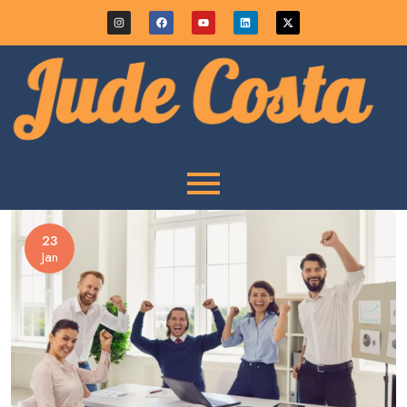
23
Jan