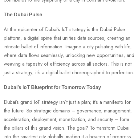
The Dubai Pulse
At the epicenter of Dubai’s IoT strategy is the Dubai Pulse
platform, a digital spine that unifies data sources, creating an
intricate ballet of information. Imagine a city pulsating with life,
where data flows seamlessly, unlocking new opportunities, and
weaving a tapestry of efficiency across all sectors. This is not
just a strategy; it’s a digital ballet choreographed to perfection.
Dubai’s IoT Blueprint for Tomorrow Today
Dubai’s grand IoT strategy isn’t just a plan; it’s a manifesto for
the future. Six strategic domains – governance, management,
acceleration, deployment, monetization, and security – form
the pillars of this grand vision. The goal? To transform Dubai
into the smartest city globally, making it a beacon of progress,