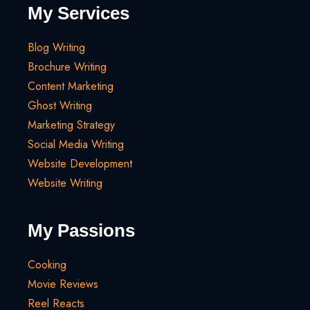
My Services
Blog Writing
Brochure Writing
Content Marketing
Ghost Writing
Marketing Strategy
Social Media Writing
Website Development
Website Writing
My Passions
Cooking
Movie Reviews
Reel Reacts