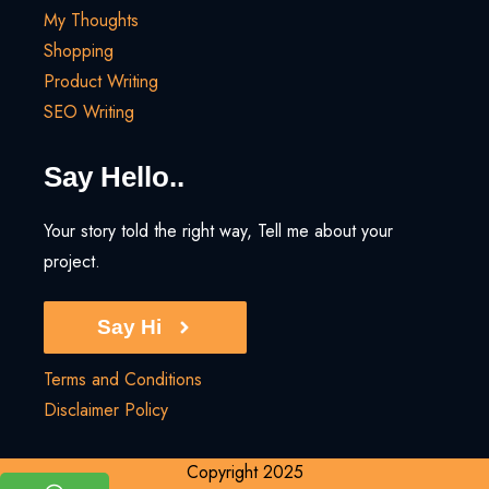
My Thoughts
Shopping
Product Writing
SEO Writing
Say Hello..
Your story told the right way, Tell me about your
project.
Say Hi
Terms and Conditions
Disclaimer Policy
Copyright 2025