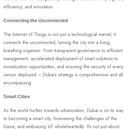
efficiency, and innovation.
Connecting the Unconnected
The Internet of Things is not just a technological marvel; it
connects the unconnected, turning the city into a living,
breathing organism. From transparent governance to efficient
management, accelerated deployment of smart solutions to
monetization opportunities, and ensuring the security of every
sensor deployed – Dubai’s strategy is comprehensive and all-
encompassing.
Smart Cities
As the world hurtles towards urbanization, Dubai is on its way
to becoming a smart city, foreseeing the challenges of the
future, and embracing IoT wholeheartedly. It’s not just about