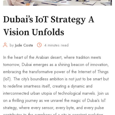
Dubai’s IoT Strategy A
Vision Unfolds
by
Jude Costa
4 minutes read
In the heart of the Arabian desert, where tradition meets
tomorrow, Dubai emerges as a shining beacon of innovation,
embracing the transformative power of the Internet of Things
(IoT). The city’s boundless ambition is not just to be smart but
to redefine smartness itself, creating a dynamic and
interconnected urban utopia of technological marvels. Join us
on a thrilling journey as we unravel the magic of Dubai’s IoT
strategy, where every sensor, every byte, and every pulse
contributes to the symphony of a city in constant evolution.