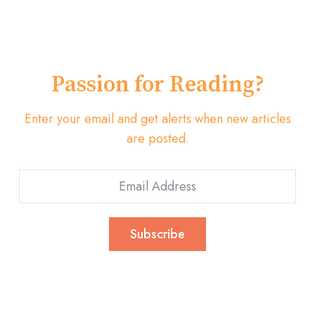
Passion for Reading?
Enter your email and get alerts when new articles
are posted.
Subscribe