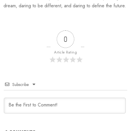
dream, daring to be different, and daring to define the future.
0
Article Rating
Subscribe