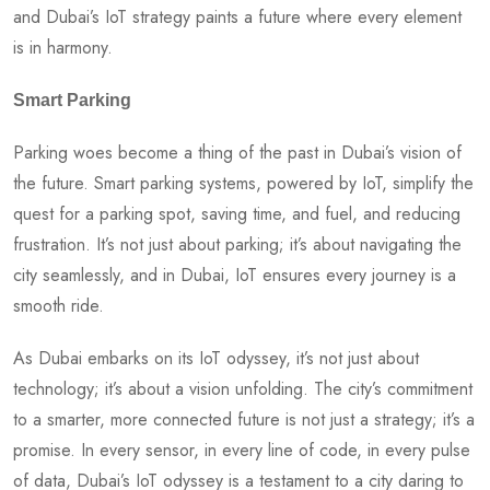
and Dubai’s IoT strategy paints a future where every element
is in harmony.
Smart Parking
Parking woes become a thing of the past in Dubai’s vision of
the future. Smart parking systems, powered by IoT, simplify the
quest for a parking spot, saving time, and fuel, and reducing
frustration. It’s not just about parking; it’s about navigating the
city seamlessly, and in Dubai, IoT ensures every journey is a
smooth ride.
As Dubai embarks on its IoT odyssey, it’s not just about
technology; it’s about a vision unfolding. The city’s commitment
to a smarter, more connected future is not just a strategy; it’s a
promise. In every sensor, in every line of code, in every pulse
of data, Dubai’s IoT odyssey is a testament to a city daring to