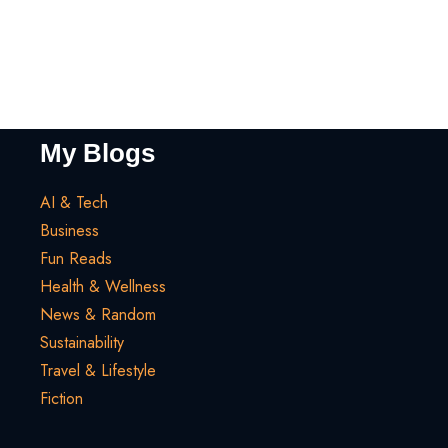
My Blogs
AI & Tech
Business
Fun Reads
Health & Wellness
News & Random
Sustainability
Travel & Lifestyle
Fiction