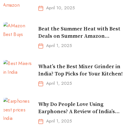
Traveling
April 10, 2025
Beat the Summer Heat with Best
Deals on Summer Amazon
Essentials!
April 1, 2025
What’s the Best Mixer Grinder in
India? Top Picks for Your Kitchen!
April 1, 2025
Why Do People Love Using
Earphones? A Review of India’s
Top-Selling Earbuds &
April 1, 2025
Headphones!