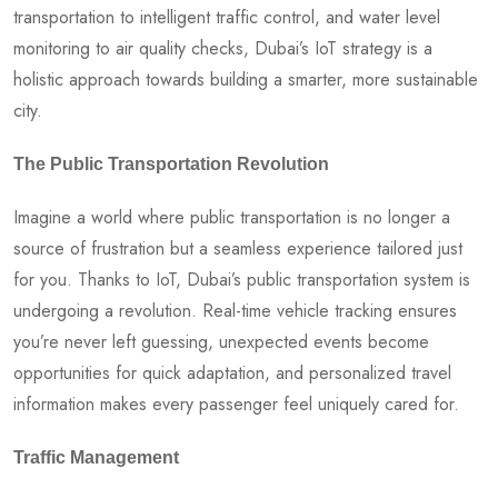
transportation to intelligent traffic control, and water level
monitoring to air quality checks, Dubai’s IoT strategy is a
holistic approach towards building a smarter, more sustainable
city.
The Public Transportation Revolution
Imagine a world where public transportation is no longer a
source of frustration but a seamless experience tailored just
for you. Thanks to IoT, Dubai’s public transportation system is
undergoing a revolution. Real-time vehicle tracking ensures
you’re never left guessing, unexpected events become
opportunities for quick adaptation, and personalized travel
information makes every passenger feel uniquely cared for.
Traffic Management