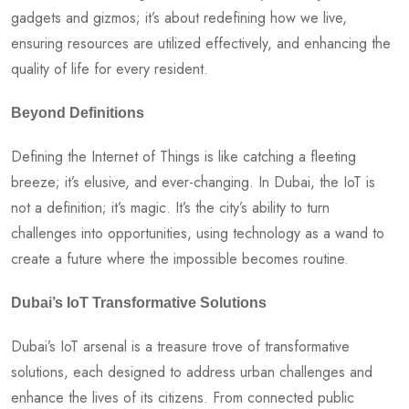
gadgets and gizmos; it’s about redefining how we live,
ensuring resources are utilized effectively, and enhancing the
quality of life for every resident.
Beyond Definitions
Defining the Internet of Things is like catching a fleeting
breeze; it’s elusive, and ever-changing. In Dubai, the IoT is
not a definition; it’s magic. It’s the city’s ability to turn
challenges into opportunities, using technology as a wand to
create a future where the impossible becomes routine.
Dubai’s IoT Transformative Solutions
Dubai’s IoT arsenal is a treasure trove of transformative
solutions, each designed to address urban challenges and
enhance the lives of its citizens. From connected public