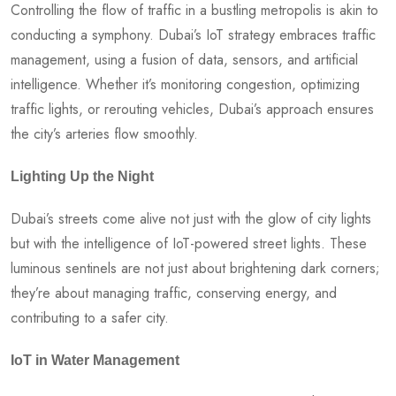
Controlling the flow of traffic in a bustling metropolis is akin to
conducting a symphony. Dubai’s IoT strategy embraces traffic
management, using a fusion of data, sensors, and artificial
intelligence. Whether it’s monitoring congestion, optimizing
traffic lights, or rerouting vehicles, Dubai’s approach ensures
the city’s arteries flow smoothly.
Lighting Up the Night
Dubai’s streets come alive not just with the glow of city lights
but with the intelligence of IoT-powered street lights. These
luminous sentinels are not just about brightening dark corners;
they’re about managing traffic, conserving energy, and
contributing to a safer city.
IoT in Water Management