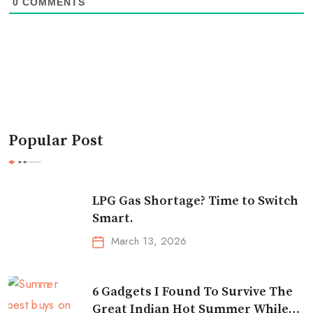
0
COMMENTS
Popular Post
LPG Gas Shortage? Time to Switch
Smart.
March 13, 2026
6 Gadgets I Found To Survive The
Great Indian Hot Summer While