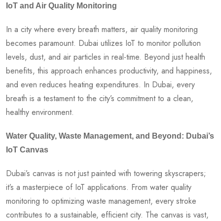
IoT and Air Quality Monitoring
In a city where every breath matters, air quality monitoring
becomes paramount. Dubai utilizes IoT to monitor pollution
levels, dust, and air particles in real-time. Beyond just health
benefits, this approach enhances productivity, and happiness,
and even reduces heating expenditures. In Dubai, every
breath is a testament to the city’s commitment to a clean,
healthy environment.
Water Quality, Waste Management, and Beyond: Dubai’s
IoT Canvas
Dubai’s canvas is not just painted with towering skyscrapers;
it’s a masterpiece of IoT applications. From water quality
monitoring to optimizing waste management, every stroke
contributes to a sustainable, efficient city. The canvas is vast,