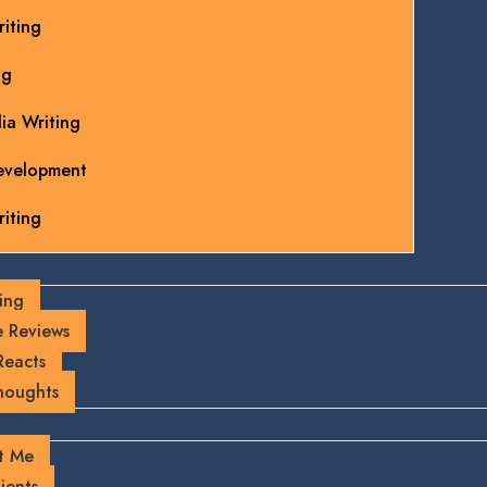
iting
ng
ia Writing
evelopment
iting
ing
 Reviews
Reacts
houghts
t Me
ients