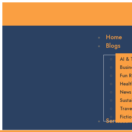
Home
Blogs
AI & 
Busin
Fun R
Healt
News
Sustai
Trave
Ficti
Services