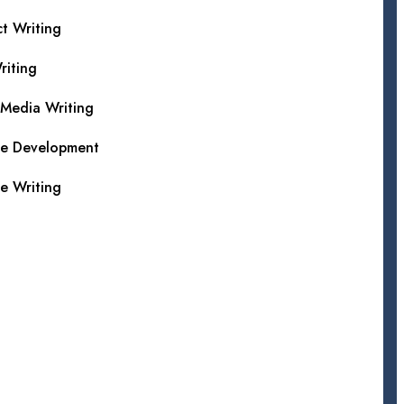
t Writing
iting
 Media Writing
te Development
e Writing