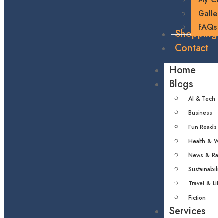
Galle
FAQs
Shopping
Contact
Home
Blogs
AI & Tech
Business
Fun Reads
Health & W
News & R
Sustainabili
Travel & Li
Fiction
Services