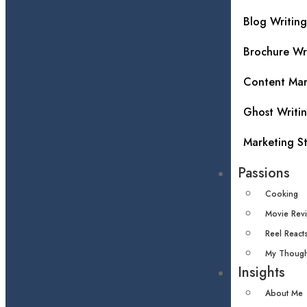
Blog Writing
Brochure Wr
Content Mar
Ghost Writi
Marketing S
Passions
Cooking
Movie Rev
Reel React
My Though
Insights
About Me