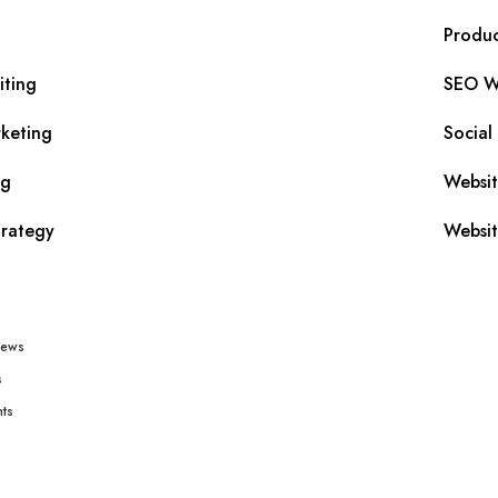
Produc
iting
SEO Wr
keting
Social
ng
Websi
trategy
Websit
iews
s
ts