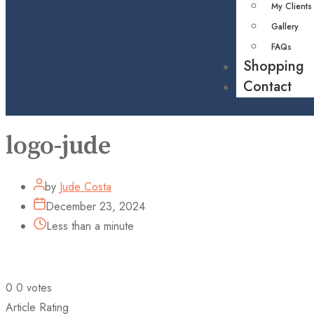
My Clients
Gallery
FAQs
Shopping
Contact
logo-jude
by
Jude Costa
December 23, 2024
Less than a minute
0
0
votes
Article Rating