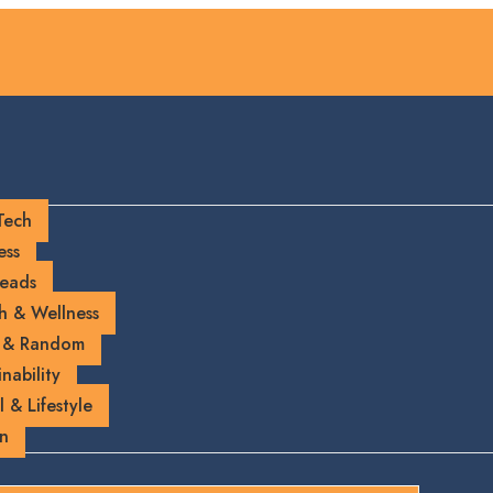
Tech
ess
eads
h & Wellness
 & Random
nability
l & Lifestyle
on