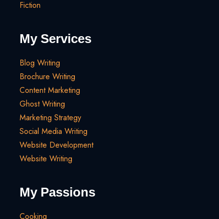
Fiction
My Services
Blog Writing
Brochure Writing
Content Marketing
Ghost Writing
Marketing Strategy
Social Media Writing
Website Development
Website Writing
My Passions
Cooking