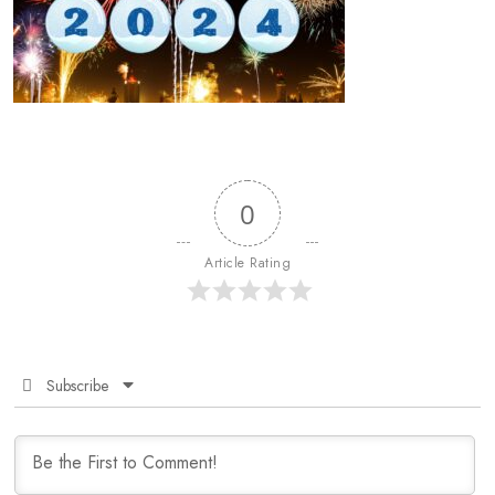
0
Article Rating
Subscribe