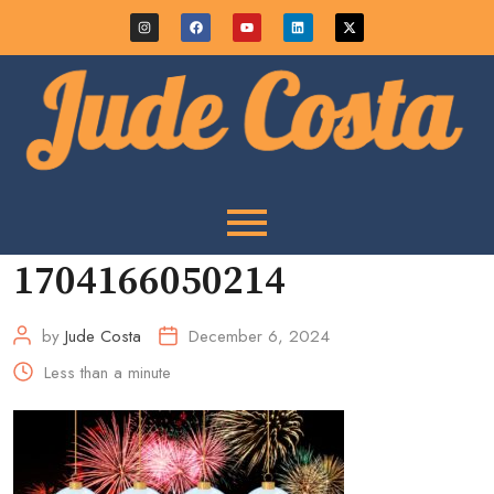
1704166050214
by
Jude Costa
December 6, 2024
Less than a minute