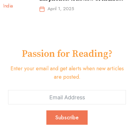
Top-Selling Earbuds &
April 1, 2025
Headphones!
Passion for Reading?
Enter your email and get alerts when new articles
are posted.
Subscribe