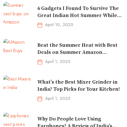
6 Gadgets I Found To Survive The
Great Indian Hot Summer While
Traveling
April 10, 2025
Beat the Summer Heat with Best
Deals on Summer Amazon
Essentials!
April 1, 2025
What’s the Best Mixer Grinder in
India? Top Picks for Your Kitchen!
April 1, 2025
Why Do People Love Using
Earphones? A Review of India’s