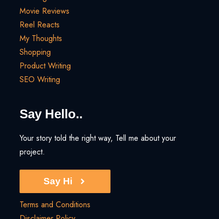
Movie Reviews
Reel Reacts
My Thoughts
Shopping
Product Writing
SEO Writing
Say Hello..
Your story told the right way, Tell me about your
project.
Say Hi
Terms and Conditions
Disclaimer Policy