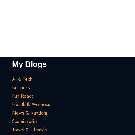
My Blogs
AI & Tech
Business
Fun Reads
Health & Wellness
News & Random
Sustainability
Travel & Lifestyle