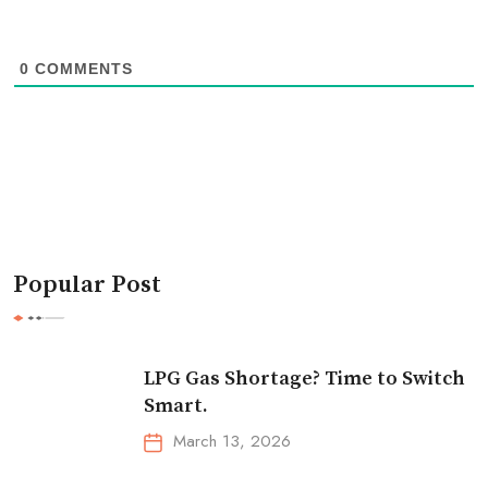
0
COMMENTS
Popular Post
LPG Gas Shortage? Time to Switch
Smart.
March 13, 2026