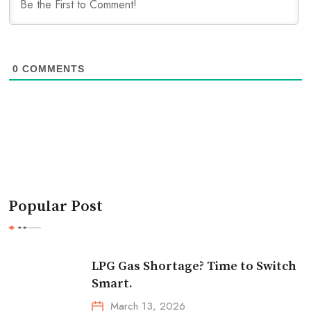
0
COMMENTS
Popular Post
LPG Gas Shortage? Time to Switch
Smart.
March 13, 2026