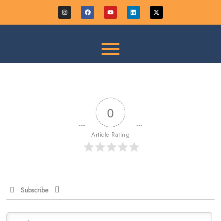
0
Article Rating
Subscribe