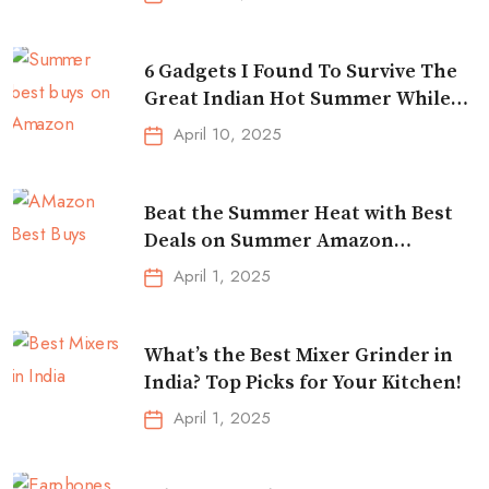
6 Gadgets I Found To Survive The
Great Indian Hot Summer While
Traveling
April 10, 2025
Beat the Summer Heat with Best
Deals on Summer Amazon
Essentials!
April 1, 2025
What’s the Best Mixer Grinder in
India? Top Picks for Your Kitchen!
April 1, 2025