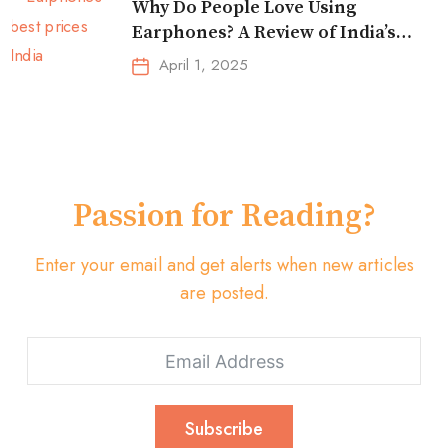
Why Do People Love Using
Earphones? A Review of India’s
Top-Selling Earbuds &
April 1, 2025
Headphones!
Passion for Reading?
Enter your email and get alerts when new articles
are posted.
Subscribe