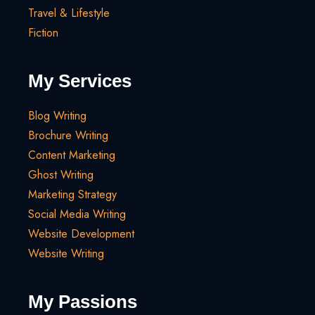
Travel & Lifestyle
Fiction
My Services
Blog Writing
Brochure Writing
Content Marketing
Ghost Writing
Marketing Strategy
Social Media Writing
Website Development
Website Writing
My Passions