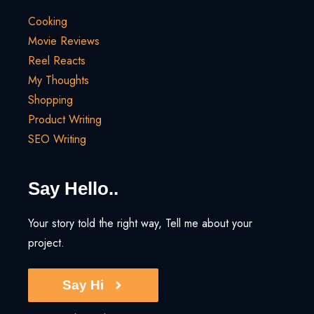
Cooking
Movie Reviews
Reel Reacts
My Thoughts
Shopping
Product Writing
SEO Writing
Say Hello..
Your story told the right way, Tell me about your
project.
Say Hi