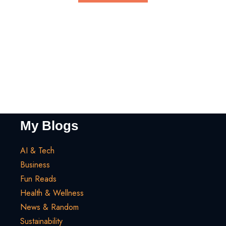
My Blogs
AI & Tech
Business
Fun Reads
Health & Wellness
News & Random
Sustainability