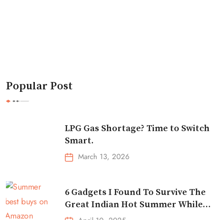
Popular Post
LPG Gas Shortage? Time to Switch
Smart.
March 13, 2026
6 Gadgets I Found To Survive The
Great Indian Hot Summer While
Traveling