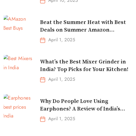
April 10, 2025
Beat the Summer Heat with Best
Deals on Summer Amazon
Essentials!
April 1, 2025
What’s the Best Mixer Grinder in
India? Top Picks for Your Kitchen!
April 1, 2025
Why Do People Love Using
Earphones? A Review of India’s
Top-Selling Earbuds &
April 1, 2025
Headphones!