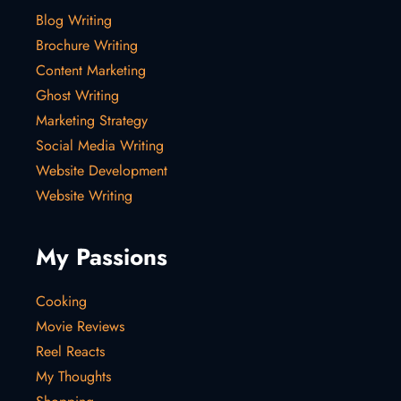
Blog Writing
Brochure Writing
Content Marketing
Ghost Writing
Marketing Strategy
Social Media Writing
Website Development
Website Writing
My Passions
Cooking
Movie Reviews
Reel Reacts
My Thoughts