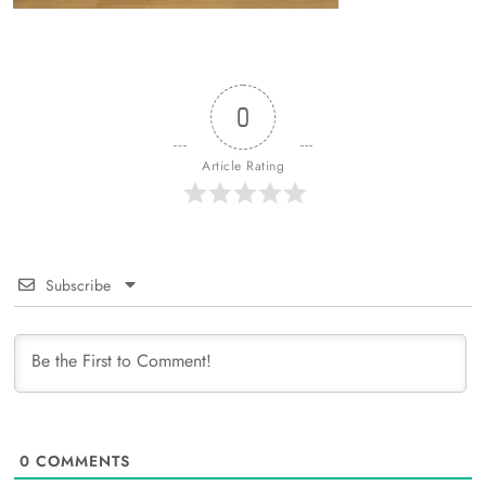
0
Article Rating
Subscribe
0
COMMENTS