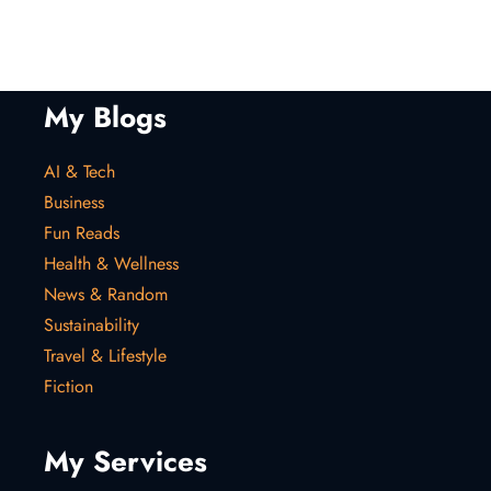
My Blogs
AI & Tech
Business
Fun Reads
Health & Wellness
News & Random
Sustainability
Travel & Lifestyle
Fiction
My Services