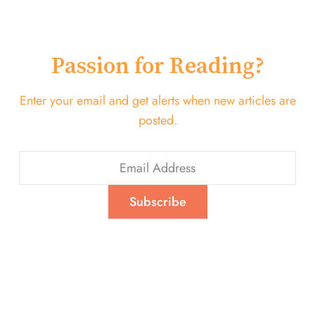
Passion for Reading?
Enter your email and get alerts when new articles are
posted.
Subscribe