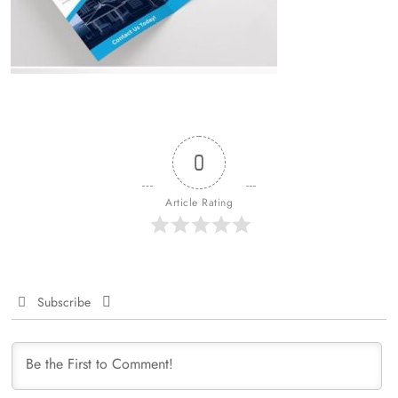
0
Article Rating
Subscribe