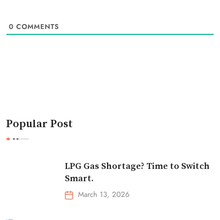
0
COMMENTS
Popular Post
LPG Gas Shortage? Time to Switch
Smart.
March 13, 2026