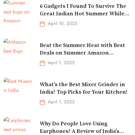
6 Gadgets I Found To Survive The
Great Indian Hot Summer While
Traveling
April 10, 2025
Beat the Summer Heat with Best
Deals on Summer Amazon
Essentials!
April 1, 2025
What’s the Best Mixer Grinder in
India? Top Picks for Your Kitchen!
April 1, 2025
Why Do People Love Using
Earphones? A Review of India’s