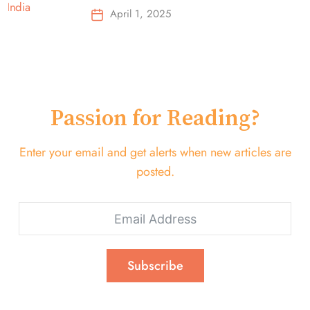
Top-Selling Earbuds &
April 1, 2025
Headphones!
Passion for Reading?
Enter your email and get alerts when new articles are
posted.
Subscribe