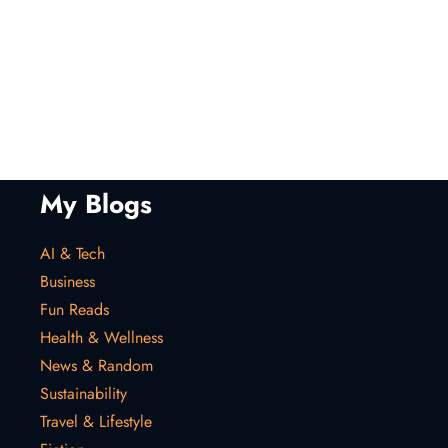
My Blogs
AI & Tech
Business
Fun Reads
Health & Wellness
News & Random
Sustainability
Travel & Lifestyle