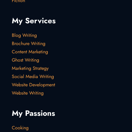
Fiction
My Services
Blog Writing
Brochure Writing
Content Marketing
Ghost Writing
Marketing Strategy
Social Media Writing
Website Development
Website Writing
My Passions
Cooking