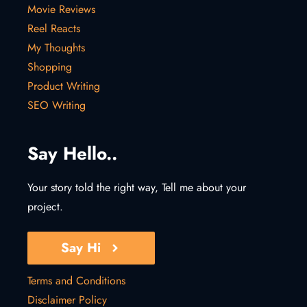
Movie Reviews
Reel Reacts
My Thoughts
Shopping
Product Writing
SEO Writing
Say Hello..
Your story told the right way, Tell me about your
project.
Say Hi
Terms and Conditions
Disclaimer Policy