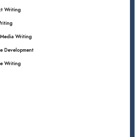
t Writing
iting
 Media Writing
te Development
e Writing