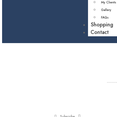
My Clients
Gallery
FAQs
Shopping
Contact
Subscribe