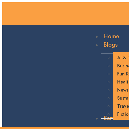
Home
Blogs
AI & 
Busin
Fun R
Healt
News
Sustai
Trave
Ficti
Services