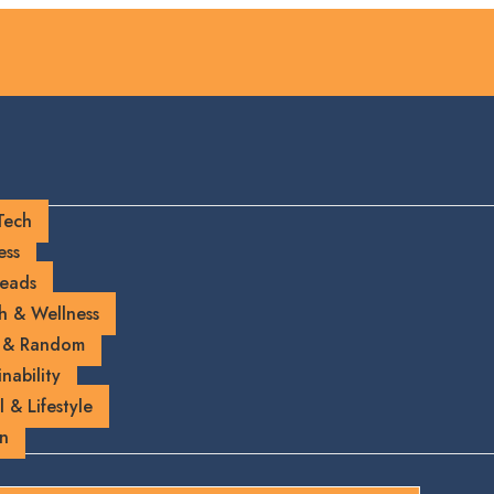
Tech
ess
eads
h & Wellness
 & Random
nability
l & Lifestyle
on