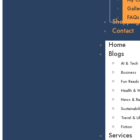
Galle
FAQs
Shopping
Contact
Home
Blogs
AI & Tech
Business
Fun Reads
Health & W
News & R
Sustainabili
Travel & Li
Fiction
Services