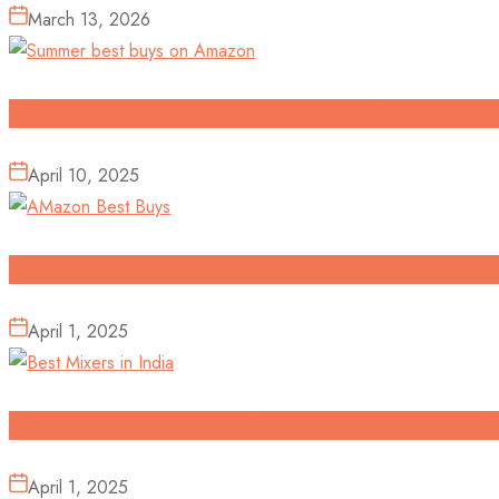
March 13, 2026
6 Gadgets I Found To Survive The Great Indi
April 10, 2025
Beat the Summer Heat with Best Deals on Su
April 1, 2025
What’s the Best Mixer Grinder in India? Top P
April 1, 2025