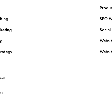
Produc
iting
SEO Wr
keting
Social
ng
Websi
trategy
Websit
iews
s
ts