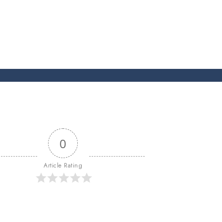
0
Article Rating