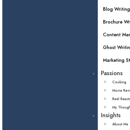
Blog Writing
Brochure Wr
Content Mar
Ghost Writi
Marketing S
Passions
Cooking
Movie Rev
Reel React
My Though
Insights
About Me