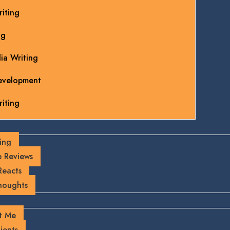
iting
ng
ia Writing
evelopment
iting
ing
 Reviews
Reacts
houghts
t Me
ients