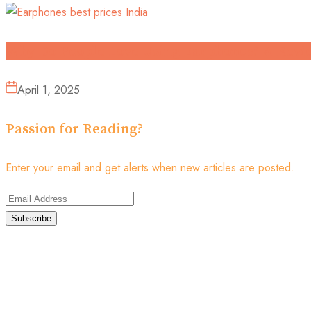
Why Do People Love Using Earphones? A Revie
April 1, 2025
Passion for Reading?
Enter your email and get alerts when new articles are posted.
Subscribe