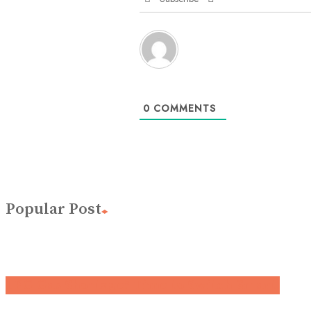
0
COMMENTS
Popular Post
LPG Gas Shortage? Time to Switch Smart.