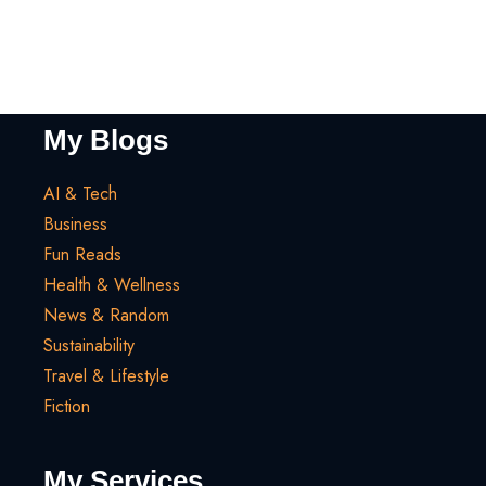
My Blogs
AI & Tech
Business
Fun Reads
Health & Wellness
News & Random
Sustainability
Travel & Lifestyle
Fiction
My Services