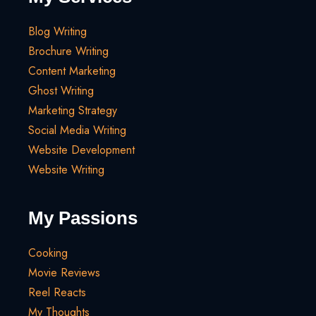
Blog Writing
Brochure Writing
Content Marketing
Ghost Writing
Marketing Strategy
Social Media Writing
Website Development
Website Writing
My Passions
Cooking
Movie Reviews
Reel Reacts
My Thoughts