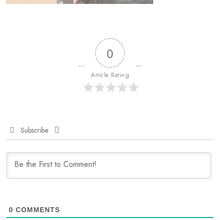
0
Article Rating
Subscribe
0
COMMENTS