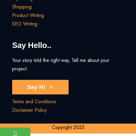
Shopping
Product Writing
SEO Writing
Say Hello..
Your story told the right way, Tell me about your
project.
Say Hi
Terms and Conditions
Disclaimer Policy
Copyright 2025