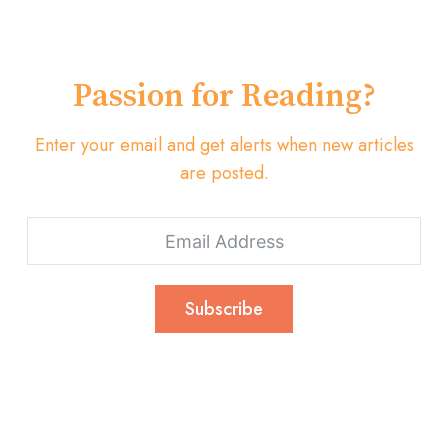
Passion for Reading?
Enter your email and get alerts when new articles
are posted.
Subscribe