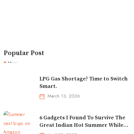
Popular Post
LPG Gas Shortage? Time to Switch
Smart.
March 13, 2026
6 Gadgets I Found To Survive The
Great Indian Hot Summer While
Traveling