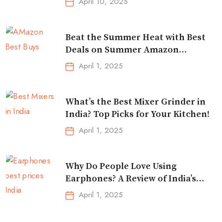
April 10, 2025
Beat the Summer Heat with Best
Deals on Summer Amazon
Essentials!
April 1, 2025
What’s the Best Mixer Grinder in
India? Top Picks for Your Kitchen!
April 1, 2025
Why Do People Love Using
Earphones? A Review of India’s
Top-Selling Earbuds &
April 1, 2025
Headphones!