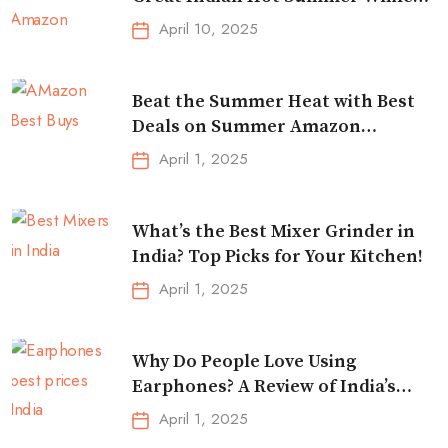
Traveling
April 10, 2025
Beat the Summer Heat with Best
Deals on Summer Amazon
Essentials!
April 1, 2025
What’s the Best Mixer Grinder in
India? Top Picks for Your Kitchen!
April 1, 2025
Why Do People Love Using
Earphones? A Review of India’s
Top-Selling Earbuds &
April 1, 2025
Headphones!