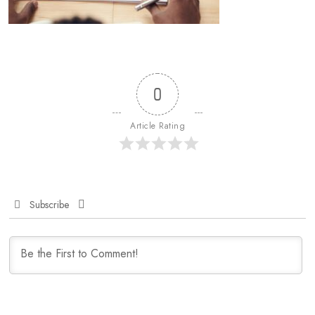
0
Article Rating
Subscribe