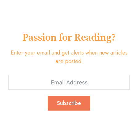
Passion for Reading?
Enter your email and get alerts when new articles
are posted.
Subscribe