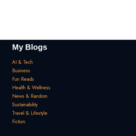
My Blogs
AI & Tech
Business
Fun Reads
Health & Wellness
News & Random
Sustainability
Travel & Lifestyle
Fiction