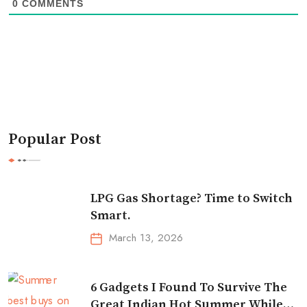
0
COMMENTS
Popular Post
LPG Gas Shortage? Time to Switch
Smart.
March 13, 2026
6 Gadgets I Found To Survive The
Great Indian Hot Summer While