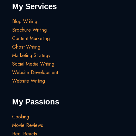
My Services
Blog Writing
Brochure Writing
Content Marketing
Ghost Writing
Marketing Strategy
Social Media Writing
Website Development
Website Writing
My Passions
Cooking
Movie Reviews
Reel Reacts