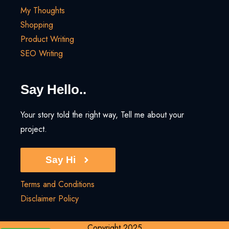
My Thoughts
Shopping
Product Writing
SEO Writing
Say Hello..
Your story told the right way, Tell me about your
project.
Say Hi
Terms and Conditions
Disclaimer Policy
Copyright 2025