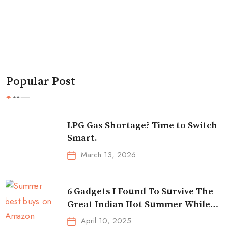
Popular Post
LPG Gas Shortage? Time to Switch
Smart.
March 13, 2026
6 Gadgets I Found To Survive The
Great Indian Hot Summer While
Traveling
April 10, 2025