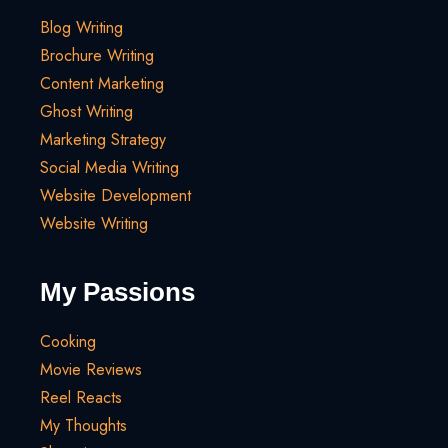
Blog Writing
Brochure Writing
Content Marketing
Ghost Writing
Marketing Strategy
Social Media Writing
Website Development
Website Writing
My Passions
Cooking
Movie Reviews
Reel Reacts
My Thoughts