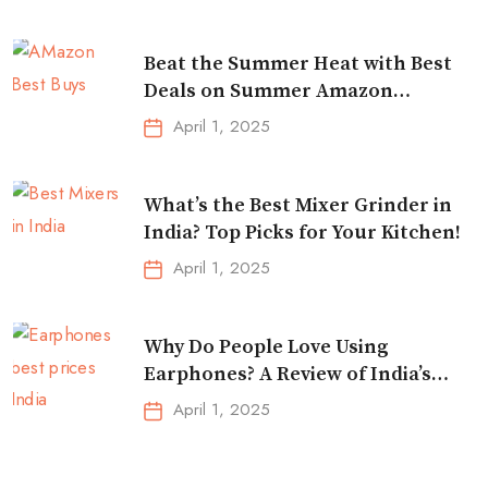
Beat the Summer Heat with Best
Deals on Summer Amazon
Essentials!
April 1, 2025
What’s the Best Mixer Grinder in
India? Top Picks for Your Kitchen!
April 1, 2025
Why Do People Love Using
Earphones? A Review of India’s
Top-Selling Earbuds &
April 1, 2025
Headphones!