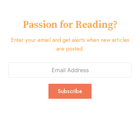
Passion for Reading?
Enter your email and get alerts when new articles
are posted.
Subscribe