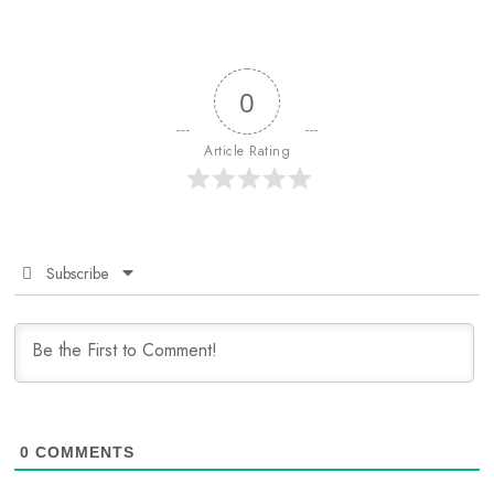
0
Article Rating
Subscribe
0
COMMENTS