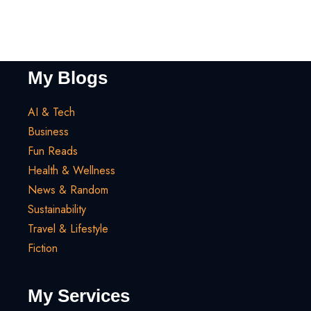
My Blogs
AI & Tech
Business
Fun Reads
Health & Wellness
News & Random
Sustainability
Travel & Lifestyle
Fiction
My Services