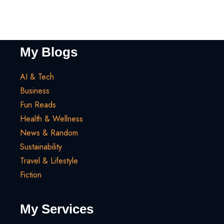
My Blogs
AI & Tech
Business
Fun Reads
Health & Wellness
News & Random
Sustainability
Travel & Lifestyle
Fiction
My Services