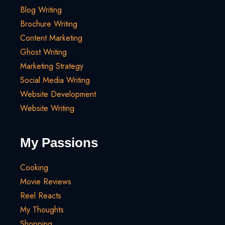
Blog Writing
Brochure Writing
Content Marketing
Ghost Writing
Marketing Strategy
Social Media Writing
Website Development
Website Writing
My Passions
Cooking
Movie Reviews
Reel Reacts
My Thoughts
Shopping