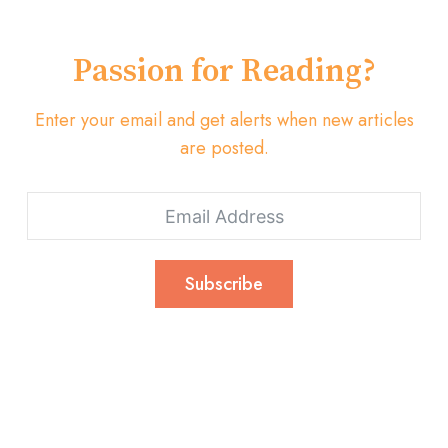
Passion for Reading?
Enter your email and get alerts when new articles
are posted.
Subscribe