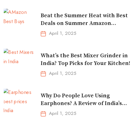
Beat the Summer Heat with Best
Deals on Summer Amazon
Essentials!
April 1, 2025
What’s the Best Mixer Grinder in
India? Top Picks for Your Kitchen!
April 1, 2025
Why Do People Love Using
Earphones? A Review of India’s
Top-Selling Earbuds &
April 1, 2025
Headphones!