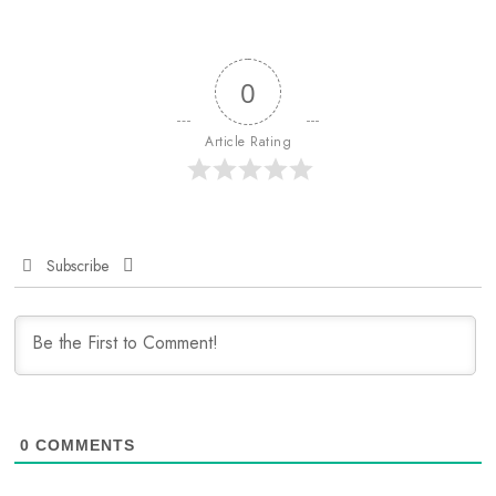
0
Article Rating
Subscribe
0
COMMENTS