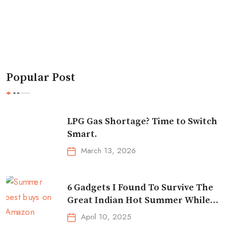
Popular Post
LPG Gas Shortage? Time to Switch
Smart.
March 13, 2026
6 Gadgets I Found To Survive The
Great Indian Hot Summer While
Traveling
April 10, 2025