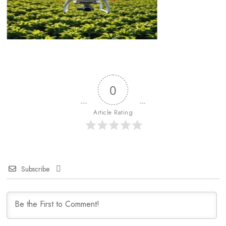
0
Article Rating
Subscribe