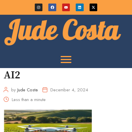
AI2
by
Jude Costa
December 4, 2024
Less than a minute