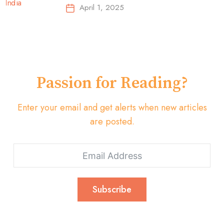
Top-Selling Earbuds &
April 1, 2025
Headphones!
Passion for Reading?
Enter your email and get alerts when new articles
are posted.
Subscribe