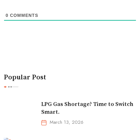
0
COMMENTS
Popular Post
LPG Gas Shortage? Time to Switch
Smart.
March 13, 2026