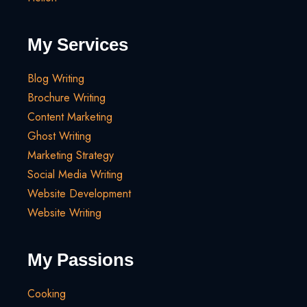
My Services
Blog Writing
Brochure Writing
Content Marketing
Ghost Writing
Marketing Strategy
Social Media Writing
Website Development
Website Writing
My Passions
Cooking