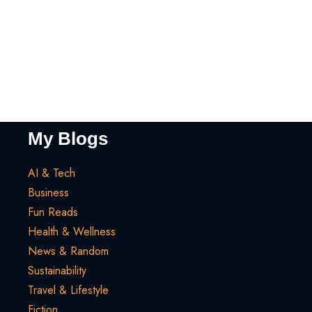
My Blogs
AI & Tech
Business
Fun Reads
Health & Wellness
News & Random
Sustainability
Travel & Lifestyle
Fiction