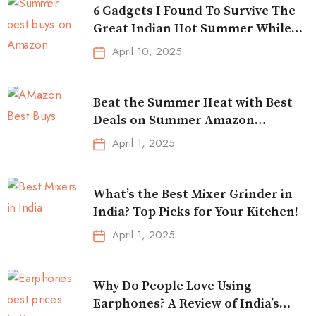
6 Gadgets I Found To Survive The
Great Indian Hot Summer While
Traveling
April 10, 2025
Beat the Summer Heat with Best
Deals on Summer Amazon
Essentials!
April 1, 2025
What’s the Best Mixer Grinder in
India? Top Picks for Your Kitchen!
April 1, 2025
Why Do People Love Using
Earphones? A Review of India’s