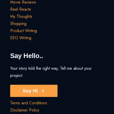
Movie Reviews
Reel Reacts
My Thoughts
Shopping
Product Writing
SEO Writing
Say Hello..
Your story told the right way, Tell me about your
project.
Say Hi
Terms and Conditions
Disclaimer Policy