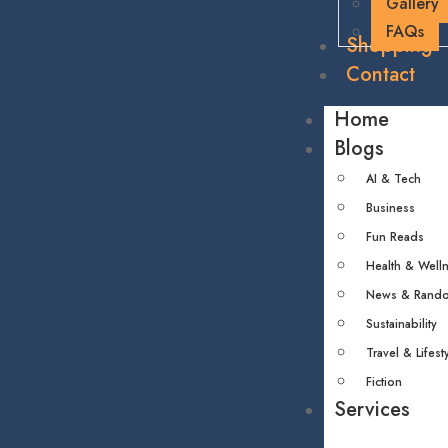
Gallery
FAQs
Shopping
Contact
Home
Blogs
AI & Tech
Business
Fun Reads
Health & Well
News & Rand
Sustainability
Travel & Lifest
Fiction
Services