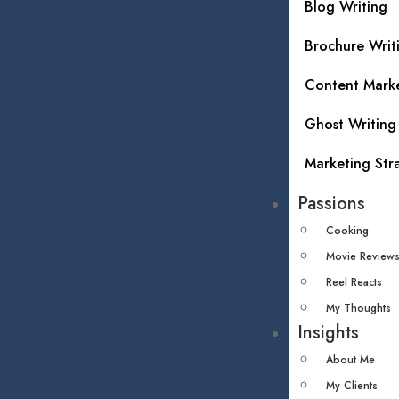
Blog Writing
Brochure Writ
Content Mark
Ghost Writing
Marketing Str
Passions
Cooking
Movie Review
Reel Reacts
My Thoughts
Insights
About Me
My Clients