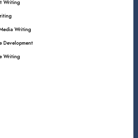
t Writing
iting
 Media Writing
e Development
e Writing