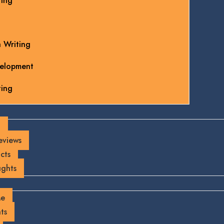
ting
 Writing
elopment
ting
g
eviews
cts
ghts
Me
ts