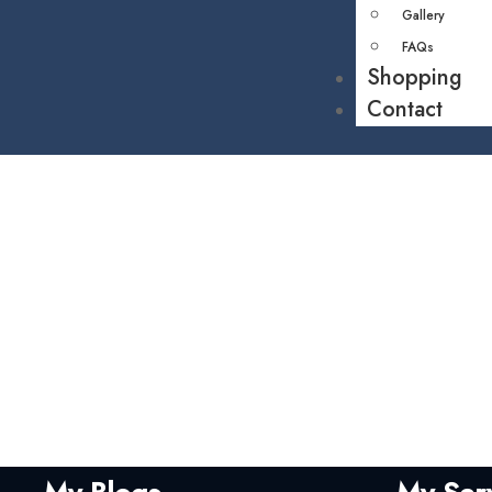
Gallery
FAQs
Shopping
Contact