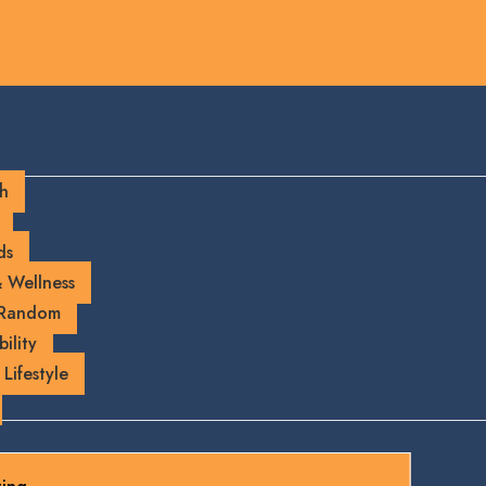
ch
ds
 Wellness
 Random
ility
 Lifestyle