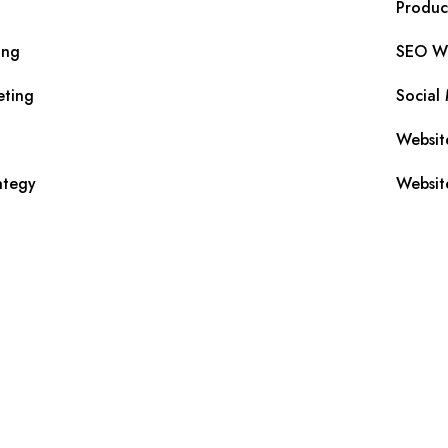
Produc
ing
SEO Wr
eting
Social
Websit
ategy
Websit
s