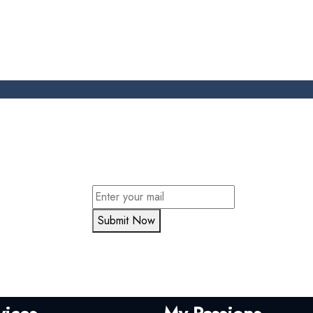
Submit Now