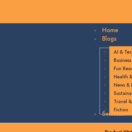
Home
Blogs
AI & Te
Business
Fun Rea
Health &
News &
Sustainab
Travel &
Fiction
Services