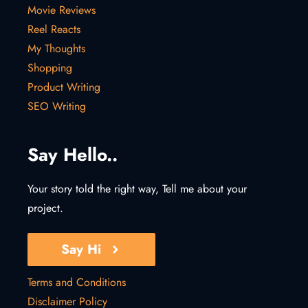
Movie Reviews
Reel Reacts
My Thoughts
Shopping
Product Writing
SEO Writing
Say Hello..
Your story told the right way, Tell me about your
project.
Say Hi
Terms and Conditions
Disclaimer Policy