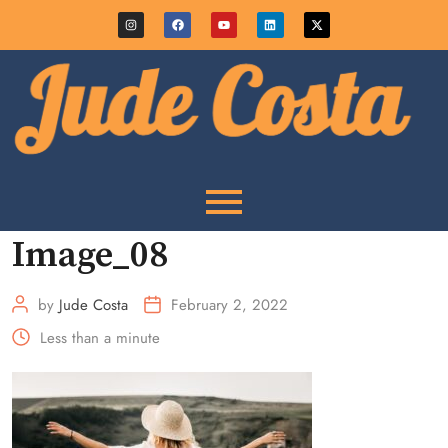
Image_08
by
Jude Costa
February 2, 2022
Less than a minute