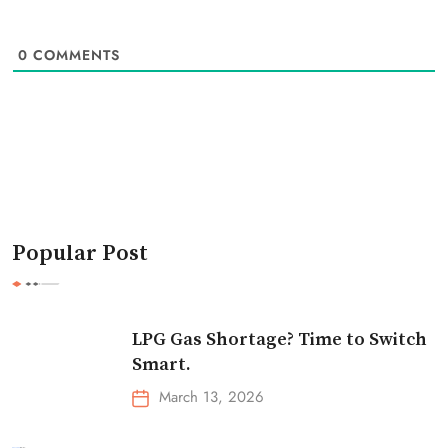
0
COMMENTS
Popular Post
LPG Gas Shortage? Time to Switch
Smart.
March 13, 2026