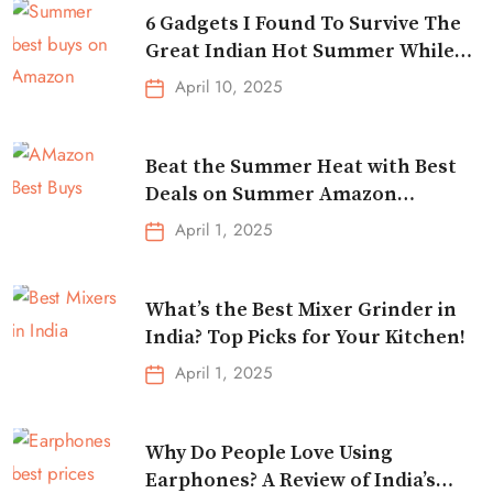
6 Gadgets I Found To Survive The
Great Indian Hot Summer While
Traveling
April 10, 2025
Beat the Summer Heat with Best
Deals on Summer Amazon
Essentials!
April 1, 2025
What’s the Best Mixer Grinder in
India? Top Picks for Your Kitchen!
April 1, 2025
Why Do People Love Using
Earphones? A Review of India’s