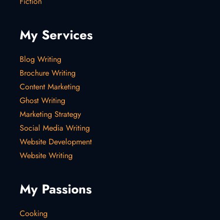
Fiction
My Services
Blog Writing
Brochure Writing
Content Marketing
Ghost Writing
Marketing Strategy
Social Media Writing
Website Development
Website Writing
My Passions
Cooking