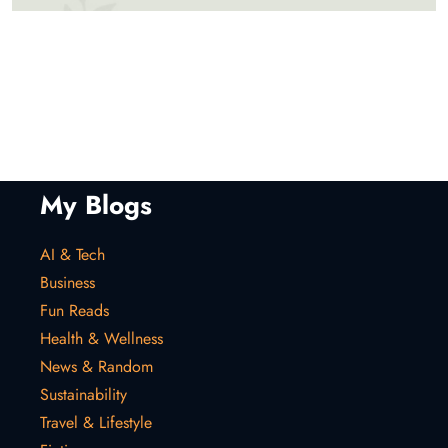
My Blogs
AI & Tech
Business
Fun Reads
Health & Wellness
News & Random
Sustainability
Travel & Lifestyle