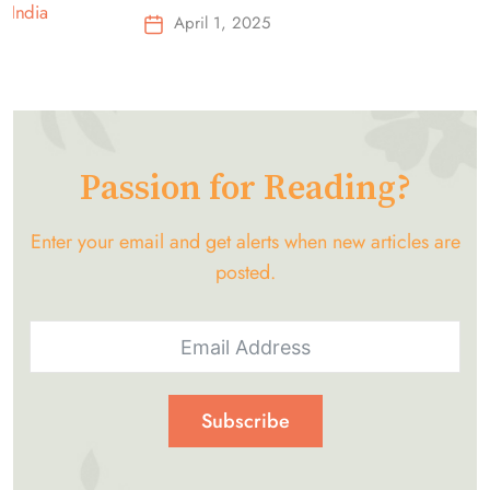
Top-Selling Earbuds &
April 1, 2025
Headphones!
Passion for Reading?
Enter your email and get alerts when new articles are
posted.
Subscribe