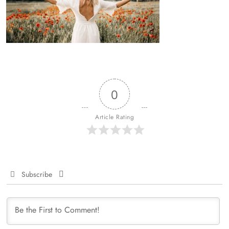
0
Article Rating
Subscribe