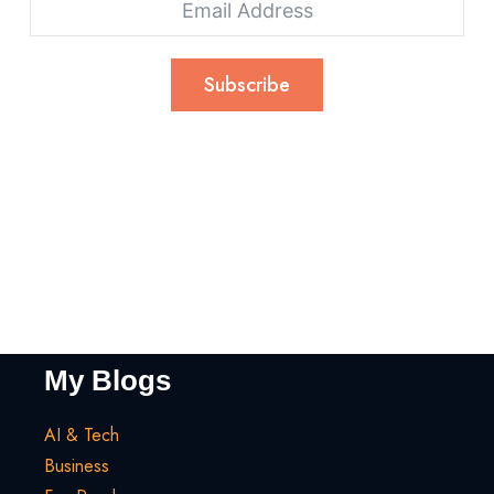
Subscribe
My Blogs
AI & Tech
Business