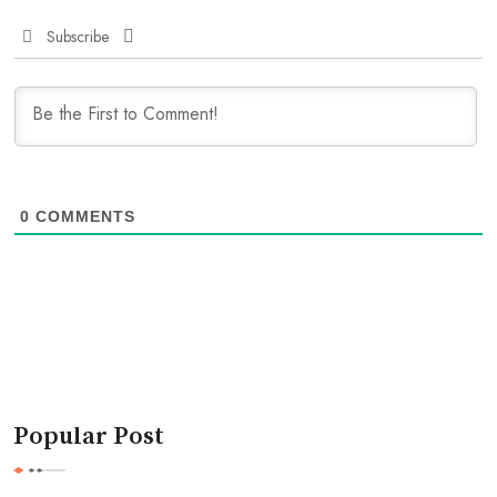
Subscribe
0
COMMENTS
Popular Post