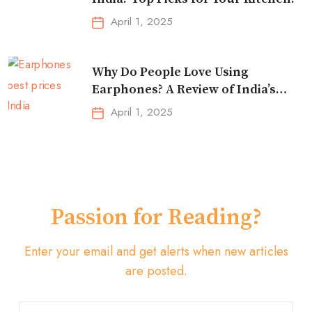
April 1, 2025
Why Do People Love Using
Earphones? A Review of India’s
Top-Selling Earbuds &
April 1, 2025
Headphones!
Passion for Reading?
Enter your email and get alerts when new articles
are posted.