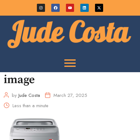
image
by
Jude Costa
March 27, 2025
Less than a minute