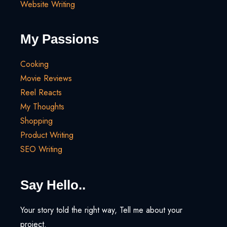
Website Writing
My Passions
Cooking
Movie Reviews
Reel Reacts
My Thoughts
Shopping
Product Writing
SEO Writing
Say Hello..
Your story told the right way, Tell me about your
project.