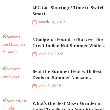
LPG Gas Shortage? Time to Switch
Smart.
March 13, 2026
6 Gadgets I Found To Survive The
Great Indian Hot Summer While
Traveling
April 10, 2025
Beat the Summer Heat with Best
Deals on Summer Amazon
Essentials!
April 1, 2025
What’s the Best Mixer Grinder in
India? Top Picks for Your Kitchen!