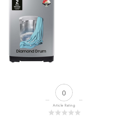
0
Article Rating