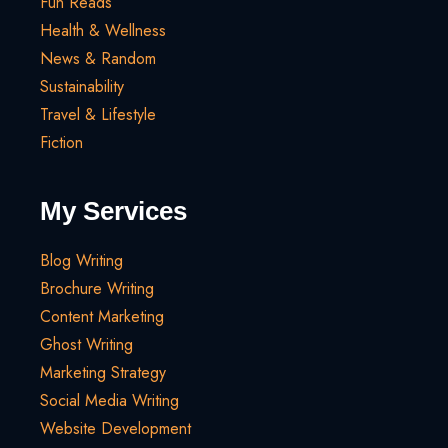
Fun Reads
Health & Wellness
News & Random
Sustainability
Travel & Lifestyle
Fiction
My Services
Blog Writing
Brochure Writing
Content Marketing
Ghost Writing
Marketing Strategy
Social Media Writing
Website Development