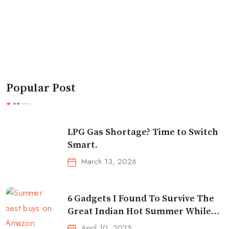
Popular Post
LPG Gas Shortage? Time to Switch
Smart.
March 13, 2026
6 Gadgets I Found To Survive The
Great Indian Hot Summer While
Traveling
April 10, 2025