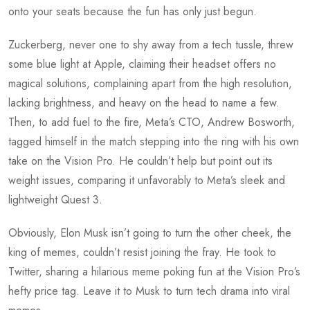
onto your seats because the fun has only just begun.
Zuckerberg, never one to shy away from a tech tussle, threw
some blue light at Apple, claiming their headset offers no
magical solutions, complaining apart from the high resolution,
lacking brightness, and heavy on the head to name a few.
Then, to add fuel to the fire, Meta’s CTO, Andrew Bosworth,
tagged himself in the match stepping into the ring with his own
take on the Vision Pro. He couldn’t help but point out its
weight issues, comparing it unfavorably to Meta’s sleek and
lightweight Quest 3.
Obviously, Elon Musk isn’t going to turn the other cheek, the
king of memes, couldn’t resist joining the fray. He took to
Twitter, sharing a hilarious meme poking fun at the Vision Pro’s
hefty price tag. Leave it to Musk to turn tech drama into viral