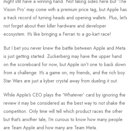
might still have a winning hand. Not taking sides here but ‘The
Vision Pro’ may come with a premium price tag, but Apple has
a track record of turning heads and opening wallets. Plus, let’s
not forget about their killer hardware and developer
ecosystem. It’s like bringing a Ferrari to a go-kart race!
But I bet you never knew the battle between Apple and Meta
is just getting started. Zuckerberg may have the upper hand
on the scoreboard for now, but Apple isn’t one to back down
from a challenge. It’s a game on, my friends, and the rich boy
Star Wars are just a kyber crystal away from dueling it out.
While Apple’s CEO plays the ‘Whatever’ card by ignoring the
review it may be considered as the best way to not shake the
competition. Only time will tell which product races the other
but that’s another tale, I’m curious to know how many people
are Team Apple and how many are Team Meta.