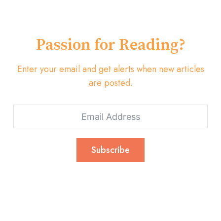
Passion for Reading?
Enter your email and get alerts when new articles
are posted.
Subscribe