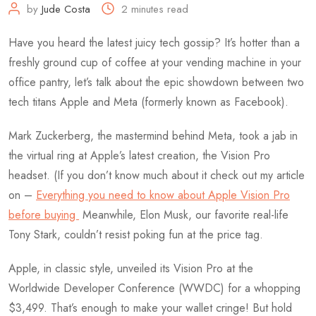
by
Jude Costa
2 minutes read
Have you heard the latest juicy tech gossip? It’s hotter than a
freshly ground cup of coffee at your vending machine in your
office pantry, let’s talk about the epic showdown between two
tech titans Apple and Meta (formerly known as Facebook).
Mark Zuckerberg, the mastermind behind Meta, took a jab in
the virtual ring at Apple’s latest creation, the Vision Pro
headset. (If you don’t know much about it check out my article
on –
Everything you need to know about Apple Vision Pro
before buying
Meanwhile, Elon Musk, our favorite real-life
Tony Stark, couldn’t resist poking fun at the price tag.
Apple, in classic style, unveiled its Vision Pro at the
Worldwide Developer Conference (WWDC) for a whopping
$3,499. That’s enough to make your wallet cringe! But hold