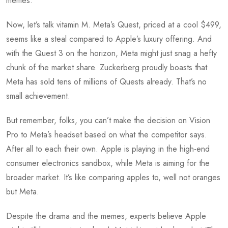
memes.
Now, let’s talk vitamin M. Meta’s Quest, priced at a cool $499,
seems like a steal compared to Apple’s luxury offering. And
with the Quest 3 on the horizon, Meta might just snag a hefty
chunk of the market share. Zuckerberg proudly boasts that
Meta has sold tens of millions of Quests already. That’s no
small achievement.
But remember, folks, you can’t make the decision on Vision
Pro to Meta’s headset based on what the competitor says.
After all to each their own. Apple is playing in the high-end
consumer electronics sandbox, while Meta is aiming for the
broader market. It’s like comparing apples to, well not oranges
but Meta.
Despite the drama and the memes, experts believe Apple