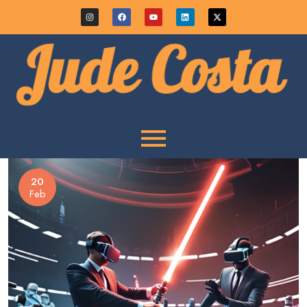
20
Feb