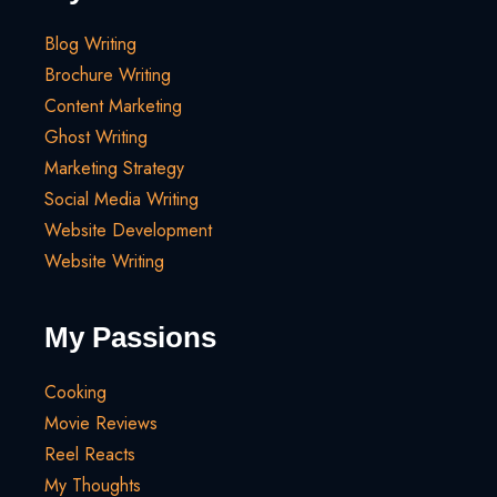
Blog Writing
Brochure Writing
Content Marketing
Ghost Writing
Marketing Strategy
Social Media Writing
Website Development
Website Writing
My Passions
Cooking
Movie Reviews
Reel Reacts
My Thoughts