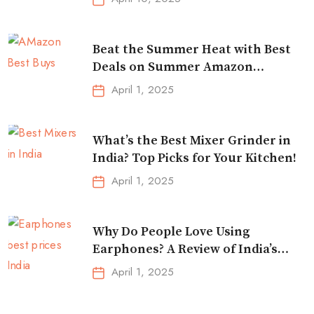
Beat the Summer Heat with Best
Deals on Summer Amazon
Essentials!
April 1, 2025
What’s the Best Mixer Grinder in
India? Top Picks for Your Kitchen!
April 1, 2025
Why Do People Love Using
Earphones? A Review of India’s
Top-Selling Earbuds &
April 1, 2025
Headphones!