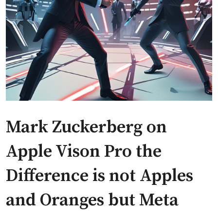
Mark Zuckerberg on
Apple Vison Pro the
Difference is not Apples
and Oranges but Meta