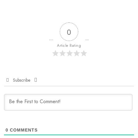
0
Article Rating
Subscribe
0
COMMENTS