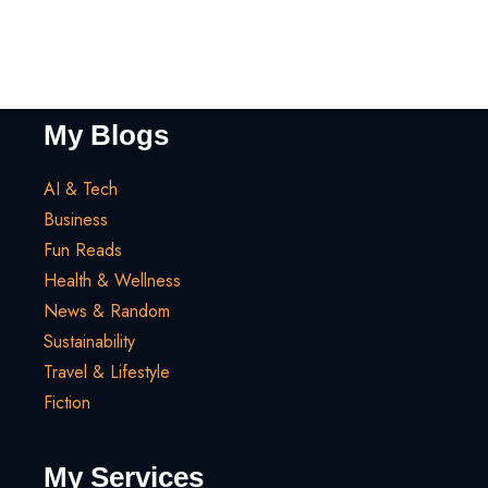
My Blogs
AI & Tech
Business
Fun Reads
Health & Wellness
News & Random
Sustainability
Travel & Lifestyle
Fiction
My Services