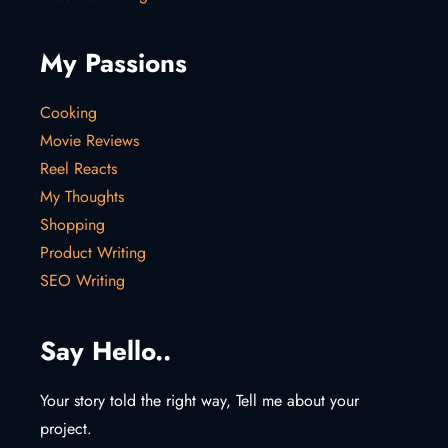
My Passions
Cooking
Movie Reviews
Reel Reacts
My Thoughts
Shopping
Product Writing
SEO Writing
Say Hello..
Your story told the right way, Tell me about your
project.