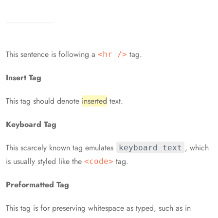
This sentence is following a
tag.
<hr />
Insert Tag
This tag should denote
inserted
text.
Keyboard Tag
This scarcely known tag emulates
, which
keyboard text
is usually styled like the
tag.
<code>
Preformatted Tag
This tag is for preserving whitespace as typed, such as in