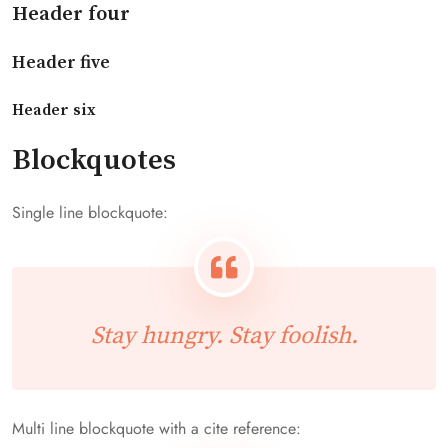
Header four
Header five
Header six
Blockquotes
Single line blockquote:
Stay hungry. Stay foolish.
Multi line blockquote with a cite reference: