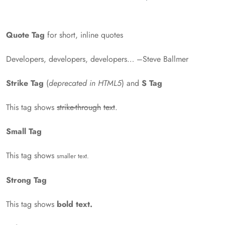
Quote Tag
for short, inline quotes
Developers, developers, developers…
–Steve Ballmer
Strike Tag
(
deprecated in HTML5
) and
S Tag
This tag shows
strike-through
text
.
Small Tag
This tag shows
smaller text.
Strong Tag
This tag shows
bold text.