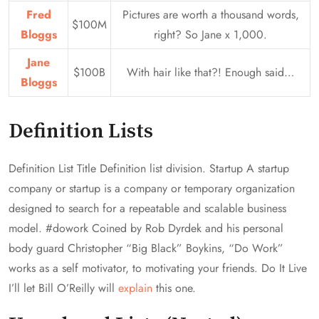
Fred
Pictures are worth a thousand words,
$100M
Bloggs
right? So Jane x 1,000.
Jane
$100B
With hair like that?! Enough said…
Bloggs
Definition Lists
Definition List Title Definition list division. Startup A startup
company or startup is a company or temporary organization
designed to search for a repeatable and scalable business
model. #dowork Coined by Rob Dyrdek and his personal
body guard Christopher “Big Black” Boykins, “Do Work”
works as a self motivator, to motivating your friends. Do It Live
I’ll let Bill O’Reilly will
explain
this one.