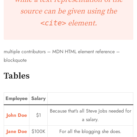
source can be given using the
<cite>
element.
multiple contributors – MDN HTML element reference –
blockquote
Tables
Employee
Salary
Because that’s all Steve Jobs needed for
John Doe
$1
a salary.
Jane Doe
$100K
For all the blogging she does.