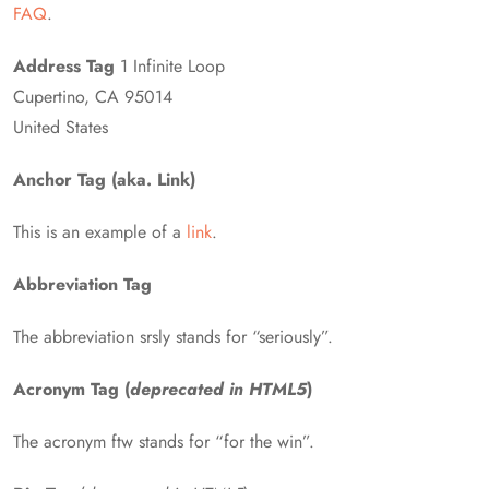
FAQ
.
Address Tag
1 Infinite Loop
Cupertino, CA 95014
United States
Anchor Tag (aka. Link)
This is an example of a
link
.
Abbreviation Tag
The abbreviation srsly stands for “seriously”.
Acronym Tag (
deprecated in HTML5
)
The acronym ftw stands for “for the win”.