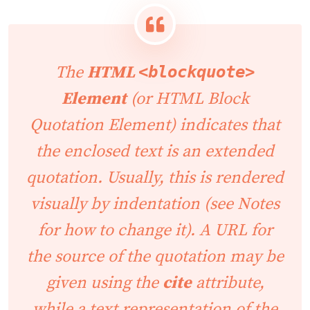
The
HTML
<blockquote>
Element
(or
HTML Block
Quotation Element
) indicates that
the enclosed text is an extended
quotation. Usually, this is rendered
visually by indentation (see
Notes
for how to change it). A URL for
the source of the quotation may be
given using the
cite
attribute,
while a text representation of the