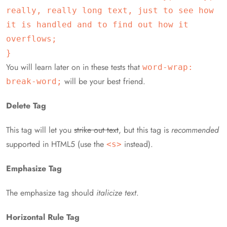
really, really long text, just to see how
it is handled and to find out how it
overflows;
}
You will learn later on in these tests that
word-wrap:
will be your best friend.
break-word;
Delete Tag
This tag will let you
strike out text
, but this tag is
recommended
supported in HTML5 (use the
instead).
<s>
Emphasize Tag
The emphasize tag should
italicize
text
.
Horizontal Rule Tag