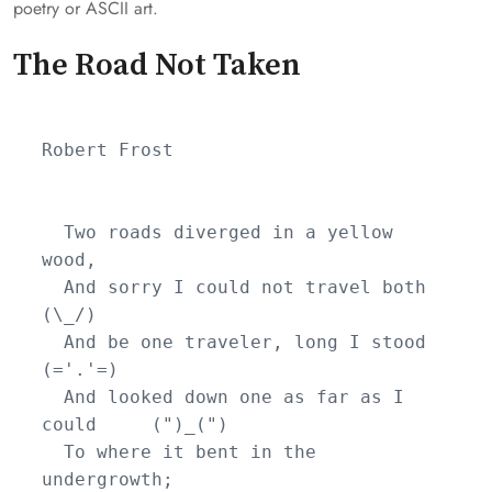
poetry or ASCII art.
The Road Not Taken
Robert Frost

  Two roads diverged in a yellow 
wood,

  And sorry I could not travel both          
(\_/)

  And be one traveler, long I stood         
(='.'=)

  And looked down one as far as I 
could     (")_(")

  To where it bent in the 
undergrowth;
