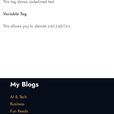
This tag shows underlined text.
Variable Tag
This allows you to denote
.
variables
My Blogs
AI & Tech
Business
Fun Reads