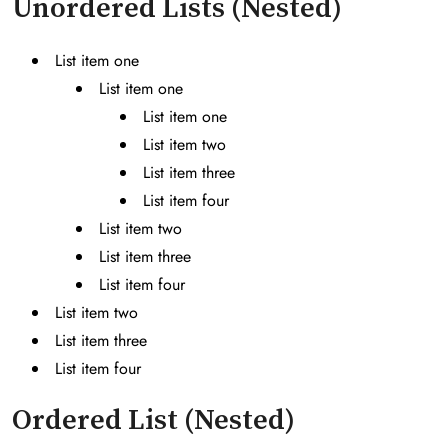
Unordered Lists (Nested)
List item one
List item one
List item one
List item two
List item three
List item four
List item two
List item three
List item four
List item two
List item three
List item four
Ordered List (Nested)