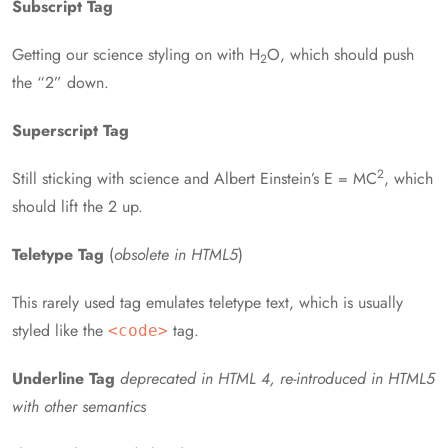
Subscript Tag
Getting our science styling on with H
O, which should push
2
the “2” down.
Superscript Tag
2
Still sticking with science and Albert Einstein’s E = MC
, which
should lift the 2 up.
Teletype Tag
(
obsolete in HTML5
)
This rarely used tag emulates teletype text, which is usually
styled like the
tag.
<code>
Underline Tag
deprecated in HTML 4, re-introduced in HTML5
with other semantics