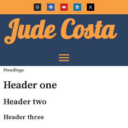
Headings
Header one
Header two
Header three