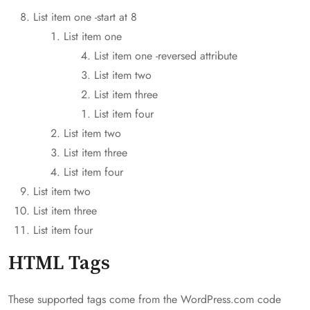
List item one -start at 8
List item one
List item one -reversed attribute
List item two
List item three
List item four
List item two
List item three
List item four
List item two
List item three
List item four
HTML Tags
These supported tags come from the WordPress.com code