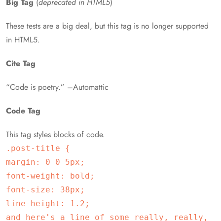
Big Tag
(
deprecated in HTML5
)
These tests are a big deal, but this tag is no longer supported
in HTML5.
Cite Tag
“Code is poetry.” –Automattic
Code Tag
This tag styles blocks of code.
.post-title {
margin: 0 0 5px;
font-weight: bold;
font-size: 38px;
line-height: 1.2;
and here's a line of some really, really,