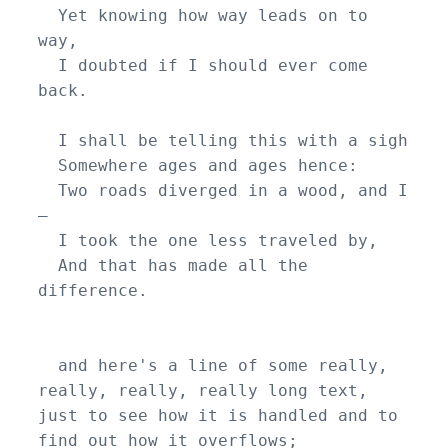
  Yet knowing how way leads on to 
way,

  I doubted if I should ever come 
back.

  I shall be telling this with a sigh

  Somewhere ages and ages hence:

  Two roads diverged in a wood, and I
—

  I took the one less traveled by,

  And that has made all the 
difference.

  and here's a line of some really, 
really, really, really long text, 
just to see how it is handled and to 