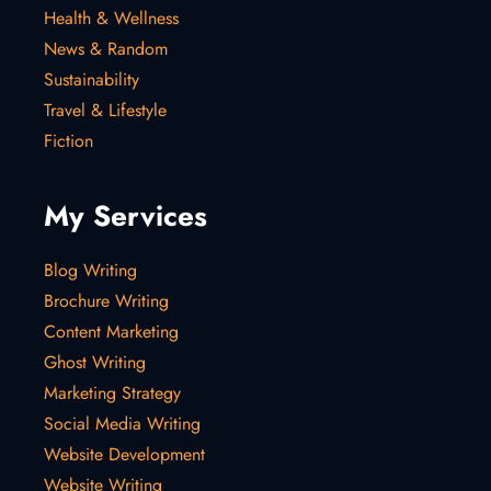
Health & Wellness
News & Random
Sustainability
Travel & Lifestyle
Fiction
My Services
Blog Writing
Brochure Writing
Content Marketing
Ghost Writing
Marketing Strategy
Social Media Writing
Website Development
Website Writing