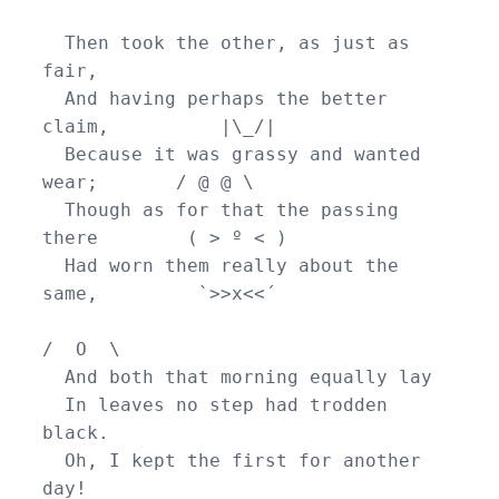
  Then took the other, as just as 
fair,

  And having perhaps the better 
claim,          |\_/|

  Because it was grassy and wanted 
wear;       / @ @ \

  Though as for that the passing 
there        ( > º < )

  Had worn them really about the 
same,         `>>x<<´

/  O  \

  And both that morning equally lay

  In leaves no step had trodden 
black.

  Oh, I kept the first for another 
day!
