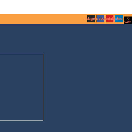
Instagram
Facebook
Youtube
Linkedin
X-
twitte