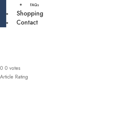
FAQs
Shopping
Contact
0
0
votes
Article Rating