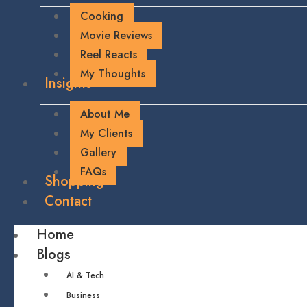
Cooking
Movie Reviews
Reel Reacts
My Thoughts
Insights
About Me
My Clients
Gallery
FAQs
Shopping
Contact
Home
Blogs
AI & Tech
Business