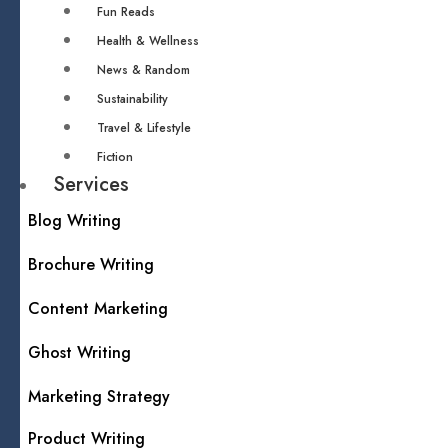
Fun Reads
Health & Wellness
News & Random
Sustainability
Travel & Lifestyle
Fiction
Services
Blog Writing
Brochure Writing
Content Marketing
Ghost Writing
Marketing Strategy
Product Writing