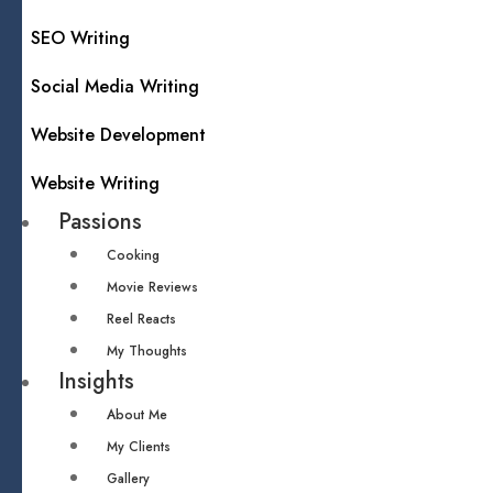
SEO Writing
Social Media Writing
Website Development
Website Writing
Passions
Cooking
Movie Reviews
Reel Reacts
My Thoughts
Insights
About Me
My Clients
Gallery