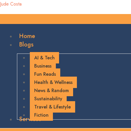
Jude Costa
Home
Blogs
AI & Tech
Business
Fun Reads
Health & Wellness
News & Random
Sustainability
Travel & Lifestyle
Fiction
Services