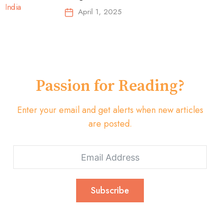
Top-Selling Earbuds &
April 1, 2025
Headphones!
Passion for Reading?
Enter your email and get alerts when new articles
are posted.
Subscribe