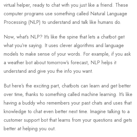
virtual helper, ready to chat with you just like a friend. These
computer programs use something called Natural Language
Processing (NLP) to understand and talk like humans do.
Now, what’s NLP? It’s like the spine that lets a chatbot get
what you’re saying. It uses clever algorithms and language
models to make sense of your words. For example, if you ask
a weather bot about tomorrow’s forecast, NLP helps it
understand and give you the info you want.
But here’s the exciting part, chatbots can learn and get better
over time, thanks to something called machine learning. It’s like
having a buddy who remembers your past chats and uses that
knowledge to chat even better next time. Imagine talking to a
customer support bot that learns from your questions and gets
better at helping you out.