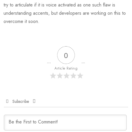
try to articulate if it is voice activated as one such flaw is
understanding accents, but developers are working on this to
overcome it soon.
0
Article Rating
Subscribe