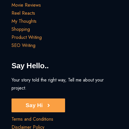
Movie Reviews
Reel Reacts
My Thoughts
Shopping
Product Writing
SEO Writing
Say Hello..
Your story told the right way, Tell me about your
project.
Say Hi
Terms and Conditions
Disclaimer Policy