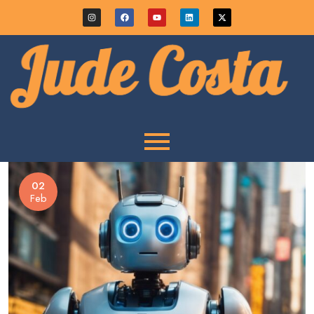
02
Feb