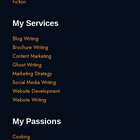
Fiction
My Services
Blog Writing
Brochure Writing
Content Marketing
Ghost Writing
Marketing Strategy
Social Media Writing
Website Development
Website Writing
My Passions
Cooking