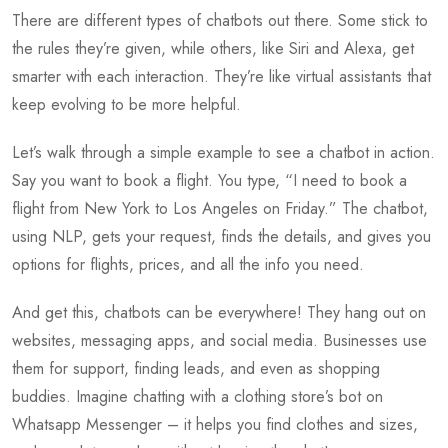
There are different types of chatbots out there. Some stick to
the rules they’re given, while others, like Siri and Alexa, get
smarter with each interaction. They’re like virtual assistants that
keep evolving to be more helpful.
Let’s walk through a simple example to see a chatbot in action.
Say you want to book a flight. You type, “I need to book a
flight from New York to Los Angeles on Friday.” The chatbot,
using NLP, gets your request, finds the details, and gives you
options for flights, prices, and all the info you need.
And get this, chatbots can be everywhere! They hang out on
websites, messaging apps, and social media. Businesses use
them for support, finding leads, and even as shopping
buddies. Imagine chatting with a clothing store’s bot on
Whatsapp Messenger – it helps you find clothes and sizes,