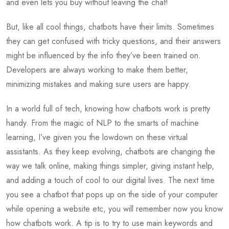
and even lets you buy without leaving the chat!
But, like all cool things, chatbots have their limits. Sometimes
they can get confused with tricky questions, and their answers
might be influenced by the info they’ve been trained on.
Developers are always working to make them better,
minimizing mistakes and making sure users are happy.
In a world full of tech, knowing how chatbots work is pretty
handy. From the magic of NLP to the smarts of machine
learning, I’ve given you the lowdown on these virtual
assistants. As they keep evolving, chatbots are changing the
way we talk online, making things simpler, giving instant help,
and adding a touch of cool to our digital lives. The next time
you see a chatbot that pops up on the side of your computer
while opening a website etc, you will remember now you know
how chatbots work. A tip is to try to use main keywords and