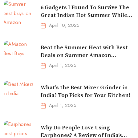
6 Gadgets I Found To Survive The
Great Indian Hot Summer While
Traveling
April 10, 2025
Beat the Summer Heat with Best
Deals on Summer Amazon
Essentials!
April 1, 2025
What’s the Best Mixer Grinder in
India? Top Picks for Your Kitchen!
April 1, 2025
Why Do People Love Using
Earphones? A Review of India’s