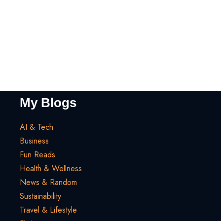
My Blogs
AI & Tech
Business
Fun Reads
Health & Wellness
News & Random
Sustainability
Travel & Lifestyle