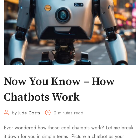
Now You Know – How
Chatbots Work
by
Jude Costa
2 minutes read
Ever wondered how those cool chatbots work? Let me break
it down for you in simple terms. Picture a chatbot as your