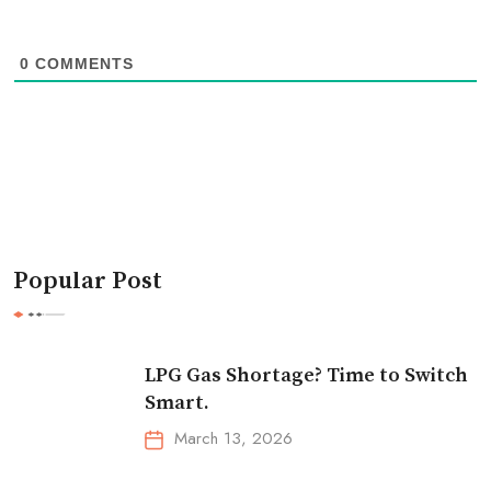
0
COMMENTS
Popular Post
LPG Gas Shortage? Time to Switch
Smart.
March 13, 2026