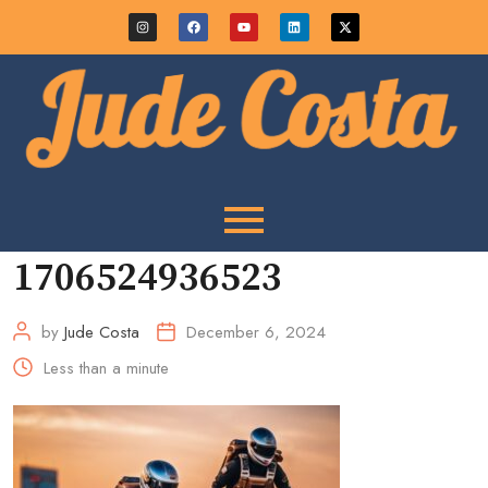
1706524936523
by
Jude Costa
December 6, 2024
Less than a minute