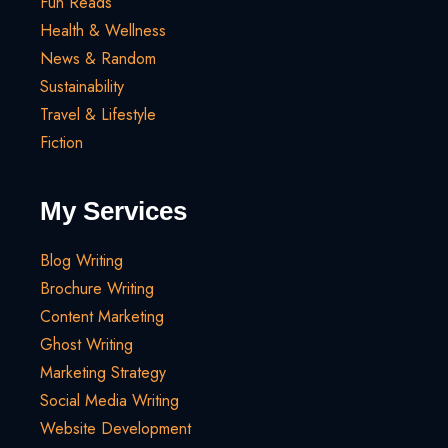
Fun Reads
Health & Wellness
News & Random
Sustainability
Travel & Lifestyle
Fiction
My Services
Blog Writing
Brochure Writing
Content Marketing
Ghost Writing
Marketing Strategy
Social Media Writing
Website Development