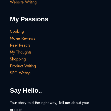
Website Writing
My Passions
Cooking
Movie Reviews
Reel Reacts
My Thoughts
Shopping
Product Writing
SEO Writing
Say Hello..
Your story told the right way, Tell me about your
project.