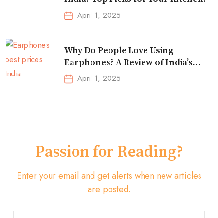
April 1, 2025
Why Do People Love Using
Earphones? A Review of India’s
Top-Selling Earbuds &
April 1, 2025
Headphones!
Passion for Reading?
Enter your email and get alerts when new articles
are posted.