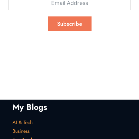
Subscribe
My Blogs
AI & Tech
Business