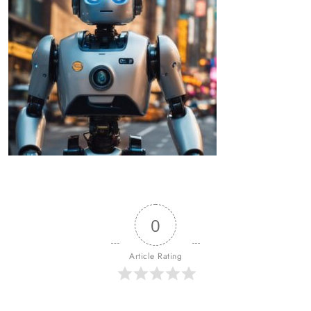
0
Article Rating