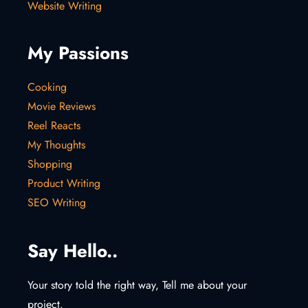
Website Writing
My Passions
Cooking
Movie Reviews
Reel Reacts
My Thoughts
Shopping
Product Writing
SEO Writing
Say Hello..
Your story told the right way, Tell me about your
project.