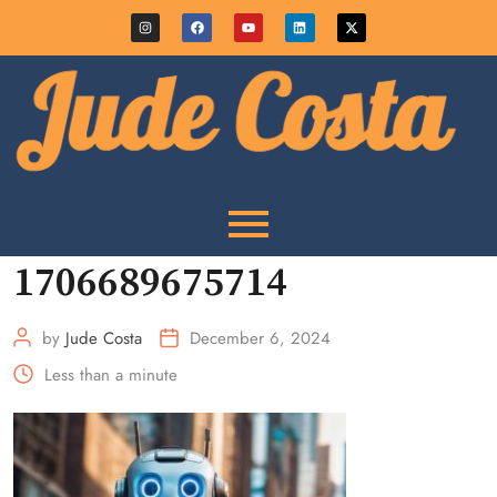
1706689675714
by
Jude Costa
December 6, 2024
Less than a minute