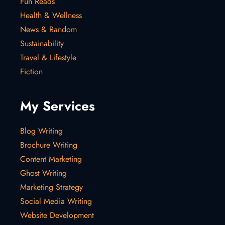
Fun Reads
Health & Wellness
News & Random
Sustainability
Travel & Lifestyle
Fiction
My Services
Blog Writing
Brochure Writing
Content Marketing
Ghost Writing
Marketing Strategy
Social Media Writing
Website Development