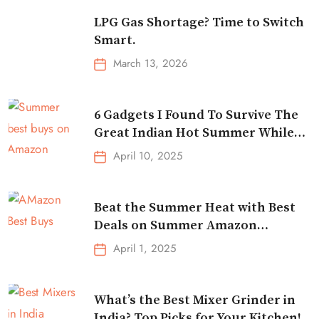
LPG Gas Shortage? Time to Switch
Smart.
March 13, 2026
6 Gadgets I Found To Survive The
Great Indian Hot Summer While
Traveling
April 10, 2025
Beat the Summer Heat with Best
Deals on Summer Amazon
Essentials!
April 1, 2025
What’s the Best Mixer Grinder in
India? Top Picks for Your Kitchen!