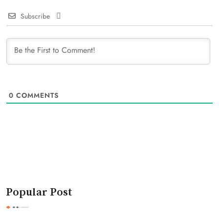
Subscribe
0
COMMENTS
Popular Post