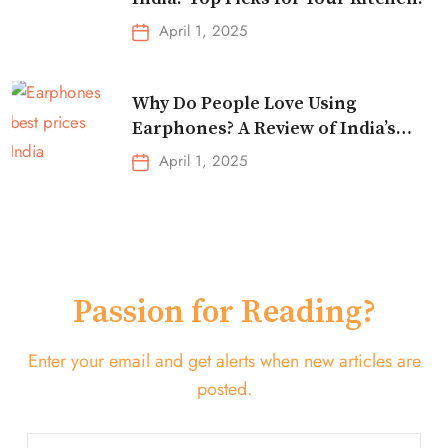
April 1, 2025
Why Do People Love Using
Earphones? A Review of India’s
Top-Selling Earbuds &
April 1, 2025
Headphones!
Passion for Reading?
Enter your email and get alerts when new articles are
posted.