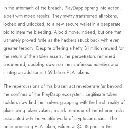
In the aftermath of the breach, PlayDapp sprang into action,
albeit with mixed results. They swiftly transferred all tokens,
locked and unlocked, to a new secure wallet in a desperate
bid to stem the bleeding. A bold move, indeed, but one that
ultimately proved futile as the hackers struck back with even
greater ferocity. Despite offering a hefty $1 million reward for
the return of the stolen assets, the perpetrators remained
undeterred, doubling down on their nefarious activities and
minting an additional 1.59 billion PLA tokens.
The repercussions of this brazen act reverberate far beyond
the confines of the PlayDapp ecosystem. Legitimate token
holders now find themselves grappling with the harsh reality of
plummeting token values, a stark reminder of the inherent risks
associated with the volatile world of cryptocurrencies. The
once-promising PLA token, valued at $0.18 prior to the