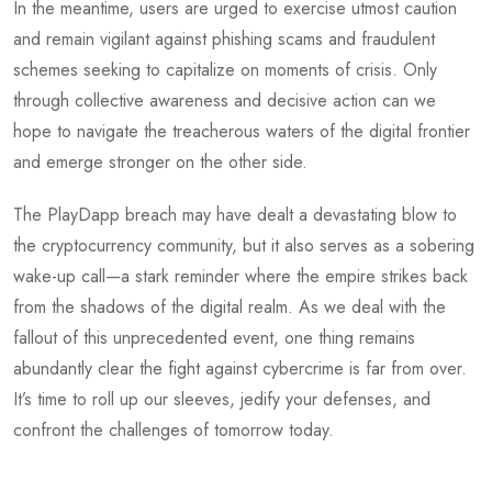
In the meantime, users are urged to exercise utmost caution
and remain vigilant against phishing scams and fraudulent
schemes seeking to capitalize on moments of crisis. Only
through collective awareness and decisive action can we
hope to navigate the treacherous waters of the digital frontier
and emerge stronger on the other side.
The PlayDapp breach may have dealt a devastating blow to
the cryptocurrency community, but it also serves as a sobering
wake-up call—a stark reminder where the empire strikes back
from the shadows of the digital realm. As we deal with the
fallout of this unprecedented event, one thing remains
abundantly clear the fight against cybercrime is far from over.
It’s time to roll up our sleeves, jedify your defenses, and
confront the challenges of tomorrow today.