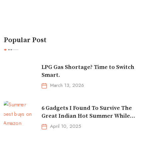
Popular Post
LPG Gas Shortage? Time to Switch
Smart.
March 13, 2026
6 Gadgets I Found To Survive The
Great Indian Hot Summer While
Traveling
April 10, 2025