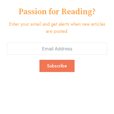
Passion for Reading?
Enter your email and get alerts when new articles
are posted.
Subscribe