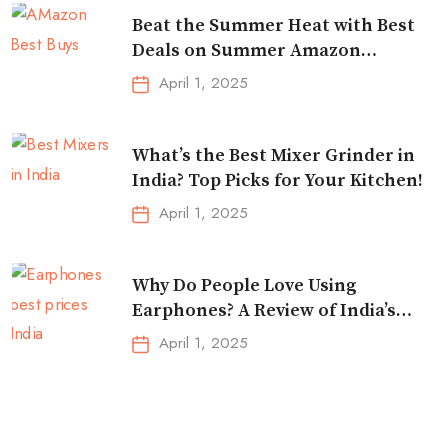
Beat the Summer Heat with Best
Deals on Summer Amazon
Essentials!
April 1, 2025
What’s the Best Mixer Grinder in
India? Top Picks for Your Kitchen!
April 1, 2025
Why Do People Love Using
Earphones? A Review of India’s
Top-Selling Earbuds &
April 1, 2025
Headphones!