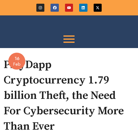
16
PlayDapp
Feb
Cryptocurrency 1.79
billion Theft, the Need
For Cybersecurity More
Than Ever