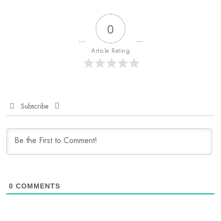
0
Article Rating
Subscribe
0
COMMENTS