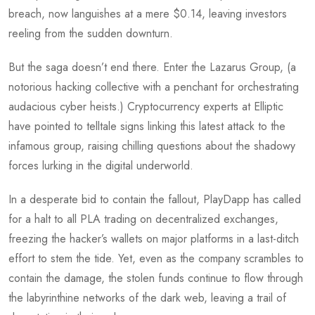
breach, now languishes at a mere $0.14, leaving investors
reeling from the sudden downturn.
But the saga doesn’t end there. Enter the Lazarus Group, (a
notorious hacking collective with a penchant for orchestrating
audacious cyber heists.) Cryptocurrency experts at Elliptic
have pointed to telltale signs linking this latest attack to the
infamous group, raising chilling questions about the shadowy
forces lurking in the digital underworld.
In a desperate bid to contain the fallout, PlayDapp has called
for a halt to all PLA trading on decentralized exchanges,
freezing the hacker’s wallets on major platforms in a last-ditch
effort to stem the tide. Yet, even as the company scrambles to
contain the damage, the stolen funds continue to flow through
the labyrinthine networks of the dark web, leaving a trail of