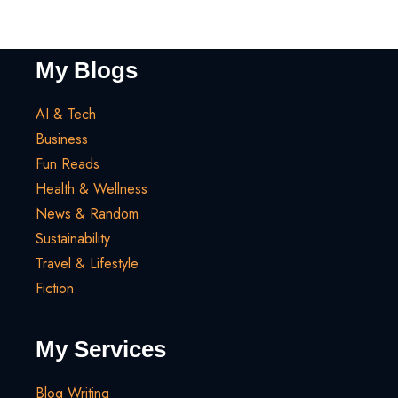
My Blogs
AI & Tech
Business
Fun Reads
Health & Wellness
News & Random
Sustainability
Travel & Lifestyle
Fiction
My Services
Blog Writing