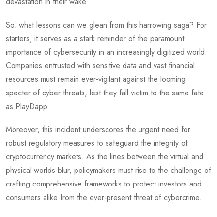
devastation in their wake.
So, what lessons can we glean from this harrowing saga? For
starters, it serves as a stark reminder of the paramount
importance of cybersecurity in an increasingly digitized world.
Companies entrusted with sensitive data and vast financial
resources must remain ever-vigilant against the looming
specter of cyber threats, lest they fall victim to the same fate
as PlayDapp.
Moreover, this incident underscores the urgent need for
robust regulatory measures to safeguard the integrity of
cryptocurrency markets. As the lines between the virtual and
physical worlds blur, policymakers must rise to the challenge of
crafting comprehensive frameworks to protect investors and
consumers alike from the ever-present threat of cybercrime.