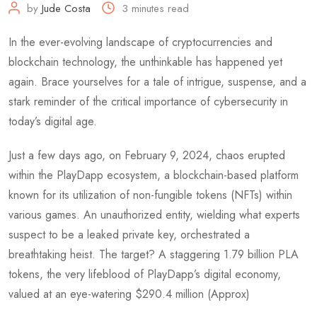
by
Jude Costa
3 minutes read
In the ever-evolving landscape of cryptocurrencies and
blockchain technology, the unthinkable has happened yet
again. Brace yourselves for a tale of intrigue, suspense, and a
stark reminder of the critical importance of cybersecurity in
today’s digital age.
Just a few days ago, on February 9, 2024, chaos erupted
within the PlayDapp ecosystem, a blockchain-based platform
known for its utilization of non-fungible tokens (NFTs) within
various games. An unauthorized entity, wielding what experts
suspect to be a leaked private key, orchestrated a
breathtaking heist. The target? A staggering 1.79 billion PLA
tokens, the very lifeblood of PlayDapp’s digital economy,
valued at an eye-watering $290.4 million (Approx)