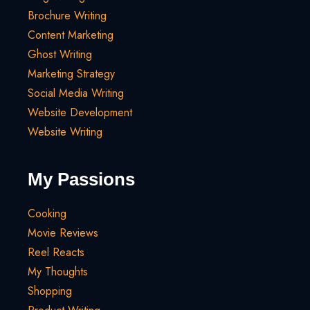
Brochure Writing
Content Marketing
Ghost Writing
Marketing Strategy
Social Media Writing
Website Development
Website Writing
My Passions
Cooking
Movie Reviews
Reel Reacts
My Thoughts
Shopping