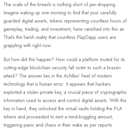
The scale of the breach is nothing short of jaw-dropping.
Imagine waking up one morning to find that your carefully
guarded digital assets, tokens representing countless hours of
gameplay, trading, and investment, have vanished into thin air.
That’s the harsh reality that countless PlayDapp users are
grappling with right now.
But how did this happen? How could a platform touted for its
cutting-edge blockchain security fall victim to such a brazen
attack? The answer lies in the Achilles’ heel of modern
technology that is human error. It appears that hackers
exploited a stolen private key, a crucial piece of cryptographic
information used to access and control digital assets. With this
key in hand, they unlocked the virtual vaults holding the PLA
tokens and proceeded to mint a mind-boggling amount,
triggering panic and chaos in their wake as per reports.