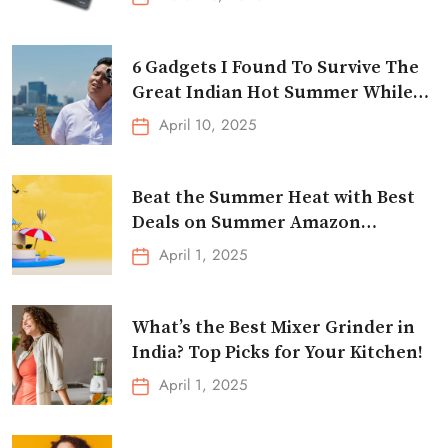
6 Gadgets I Found To Survive The
Great Indian Hot Summer While
Traveling
April 10, 2025
Beat the Summer Heat with Best
Deals on Summer Amazon
Essentials!
April 1, 2025
What’s the Best Mixer Grinder in
India? Top Picks for Your Kitchen!
April 1, 2025