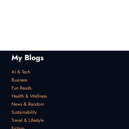
My Blogs
AI & Tech
Business
Fun Reads
Health & Wellness
News & Random
Sustainability
Travel & Lifestyle
Fiction