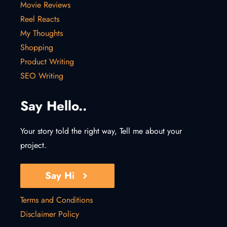
Movie Reviews
Reel Reacts
My Thoughts
Shopping
Product Writing
SEO Writing
Say Hello..
Your story told the right way, Tell me about your
project.
Say Hi
Terms and Conditions
Disclaimer Policy