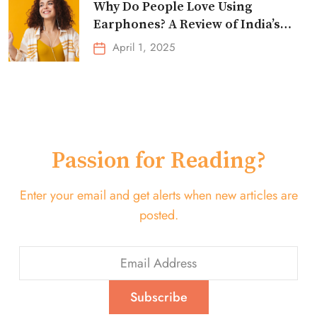
Why Do People Love Using
Earphones? A Review of India’s
Top-Selling Earbuds &
April 1, 2025
Headphones!
Passion for Reading?
Enter your email and get alerts when new articles are
posted.
Subscribe