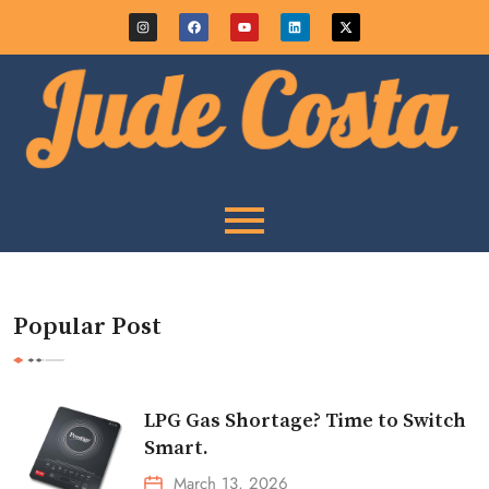
Popular Post
LPG Gas Shortage? Time to Switch
Smart.
March 13, 2026