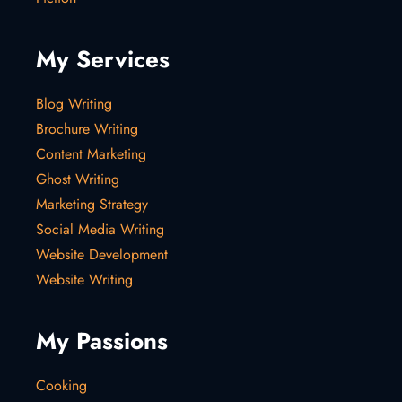
My Services
Blog Writing
Brochure Writing
Content Marketing
Ghost Writing
Marketing Strategy
Social Media Writing
Website Development
Website Writing
My Passions
Cooking