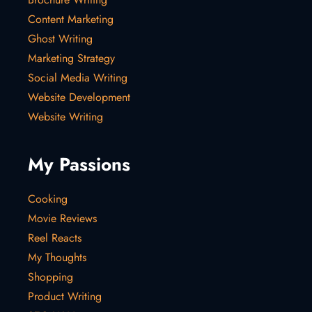
Content Marketing
Ghost Writing
Marketing Strategy
Social Media Writing
Website Development
Website Writing
My Passions
Cooking
Movie Reviews
Reel Reacts
My Thoughts
Shopping
Product Writing