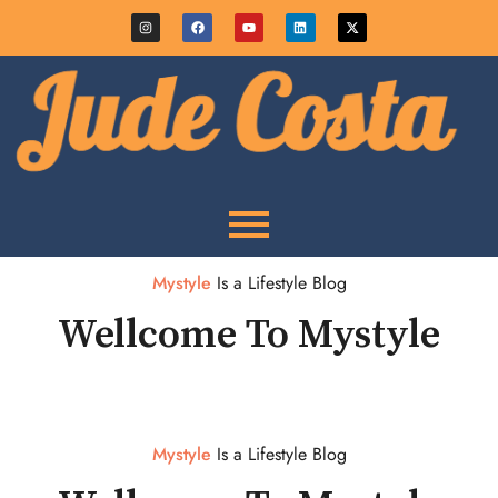
Mystyle
Is a Lifestyle Blog
Wellcome To Mystyle
Mystyle
Is a Lifestyle Blog