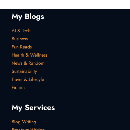
My Blogs
AI & Tech
Business
Fun Reads
Health & Wellness
News & Random
Sustainability
Travel & Lifestyle
Fiction
My Services
Blog Writing
Brochure Writing