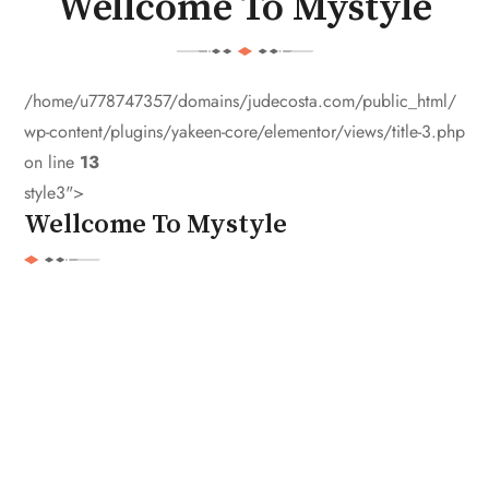
Wellcome To Mystyle
/home/u778747357/domains/judecosta.com/public_html/
wp-content/plugins/yakeen-core/elementor/views/title-3.php
on line
13
style3">
Wellcome To Mystyle