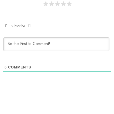
Subscribe
0
COMMENTS