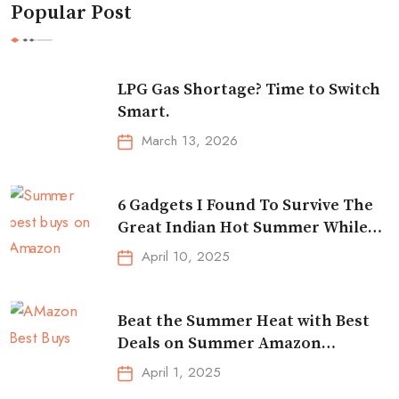
Popular Post
LPG Gas Shortage? Time to Switch
Smart.
March 13, 2026
6 Gadgets I Found To Survive The
Great Indian Hot Summer While
Traveling
April 10, 2025
Beat the Summer Heat with Best
Deals on Summer Amazon
Essentials!
April 1, 2025