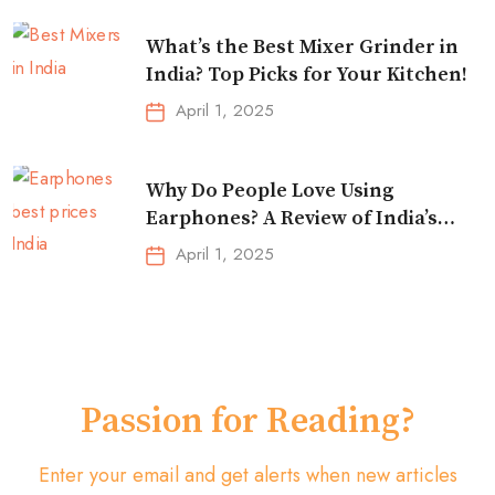
What’s the Best Mixer Grinder in
India? Top Picks for Your Kitchen!
April 1, 2025
Why Do People Love Using
Earphones? A Review of India’s
Top-Selling Earbuds &
April 1, 2025
Headphones!
Passion for Reading?
Enter your email and get alerts when new articles