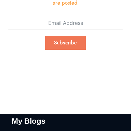
are posted.
Subscribe
My Blogs