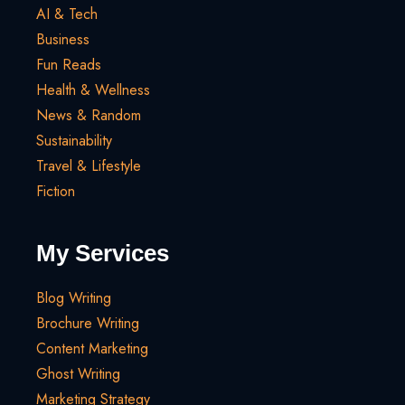
AI & Tech
Business
Fun Reads
Health & Wellness
News & Random
Sustainability
Travel & Lifestyle
Fiction
My Services
Blog Writing
Brochure Writing
Content Marketing
Ghost Writing
Marketing Strategy