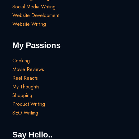
Social Media Writing
Website Development
Website Writing
My Passions
Cooking
Movie Reviews
Reel Reacts
My Thoughts
Shopping
Product Writing
SEO Writing
Say Hello..