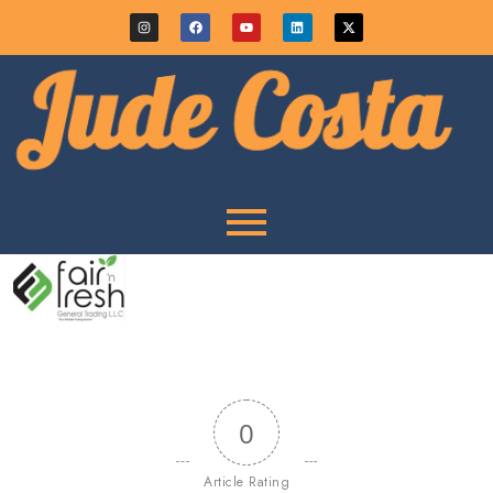
0
Article Rating