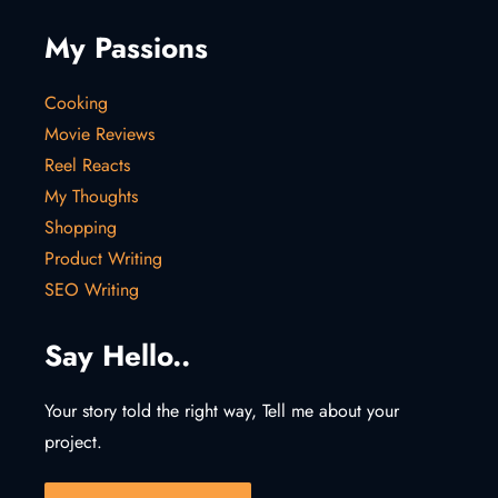
My Passions
Cooking
Movie Reviews
Reel Reacts
My Thoughts
Shopping
Product Writing
SEO Writing
Say Hello..
Your story told the right way, Tell me about your
project.