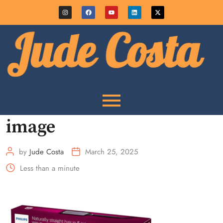
image
by
Jude Costa
March 25, 2025
Less than a minute