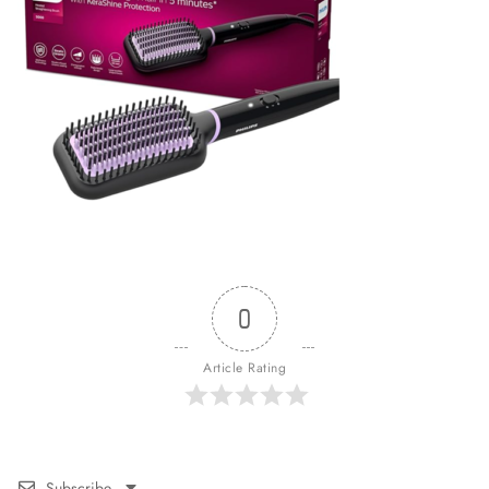
0
Article Rating
Subscribe