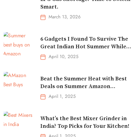
Smart.
March 13, 2026
6 Gadgets I Found To Survive The
Great Indian Hot Summer While
Traveling
April 10, 2025
Beat the Summer Heat with Best
Deals on Summer Amazon
Essentials!
April 1, 2025
What’s the Best Mixer Grinder in
India? Top Picks for Your Kitchen!
April 1, 2025