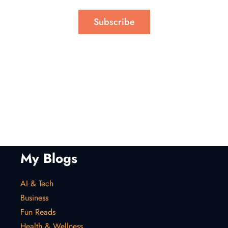
Subscribe
My Blogs
AI & Tech
Business
Fun Reads
Health & Wellness