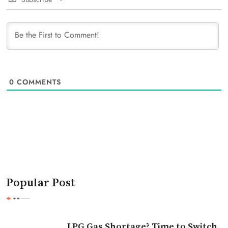
0
COMMENTS
Popular Post
LPG Gas Shortage? Time to Switch