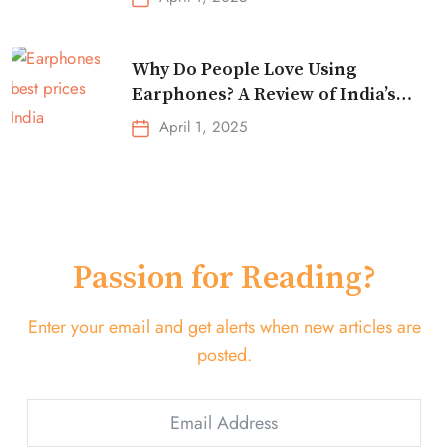
Why Do People Love Using
Earphones? A Review of India’s
Top-Selling Earbuds &
April 1, 2025
Headphones!
Passion for Reading?
Enter your email and get alerts when new articles are
posted.