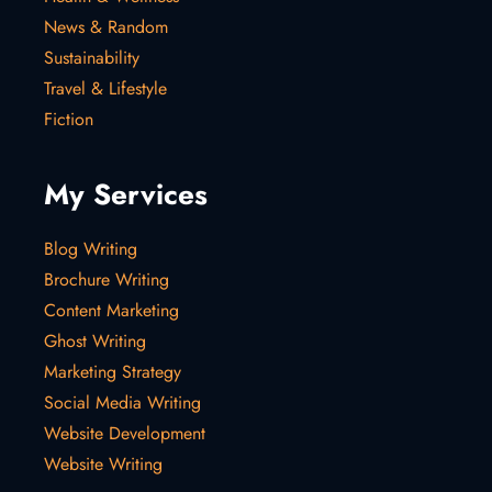
News & Random
Sustainability
Travel & Lifestyle
Fiction
My Services
Blog Writing
Brochure Writing
Content Marketing
Ghost Writing
Marketing Strategy
Social Media Writing
Website Development
Website Writing