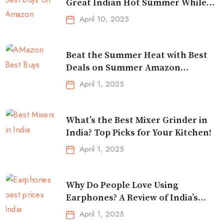
Great Indian Hot Summer While
Traveling
April 10, 2025
Beat the Summer Heat with Best
Deals on Summer Amazon
Essentials!
April 1, 2025
What’s the Best Mixer Grinder in
India? Top Picks for Your Kitchen!
April 1, 2025
Why Do People Love Using
Earphones? A Review of India’s
Top-Selling Earbuds &
April 1, 2025
Headphones!