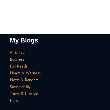
My Blogs
AI & Tech
Business
Fun Reads
Health & Wellness
News & Random
Sustainability
Travel & Lifestyle
Fiction