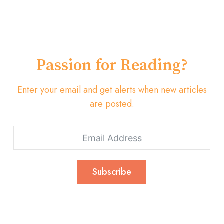
Passion for Reading?
Enter your email and get alerts when new articles
are posted.
Subscribe