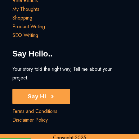
Reel Reacts
My Thoughts
Shopping
Product Writing
SEO Writing
Say Hello..
Your story told the right way, Tell me about your
project.
Say Hi
Terms and Conditions
Disclaimer Policy
Copyright 2025