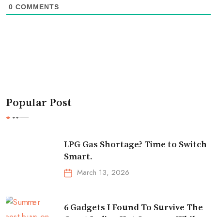
0
COMMENTS
Popular Post
LPG Gas Shortage? Time to Switch
Smart.
March 13, 2026
6 Gadgets I Found To Survive The