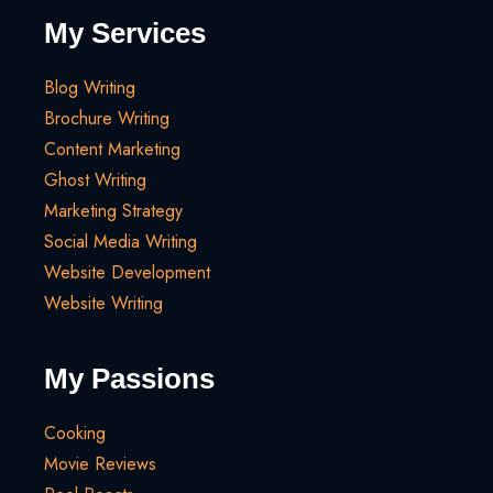
My Services
Blog Writing
Brochure Writing
Content Marketing
Ghost Writing
Marketing Strategy
Social Media Writing
Website Development
Website Writing
My Passions
Cooking
Movie Reviews