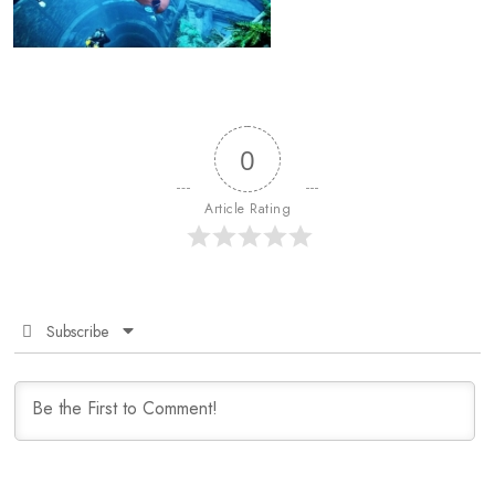
0
Article Rating
Subscribe