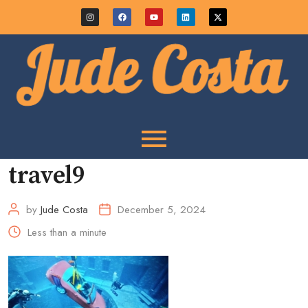
travel9
by
Jude Costa
December 5, 2024
Less than a minute