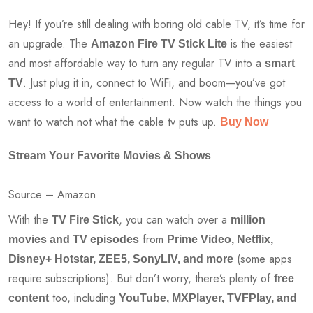
Hey! If you’re still dealing with boring old cable TV, it’s time for
an upgrade. The
is the easiest
Amazon Fire TV Stick Lite
and most affordable way to turn any regular TV into a
smart
. Just plug it in, connect to WiFi, and boom—you’ve got
TV
access to a world of entertainment. Now watch the things you
want to watch not what the cable tv puts up.
Buy Now
Stream Your Favorite Movies & Shows
Source – Amazon
With the
, you can watch over a
TV Fire Stick
million
from
movies and TV episodes
Prime Video, Netflix,
(some apps
Disney+ Hotstar, ZEE5, SonyLIV, and more
require subscriptions). But don’t worry, there’s plenty of
free
too, including
content
YouTube, MXPlayer, TVFPlay, and