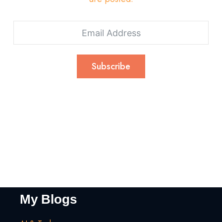
Subscribe
My Blogs