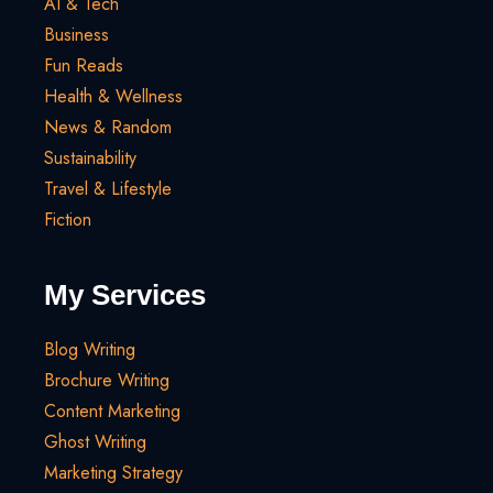
AI & Tech
Business
Fun Reads
Health & Wellness
News & Random
Sustainability
Travel & Lifestyle
Fiction
My Services
Blog Writing
Brochure Writing
Content Marketing
Ghost Writing
Marketing Strategy