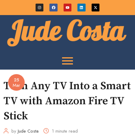
25
Turn Any TV Into a Smart
Mar
TV with Amazon Fire TV
Stick
by
Jude Costa
1 minute read