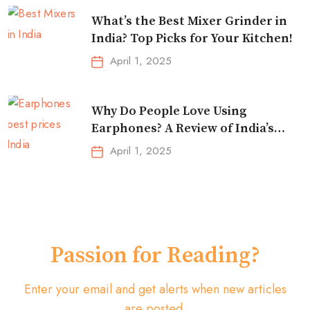
What’s the Best Mixer Grinder in
India? Top Picks for Your Kitchen!
April 1, 2025
Why Do People Love Using
Earphones? A Review of India’s
Top-Selling Earbuds &
April 1, 2025
Headphones!
Passion for Reading?
Enter your email and get alerts when new articles
are posted.