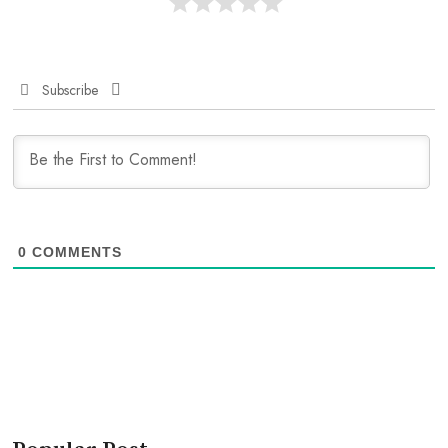
Subscribe
0
COMMENTS