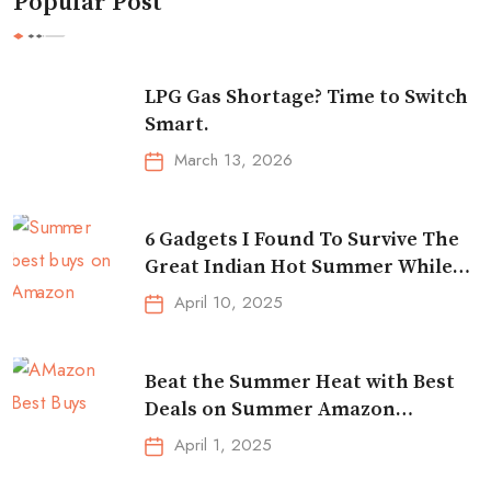
Popular Post
LPG Gas Shortage? Time to Switch
Smart.
March 13, 2026
6 Gadgets I Found To Survive The
Great Indian Hot Summer While
Traveling
April 10, 2025
Beat the Summer Heat with Best
Deals on Summer Amazon
Essentials!
April 1, 2025