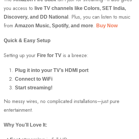
you access to
live TV channels like Colors, SET India,
. Plus, you can listen to music
Discovery, and DD National
from
.
Amazon Music, Spotify, and more
Buy Now
Quick & Easy Setup
Setting up your
is a breeze:
Fire for TV
Plug it into your TV’s HDMI port
Connect to WiFi
Start streaming!
No messy wires, no complicated installations—just pure
entertainment.
Why You’ll Love It: