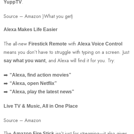
.
YuppTV
Source – Amazon )What you get)
Alexa Makes Life Easier
The all-new
with
Firestick Remote
Alexa Voice Control
means you don’t have to struggle with typing on a screen. Just
, and Alexa will find it for you. Try:
say what you want
➡️
“Alexa, find action movies”
➡️
“Alexa, open Netflix”
➡️
“Alexa, play the latest news”
Live TV & Music, All in One Place
Source – Amazon
The
isn’t just for streaming—it also gives
Amazon Fire Stick