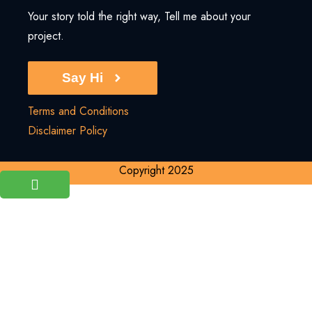
Your story told the right way, Tell me about your
project.
Say Hi
Terms and Conditions
Disclaimer Policy
Copyright 2025