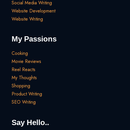
Social Media Writing
Website Development
Website Writing
My Passions
Cooking
Movie Reviews
Reel Reacts
My Thoughts
Shopping
Product Writing
SEO Writing
Say Hello..