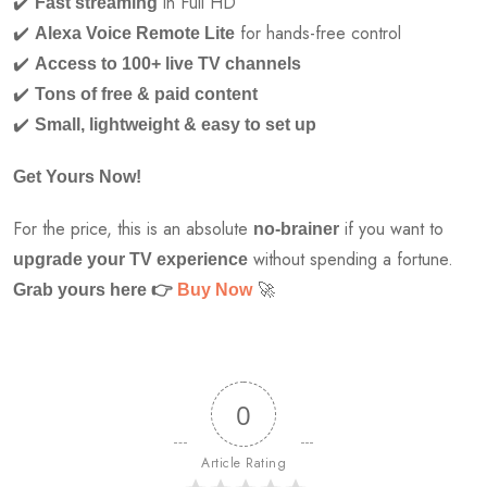
✔️
in Full HD
Fast streaming
✔️
for hands-free control
Alexa Voice Remote Lite
✔️
Access to 100+ live TV channels
✔️
Tons of free & paid content
✔️
Small, lightweight & easy to set up
Get Yours Now!
For the price, this is an absolute
if you want to
no-brainer
without spending a fortune.
upgrade your TV experience
🚀
Grab yours here
👉
Buy Now
0
Article Rating