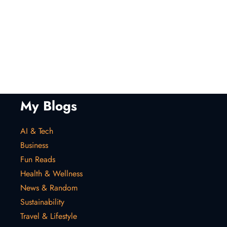
My Blogs
AI & Tech
Business
Fun Reads
Health & Wellness
News & Random
Sustainability
Travel & Lifestyle