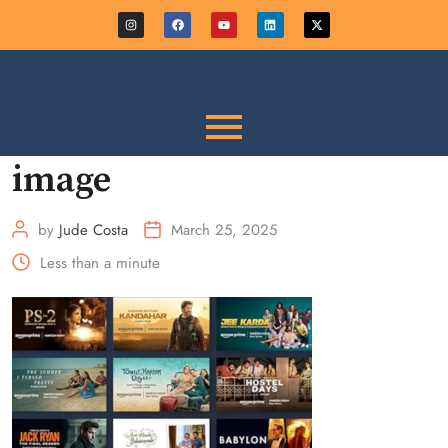
image
by
Jude Costa
March 25, 2025
Less than a minute