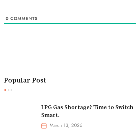
0
COMMENTS
Popular Post
LPG Gas Shortage? Time to Switch
Smart.
March 13, 2026