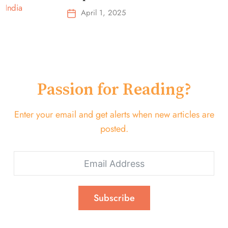
Top-Selling Earbuds &
April 1, 2025
Headphones!
Passion for Reading?
Enter your email and get alerts when new articles are
posted.
Subscribe