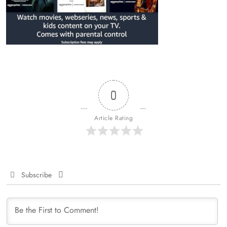
0
Article Rating
Subscribe