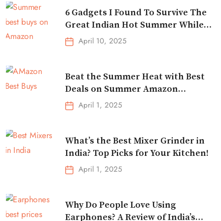
6 Gadgets I Found To Survive The
Great Indian Hot Summer While
Traveling
April 10, 2025
Beat the Summer Heat with Best
Deals on Summer Amazon
Essentials!
April 1, 2025
What’s the Best Mixer Grinder in
India? Top Picks for Your Kitchen!
April 1, 2025
Why Do People Love Using
Earphones? A Review of India’s