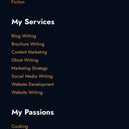
Fiction
My Services
Blog Writing
Brochure Writing
Content Marketing
Ghost Writing
Marketing Strategy
Social Media Writing
Website Development
Website Writing
My Passions
Cooking