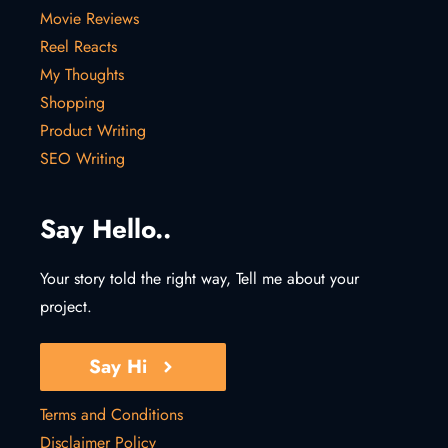
Movie Reviews
Reel Reacts
My Thoughts
Shopping
Product Writing
SEO Writing
Say Hello..
Your story told the right way, Tell me about your
project.
Say Hi
Terms and Conditions
Disclaimer Policy