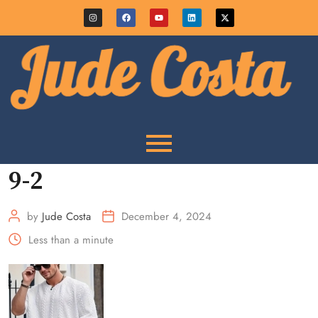
9-2
by
Jude Costa
December 4, 2024
Less than a minute