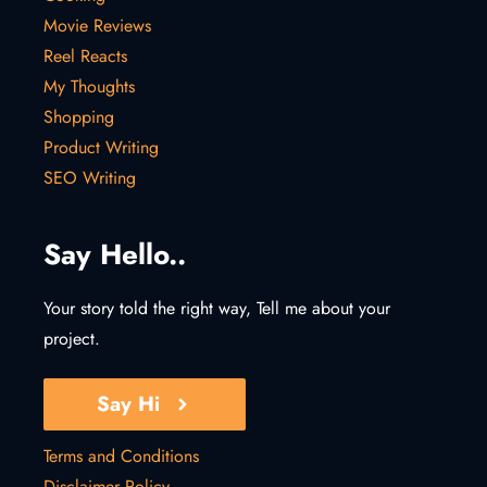
Movie Reviews
Reel Reacts
My Thoughts
Shopping
Product Writing
SEO Writing
Say Hello..
Your story told the right way, Tell me about your
project.
Say Hi
Terms and Conditions
Disclaimer Policy