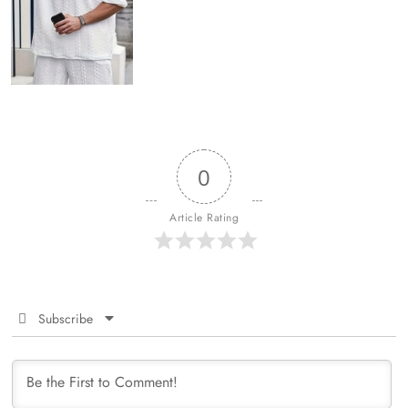
0
Article Rating
Subscribe