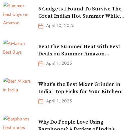
6 Gadgets I Found To Survive The
Great Indian Hot Summer While
Traveling
April 10, 2025
Beat the Summer Heat with Best
Deals on Summer Amazon
Essentials!
April 1, 2025
What’s the Best Mixer Grinder in
India? Top Picks for Your Kitchen!
April 1, 2025
Why Do People Love Using
Earphones? A Review of India’s