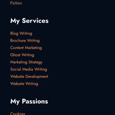
Fiction
My Services
Blog Writing
Brochure Writing
Content Marketing
Ghost Writing
Marketing Strategy
Social Media Writing
Website Development
Website Writing
My Passions
Cooking