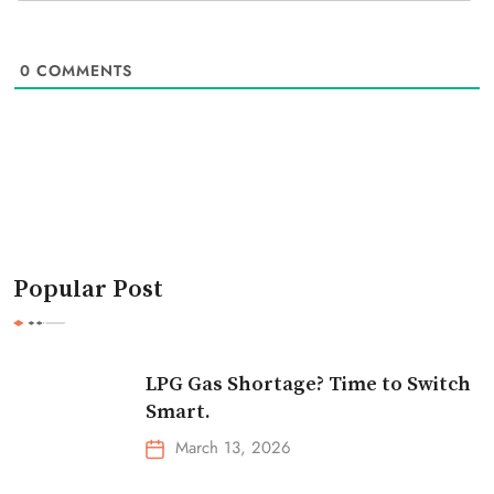
0
COMMENTS
Popular Post
LPG Gas Shortage? Time to Switch
Smart.
March 13, 2026