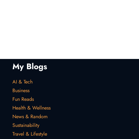
My Blogs
AI & Tech
Business
Fun Reads
Health & Wellness
News & Random
Sustainability
Travel & Lifestyle