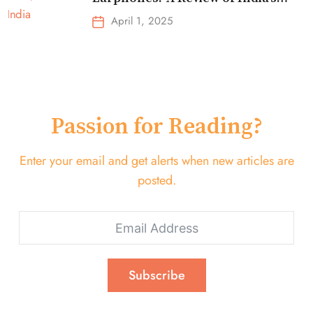
Top-Selling Earbuds &
April 1, 2025
Headphones!
Passion for Reading?
Enter your email and get alerts when new articles are
posted.
Subscribe