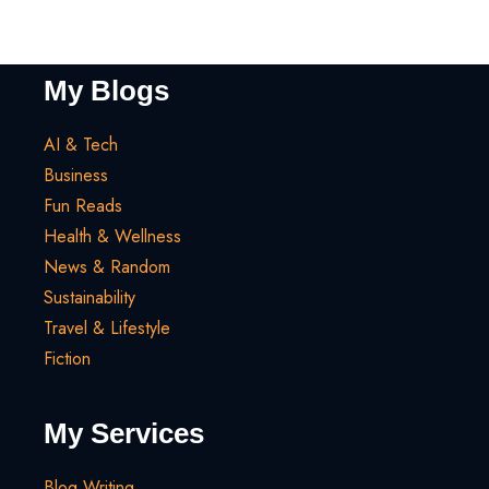
My Blogs
AI & Tech
Business
Fun Reads
Health & Wellness
News & Random
Sustainability
Travel & Lifestyle
Fiction
My Services
Blog Writing