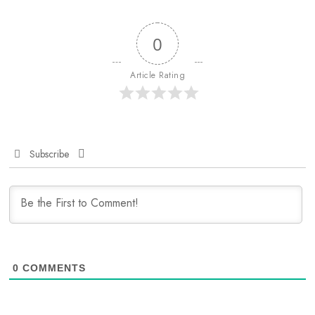
0
Article Rating
Subscribe
0
COMMENTS