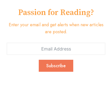
Passion for Reading?
Enter your email and get alerts when new articles
are posted.
Subscribe