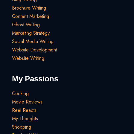
Brochure Writing
Content Marketing
Ghost Writing
Marketing Strategy
Social Media Writing
Website Development
Website Writing
My Passions
Cooking
Movie Reviews
Reel Reacts
My Thoughts
Shopping