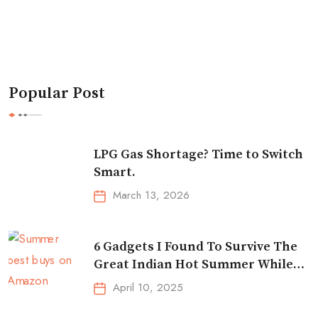
Popular Post
LPG Gas Shortage? Time to Switch
Smart.
March 13, 2026
6 Gadgets I Found To Survive The
Great Indian Hot Summer While
Traveling
April 10, 2025