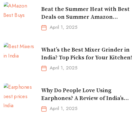
Beat the Summer Heat with Best
Deals on Summer Amazon
Essentials!
April 1, 2025
What’s the Best Mixer Grinder in
India? Top Picks for Your Kitchen!
April 1, 2025
Why Do People Love Using
Earphones? A Review of India’s
Top-Selling Earbuds &
April 1, 2025
Headphones!