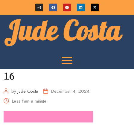
16
by
Jude Costa
December 4, 2024
Less than a minute