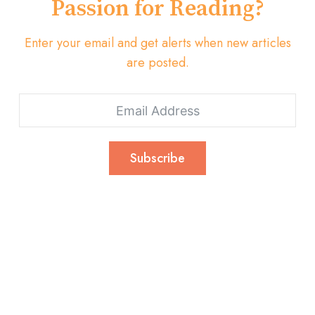
Passion for Reading?
Enter your email and get alerts when new articles
are posted.
Subscribe