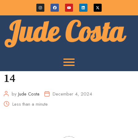
14
by
Jude Costa
December 4, 2024
Less than a minute