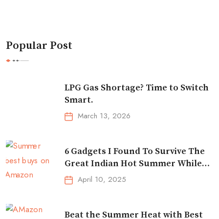
Popular Post
LPG Gas Shortage? Time to Switch
Smart.
March 13, 2026
6 Gadgets I Found To Survive The
Great Indian Hot Summer While
Traveling
April 10, 2025
Beat the Summer Heat with Best