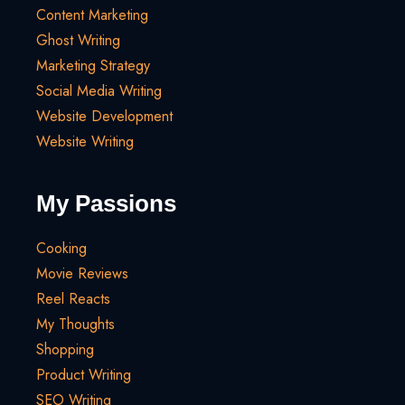
Content Marketing
Ghost Writing
Marketing Strategy
Social Media Writing
Website Development
Website Writing
My Passions
Cooking
Movie Reviews
Reel Reacts
My Thoughts
Shopping
Product Writing
SEO Writing