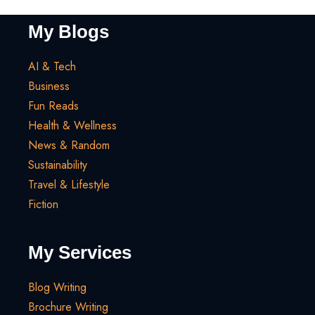
My Blogs
AI & Tech
Business
Fun Reads
Health & Wellness
News & Random
Sustainability
Travel & Lifestyle
Fiction
My Services
Blog Writing
Brochure Writing