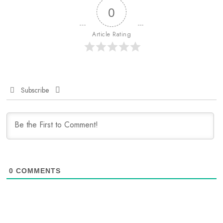
0
Article Rating
Subscribe
0
COMMENTS