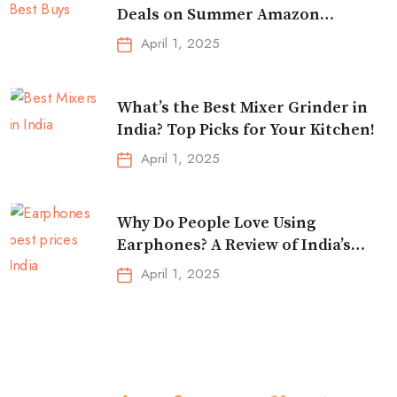
Deals on Summer Amazon
Essentials!
April 1, 2025
What’s the Best Mixer Grinder in
India? Top Picks for Your Kitchen!
April 1, 2025
Why Do People Love Using
Earphones? A Review of India’s
Top-Selling Earbuds &
April 1, 2025
Headphones!