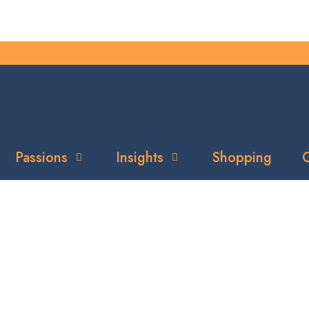
Passions
Insights
Shopping
C