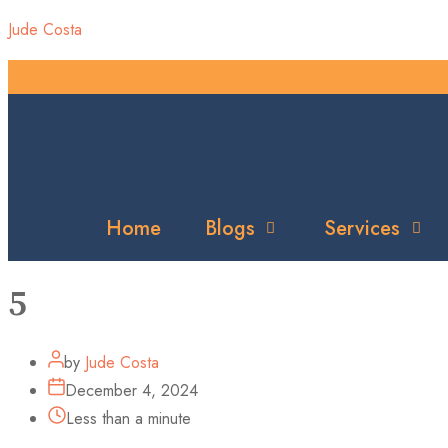
Jude Costa
Home
Blogs
Services
5
by
Jude Costa
December 4, 2024
Less than a minute