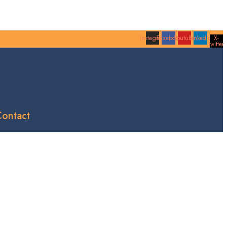
Instagram
Facebook
Youtube
Linkedin
X-
twitter
ontact