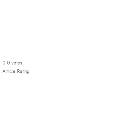
0
0
votes
Article Rating