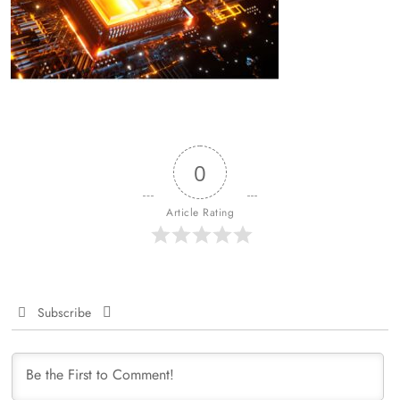
0
Article Rating
Subscribe