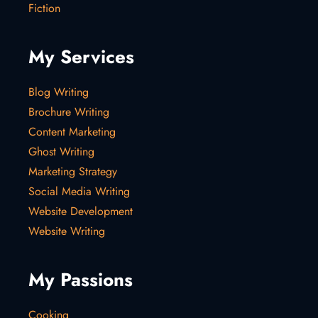
Fiction
My Services
Blog Writing
Brochure Writing
Content Marketing
Ghost Writing
Marketing Strategy
Social Media Writing
Website Development
Website Writing
My Passions
Cooking