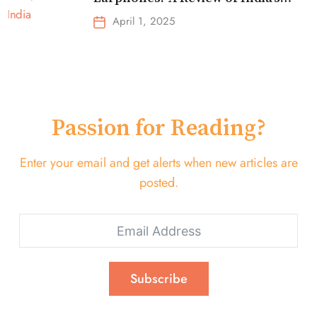
Top-Selling Earbuds &
April 1, 2025
Headphones!
Passion for Reading?
Enter your email and get alerts when new articles are
posted.
Subscribe