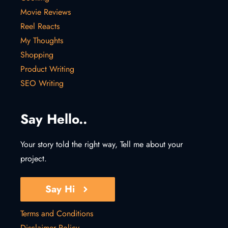
Movie Reviews
Reel Reacts
My Thoughts
Shopping
Product Writing
SEO Writing
Say Hello..
Your story told the right way, Tell me about your
project.
Say Hi
Terms and Conditions
Disclaimer Policy