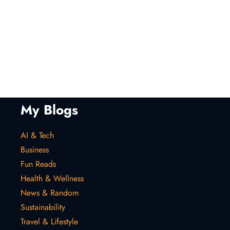
My Blogs
AI & Tech
Business
Fun Reads
Health & Wellness
News & Random
Sustainability
Travel & Lifestyle