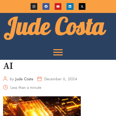
AI
by
Jude Costa
December 6, 2024
Less than a minute