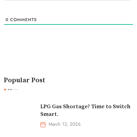
0
COMMENTS
Popular Post
LPG Gas Shortage? Time to Switch
Smart.
March 13, 2026