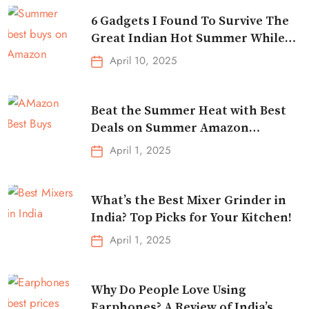
6 Gadgets I Found To Survive The
Great Indian Hot Summer While
Traveling
April 10, 2025
Beat the Summer Heat with Best
Deals on Summer Amazon
Essentials!
April 1, 2025
What’s the Best Mixer Grinder in
India? Top Picks for Your Kitchen!
April 1, 2025
Why Do People Love Using
Earphones? A Review of India’s