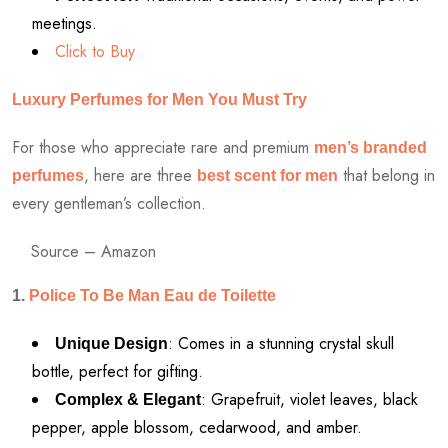
meetings.
Click to Buy
Luxury Perfumes for Men You Must Try
For those who appreciate rare and premium
men’s branded
, here are three
that belong in
perfumes
best scent for men
every gentleman’s collection.
Source – Amazon
1.
Police To Be Man Eau de Toilette
: Comes in a stunning crystal skull
Unique Design
bottle, perfect for gifting.
: Grapefruit, violet leaves, black
Complex & Elegant
pepper, apple blossom, cedarwood, and amber.