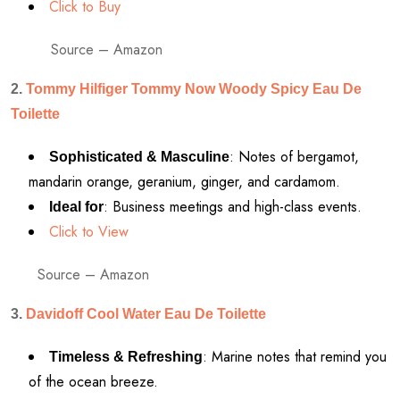
Click to Buy
Source – Amazon
2.
Tommy Hilfiger Tommy Now Woody Spicy Eau De
Toilette
: Notes of bergamot,
Sophisticated & Masculine
mandarin orange, geranium, ginger, and cardamom.
: Business meetings and high-class events.
Ideal for
Click to View
Source – Amazon
3.
Davidoff Cool Water Eau De Toilette
: Marine notes that remind you
Timeless & Refreshing
of the ocean breeze.