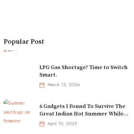
Popular Post
LPG Gas Shortage? Time to Switch
Smart.
March 13, 2026
6 Gadgets I Found To Survive The
Great Indian Hot Summer While
Traveling
April 10, 2025