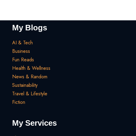
My Blogs
AI & Tech
Business
Fun Reads
Health & Wellness
News & Random
Sustainability
Travel & Lifestyle
Fiction
My Services