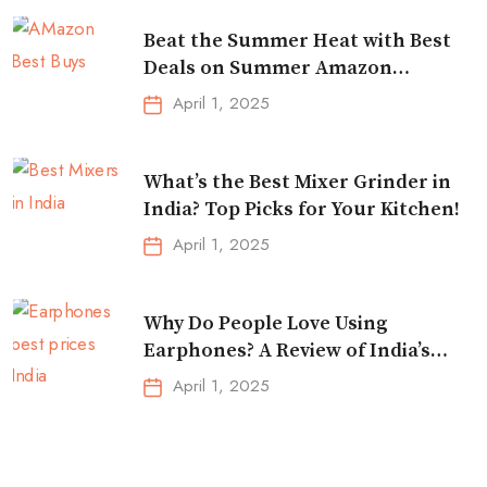
Beat the Summer Heat with Best
Deals on Summer Amazon
Essentials!
April 1, 2025
What’s the Best Mixer Grinder in
India? Top Picks for Your Kitchen!
April 1, 2025
Why Do People Love Using
Earphones? A Review of India’s
Top-Selling Earbuds &
April 1, 2025
Headphones!