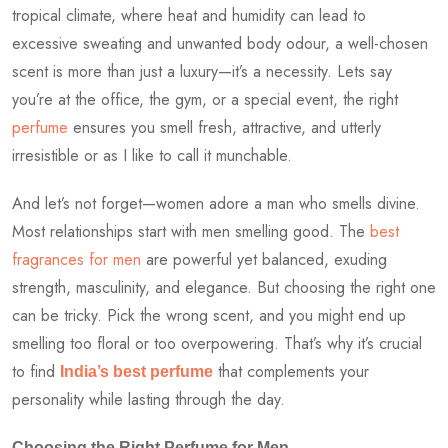
tropical climate, where heat and humidity can lead to
excessive sweating and unwanted body odour, a well-chosen
scent is more than just a luxury—it’s a necessity. Lets say
you’re at the office, the gym, or a special event, the right
perfume
ensures you smell fresh, attractive, and utterly
irresistible or as I like to call it munchable.
And let’s not forget—women adore a man who smells divine.
Most relationships start with men smelling good. The
best
fragrances for men
are powerful yet balanced, exuding
strength, masculinity, and elegance. But choosing the right one
can be tricky. Pick the wrong scent, and you might end up
smelling too floral or too overpowering. That’s why it’s crucial
to find
that complements your
India’s best perfume
personality while lasting through the day.
Choosing the Right Perfume for Men