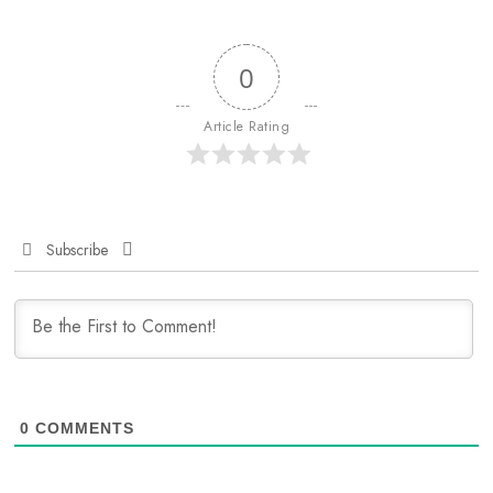
0
Article Rating
Subscribe
0
COMMENTS