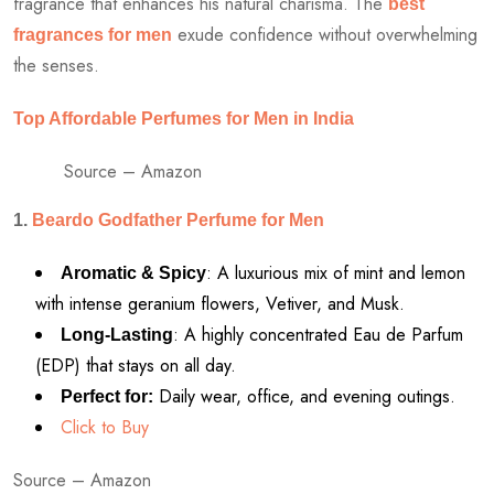
fragrance that enhances his natural charisma. The
best
exude confidence without overwhelming
fragrances for men
the senses.
Top Affordable Perfumes for Men in India
Source – Amazon
1.
Beardo Godfather Perfume for Men
: A luxurious mix of mint and lemon
Aromatic & Spicy
with intense geranium flowers, Vetiver, and Musk.
: A highly concentrated Eau de Parfum
Long-Lasting
(EDP) that stays on all day.
Daily wear, office, and evening outings.
Perfect for:
Click to Buy
Source – Amazon