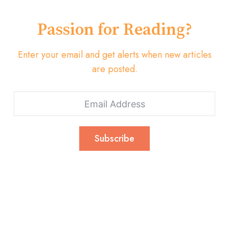
Passion for Reading?
Enter your email and get alerts when new articles
are posted.
Subscribe