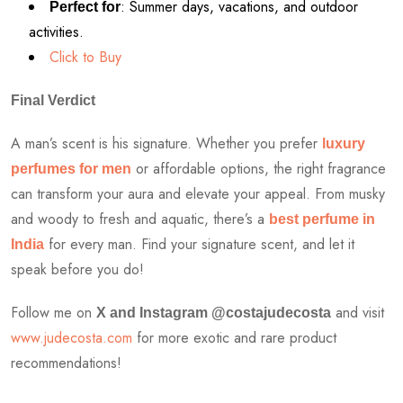
: Summer days, vacations, and outdoor
Perfect for
activities.
Click to Buy
Final Verdict
A man’s scent is his signature. Whether you prefer
luxury
or affordable options, the right fragrance
perfumes for men
can transform your aura and elevate your appeal. From musky
and woody to fresh and aquatic, there’s a
best perfume in
for every man. Find your signature scent, and let it
India
speak before you do!
Follow me on
and visit
X and Instagram @costajudecosta
www.judecosta.com
for more exotic and rare product
recommendations!