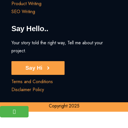
Product Writing
SEO Writing
Say Hello..
Your story told the right way, Tell me about your
project.
Say Hi
Terms and Conditions
Disclaimer Policy
Copyright 2025