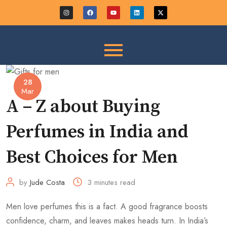
28
Mar
A – Z about Buying
Perfumes in India and
Best Choices for Men
by
Jude Costa
3 minutes read
Men love perfumes this is a fact. A good fragrance boosts
confidence, charm, and leaves makes heads turn. In India’s