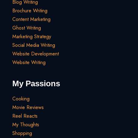
Blog Writing
Brochure Writing
Content Marketing
Ghost Writing
Marketing Strategy
Social Media Writing
Website Development
Website Writing
My Passions
Cooking
Movie Reviews
Reel Reacts
My Thoughts
Shopping