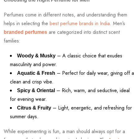
Perfumes come in different notes, and understanding them
helps in selecting the
best perfume brands in India
. Men’s
are categorized into distinct scent
branded perfumes
families:
– A classic choice that exudes
Woody & Musky
masculinity and power.
– Perfect for daily wear, giving off a
Aquatic & Fresh
clean and crisp vibe.
– Rich, warm, and seductive, ideal
Spicy & Oriental
for evening wear.
– Light, energetic, and refreshing for
Citrus & Fruity
summer days.
While experimenting is fun, a man should always opt for a