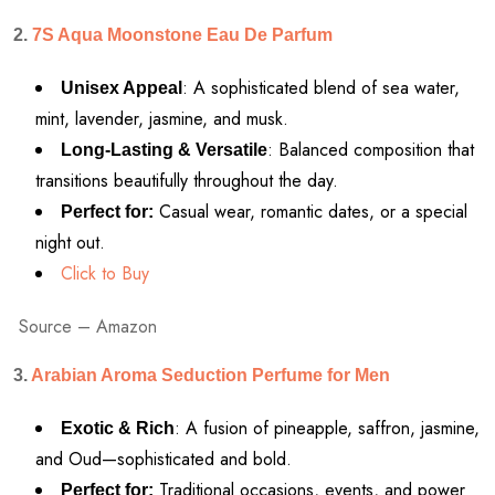
2.
7S Aqua Moonstone Eau De Parfum
: A sophisticated blend of sea water,
Unisex Appeal
mint, lavender, jasmine, and musk.
: Balanced composition that
Long-Lasting & Versatile
transitions beautifully throughout the day.
Casual wear, romantic dates, or a special
Perfect for:
night out.
Click to Buy
Source – Amazon
3.
Arabian Aroma Seduction Perfume for Men
: A fusion of pineapple, saffron, jasmine,
Exotic & Rich
and Oud—sophisticated and bold.
Traditional occasions, events, and power
Perfect for: