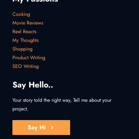
Cooking
Movie Reviews
Reel Reacts
My Thoughts
Shopping
Product Writing
SEO Writing
Say Hello..
Your story told the right way, Tell me about your
project.
Say Hi