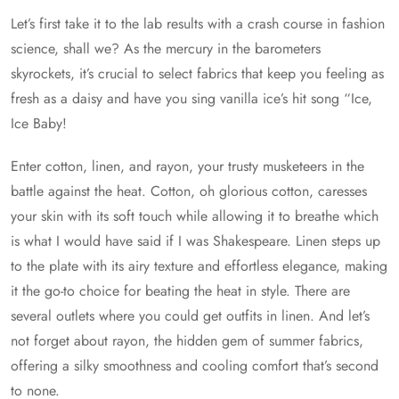
Let’s first take it to the lab results with a crash course in fashion
science, shall we? As the mercury in the barometers
skyrockets, it’s crucial to select fabrics that keep you feeling as
fresh as a daisy and have you sing vanilla ice’s hit song “Ice,
Ice Baby!
Enter cotton, linen, and rayon, your trusty musketeers in the
battle against the heat. Cotton, oh glorious cotton, caresses
your skin with its soft touch while allowing it to breathe which
is what I would have said if I was Shakespeare. Linen steps up
to the plate with its airy texture and effortless elegance, making
it the go-to choice for beating the heat in style. There are
several outlets where you could get outfits in linen. And let’s
not forget about rayon, the hidden gem of summer fabrics,
offering a silky smoothness and cooling comfort that’s second
to none.