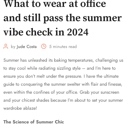
What to wear at office
and still pass the summer
vibe check in 2024
by
Jude Costa
5 minutes read
Summer has unleashed its baking temperatures, challenging us
to stay cool while radiating sizzling style – and I’m here to
ensure you don’t melt under the pressure. I have the ultimate
guide to conquering the summer swelter with flair and finesse,
even within the confines of your office. Grab your sunscreen
and your chicest shades because I’m about to set your summer
wardrobe ablaze!
The Science of Summer Chic