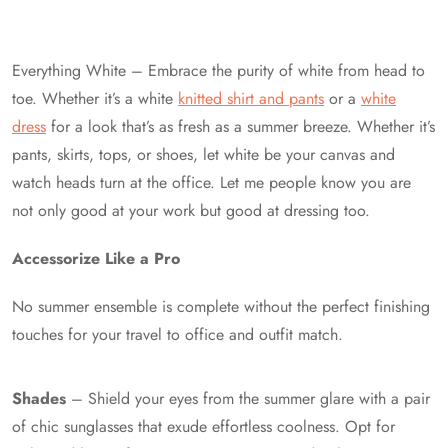
Everything White – Embrace the purity of white from head to
toe. Whether it’s a white
knitted shirt and pants
or a
white
dress
for a look that’s as fresh as a summer breeze. Whether it’s
pants, skirts, tops, or shoes, let white be your canvas and
watch heads turn at the office. Let me people know you are
not only good at your work but good at dressing too.
Accessorize Like a Pro
No summer ensemble is complete without the perfect finishing
touches for your travel to office and outfit match.
Shades
– Shield your eyes from the summer glare with a pair
of chic sunglasses that exude effortless coolness. Opt for