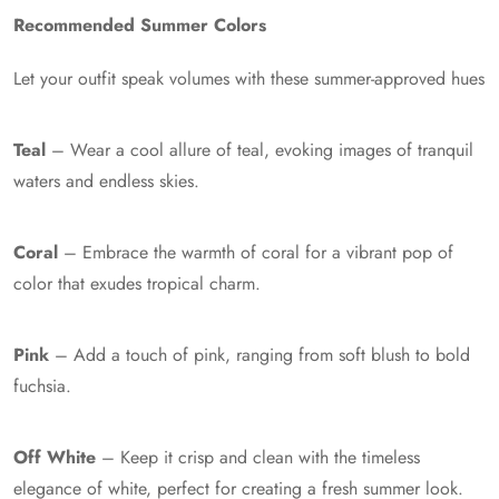
Recommended Summer Colors
Let your outfit speak volumes with these summer-approved hues
Teal
– Wear a cool allure of teal, evoking images of tranquil
waters and endless skies.
Coral
– Embrace the warmth of coral for a vibrant pop of
color that exudes tropical charm.
Pink
– Add a touch of pink, ranging from soft blush to bold
fuchsia.
Off White
– Keep it crisp and clean with the timeless
elegance of white, perfect for creating a fresh summer look.