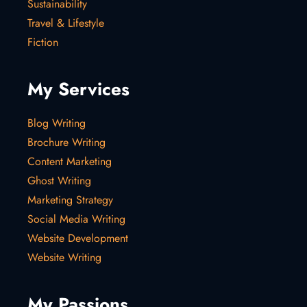
Sustainability
Travel & Lifestyle
Fiction
My Services
Blog Writing
Brochure Writing
Content Marketing
Ghost Writing
Marketing Strategy
Social Media Writing
Website Development
Website Writing
My Passions