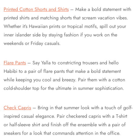
Printed Cotton Shorts and Shirts
– Make a bold statement with
printed shirts and matching shorts that scream vacation vibes.
Whether it’s Hawaiian prints or tropical motifs, spill out your
inner islander side by staying fashion if you work on the
weekends or Friday casuals.
Flare Pants
– Say Yalla to constricting trousers and hello
Habibi to a pair of flare pants that make a bold statement
while keeping you cool and breezy. Pair them with a cotton
cold-shoulder top for the ultimate in summer sophistication.
Check Capris
– Bring in that summer look with a touch of golf-
inspired casual elegance. Pair checkered capris with a T-shirt
or half-sleeve shirt and finish off the ensemble with a pair of
sneakers for a look that commands attention in the office.