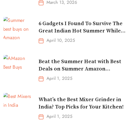
March 13, 2026
6 Gadgets I Found To Survive The
Great Indian Hot Summer While
Traveling
April 10, 2025
Beat the Summer Heat with Best
Deals on Summer Amazon
Essentials!
April 1, 2025
What’s the Best Mixer Grinder in
India? Top Picks for Your Kitchen!
April 1, 2025