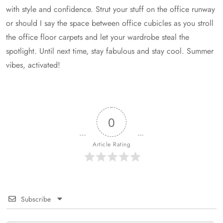
with style and confidence. Strut your stuff on the office runway
or should I say the space between office cubicles as you stroll
the office floor carpets and let your wardrobe steal the
spotlight. Until next time, stay fabulous and stay cool. Summer
vibes, activated!
0
Article Rating
Subscribe