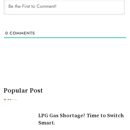
0
COMMENTS
Popular Post
LPG Gas Shortage? Time to Switch
Smart.