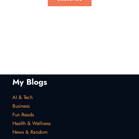
My Blogs
AI & Tech
Business
Fun Reads
Health & Wellness
News & Random