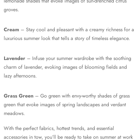
lemonade shades that evoke images of sun-drenched citrus
groves.
Cream
– Stay cool and pleasant with a creamy richness for a
luxurious summer look that tells a story of timeless elegance.
Lavender
– Infuse your summer wardrobe with the soothing
charm of lavender, evoking images of blooming fields and
lazy afternoons.
Grass Green
– Go green with envy-worthy shades of grass
green that evoke images of spring landscapes and verdant
meadows.
With the perfect fabrics, hottest trends, and essential
accessories in tow, you’ll be ready to take on summer at work