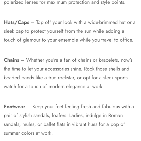
polarized lenses for maximum protection and style points.
Hats/Caps
– Top off your look with a wide-brimmed hat or a
sleek cap to protect yourself from the sun while adding a
touch of glamour to your ensemble while you travel to office.
Chains
– Whether you’re a fan of chains or bracelets, now’s
the time to let your accessories shine. Rock those shells and
beaded bands like a true rockstar, or opt for a sleek sports
watch for a touch of modern elegance at work.
Footwear
– Keep your feet feeling fresh and fabulous with a
pair of stylish sandals, loafers. Ladies, indulge in Roman
sandals, mules, or ballet flats in vibrant hues for a pop of
summer colors at work.