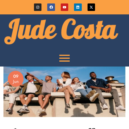
09
Jun