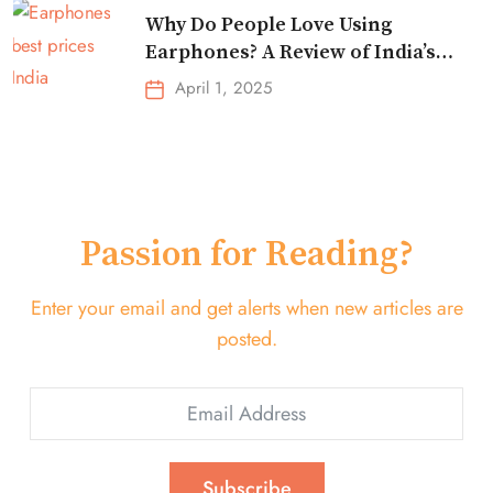
Why Do People Love Using
Earphones? A Review of India’s
Top-Selling Earbuds &
April 1, 2025
Headphones!
Passion for Reading?
Enter your email and get alerts when new articles are
posted.
Subscribe