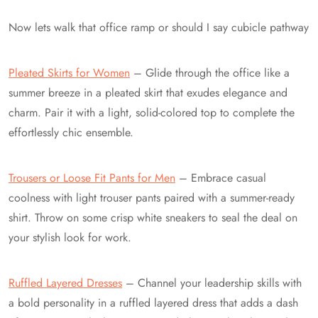
Now lets walk that office ramp or should I say cubicle pathway
Pleated Skirts for Women
– Glide through the office like a
summer breeze in a pleated skirt that exudes elegance and
charm. Pair it with a light, solid-colored top to complete the
effortlessly chic ensemble.
Trousers or Loose Fit Pants for Men
– Embrace casual
coolness with light trouser pants paired with a summer-ready
shirt. Throw on some crisp white sneakers to seal the deal on
your stylish look for work.
Ruffled Layered Dresses
– Channel your leadership skills with
a bold personality in a ruffled layered dress that adds a dash