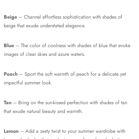
Beige
– Channel effortless sophistication with shades of
beige that exude understated elegance.
Blue
– The color of coolness with shades of blue that evoke
images of clear skies and azure waters.
Peach
– Sport the soft warmth of peach for a delicate yet
impactful summer look.
Tan
– Bring on the sun-kissed perfection with shades of tan
that exude natural beauty and warmth.
Lemon
– Add a zesty twist to your summer wardrobe with