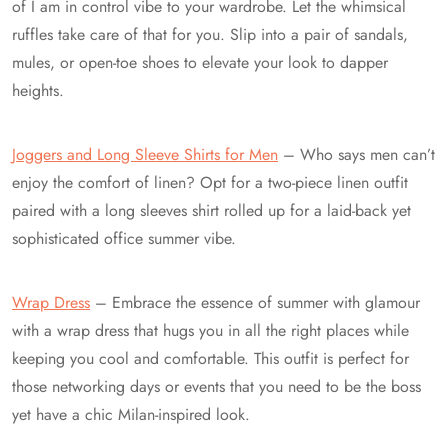
of I am in control vibe to your wardrobe. Let the whimsical
ruffles take care of that for you. Slip into a pair of sandals,
mules, or open-toe shoes to elevate your look to dapper
heights.
Joggers and Long Sleeve Shirts for Men
– Who says men can’t
enjoy the comfort of linen? Opt for a two-piece linen outfit
paired with a long sleeves shirt rolled up for a laid-back yet
sophisticated office summer vibe.
Wrap Dress
– Embrace the essence of summer with glamour
with a wrap dress that hugs you in all the right places while
keeping you cool and comfortable. This outfit is perfect for
those networking days or events that you need to be the boss
yet have a chic Milan-inspired look.