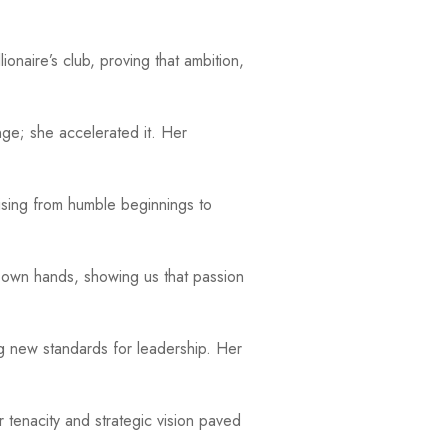
onaire’s club, proving that ambition,
nge; she accelerated it. Her
ising from humble beginnings to
r own hands, showing us that passion
ng new standards for leadership. Her
tenacity and strategic vision paved