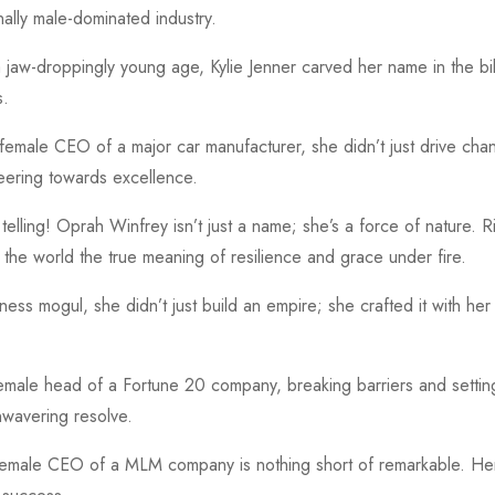
nally male-dominated industry.
aw-droppingly young age, Kylie Jenner carved her name in the billi
s.
female CEO of a major car manufacturer, she didn’t just drive cha
eering towards excellence.
lling! Oprah Winfrey isn’t just a name; she’s a force of nature. R
 the world the true meaning of resilience and grace under fire.
ss mogul, she didn’t just build an empire; she crafted it with he
 female head of a Fortune 20 company, breaking barriers and setti
nwavering resolve.
female CEO of a MLM company is nothing short of remarkable. Her 