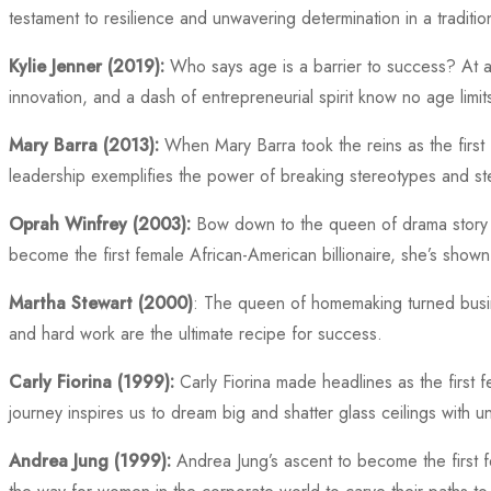
testament to resilience and unwavering determination in a traditio
Kylie Jenner (2019):
Who says age is a barrier to success? At a j
innovation, and a dash of entrepreneurial spirit know no age limit
Mary Barra (2013):
When Mary Barra took the reins as the first 
leadership exemplifies the power of breaking stereotypes and st
Oprah Winfrey (2003):
Bow down to the queen of drama story te
become the first female African-American billionaire, she’s shown
Martha Stewart (2000)
: The queen of homemaking turned busine
and hard work are the ultimate recipe for success.
Carly Fiorina (1999):
Carly Fiorina made headlines as the first
journey inspires us to dream big and shatter glass ceilings with u
Andrea Jung (1999):
Andrea Jung’s ascent to become the first 