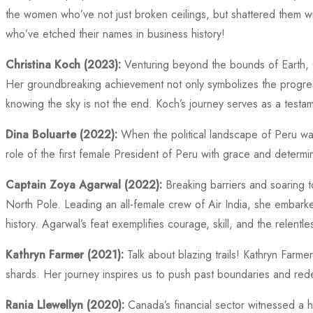
the women who’ve not just broken ceilings, but shattered them with
who’ve etched their names in business history!
Christina Koch (2023):
Venturing beyond the bounds of Earth, Ch
Her groundbreaking achievement not only symbolizes the progre
knowing the sky is not the end. Koch’s journey serves as a testame
Dina Boluarte (2022):
When the political landscape of Peru was
role of the first female President of Peru with grace and determin
Captain Zoya Agarwal (2022):
Breaking barriers and soaring t
North Pole. Leading an all-female crew of Air India, she embarke
history. Agarwal’s feat exemplifies courage, skill, and the relentle
Kathryn Farmer (2021):
Talk about blazing trails! Kathryn Farmer
shards. Her journey inspires us to push past boundaries and rede
Rania Llewellyn (2020):
Canada’s financial sector witnessed a 