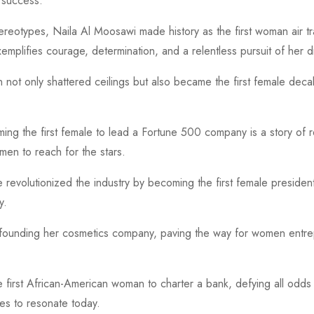
 success.
eotypes, Naila Al Moosawi made history as the first woman air traf
xemplifies courage, determination, and a relentless pursuit of her 
 not only shattered ceilings but also became the first female deca
ng the first female to lead a Fortune 500 company is a story of 
men to reach for the stars.
he revolutionized the industry by becoming the first female preside
y.
founding her cosmetics company, paving the way for women entrep
first African-American woman to charter a bank, defying all odds 
s to resonate today.