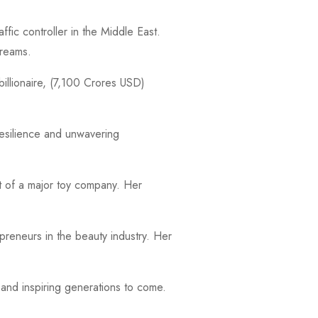
fic controller in the Middle East.
dreams.
billionaire, (7,100 Crores USD)
resilience and unwavering
nt of a major toy company. Her
reneurs in the beauty industry. Her
and inspiring generations to come.