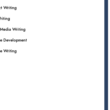
t Writing
iting
 Media Writing
te Development
e Writing