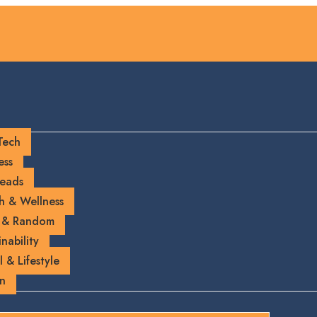
Tech
ess
eads
h & Wellness
 & Random
nability
l & Lifestyle
on