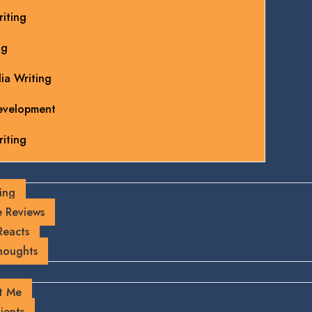
iting
ng
ia Writing
evelopment
iting
ing
 Reviews
Reacts
houghts
t Me
ients