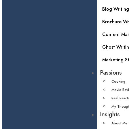
Blog Writing
Brochure Wr
Content Mar
Ghost Writi
Marketing S
Passions
Cooking
Movie Rev
Reel React
My Though
Insights
About Me