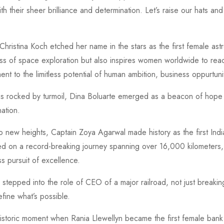
 their sheer brilliance and determination. Let’s raise our hats and
ristina Koch etched her name in the stars as the first female astr
ss of space exploration but also inspires women worldwide to re
nt to the limitless potential of human ambition, business oppurtuni
 rocked by turmoil, Dina Boluarte emerged as a beacon of hope an
ation.
o new heights, Captain Zoya Agarwal made history as the first India
d on a record-breaking journey spanning over 16,000 kilometers, s
ss pursuit of excellence.
 stepped into the role of CEO of a major railroad, not just breaking 
fine what’s possible.
historic moment when Rania Llewellyn became the first female bank