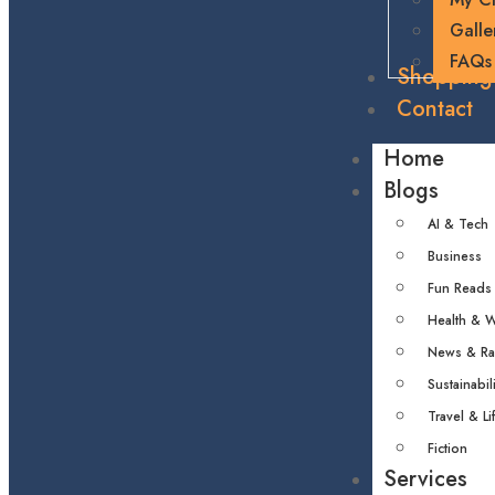
Galle
FAQs
Shopping
Contact
Home
Blogs
AI & Tech
Business
Fun Reads
Health & W
News & R
Sustainabili
Travel & Li
Fiction
Services