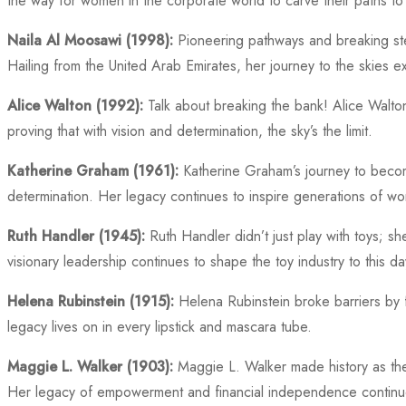
the way for women in the corporate world to carve their paths to
Naila Al Moosawi (1998):
Pioneering pathways and breaking ster
Hailing from the United Arab Emirates, her journey to the skies e
Alice Walton (1992):
Talk about breaking the bank! Alice Walton
proving that with vision and determination, the sky’s the limit.
Katherine Graham (1961):
Katherine Graham’s journey to becomi
determination. Her legacy continues to inspire generations of wo
Ruth Handler (1945):
Ruth Handler didn’t just play with toys; s
visionary leadership continues to shape the toy industry to this da
Helena Rubinstein (1915):
Helena Rubinstein broke barriers by 
legacy lives on in every lipstick and mascara tube.
Maggie L. Walker (1903):
Maggie L. Walker made history as the 
Her legacy of empowerment and financial independence continue