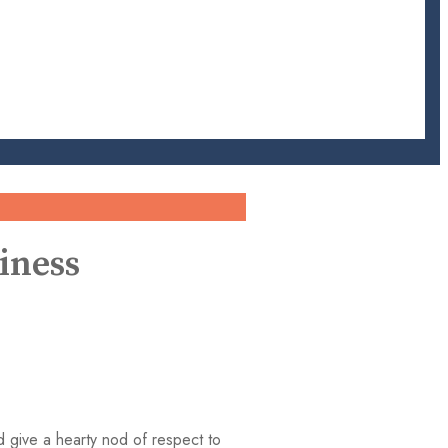
iness
d give a hearty nod of respect to