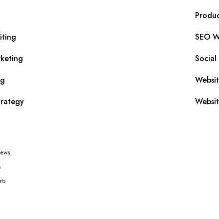
Produc
iting
SEO Wr
keting
Social
ng
Websi
trategy
Websit
iews
s
ts