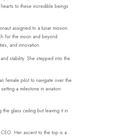
 hearts to these incredible beings
onaut assigned to a lunar mission.
ach for the moon and beyond
ties, and innovation.
d stability. She stepped into the
n female pilot to navigate over the
etting a milestone in aviation
the glass ceiling but leaving it in
 CEO. Her ascent to the top is a