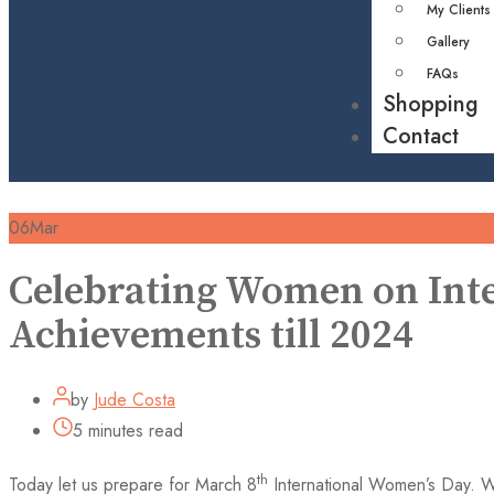
My Clients
Gallery
FAQs
Shopping
Contact
06
Mar
Celebrating Women on Inte
Achievements till 2024
by
Jude Costa
5 minutes read
th
Today let us prepare for March 8
International Women’s Day. We