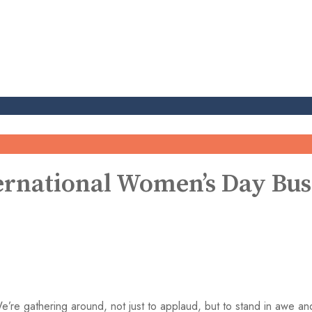
rnational Women’s Day Bus
’re gathering around, not just to applaud, but to stand in awe an