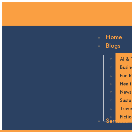
Home
Blogs
AI & 
Busin
Fun R
Healt
News
Sustai
Trave
Ficti
Services