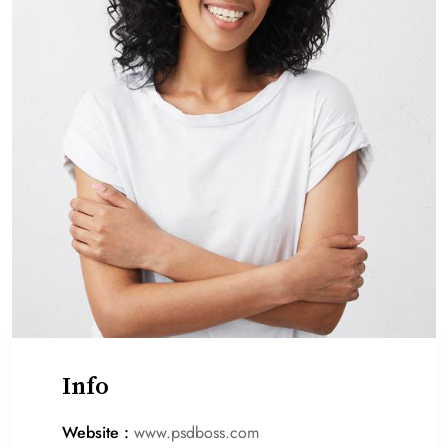
Info
Website :
www.psdboss.com