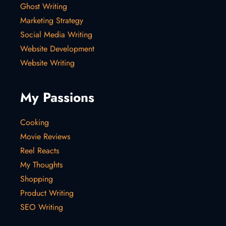
Ghost Writing
Marketing Strategy
Social Media Writing
Website Development
Website Writing
My Passions
Cooking
Movie Reviews
Reel Reacts
My Thoughts
Shopping
Product Writing
SEO Writing