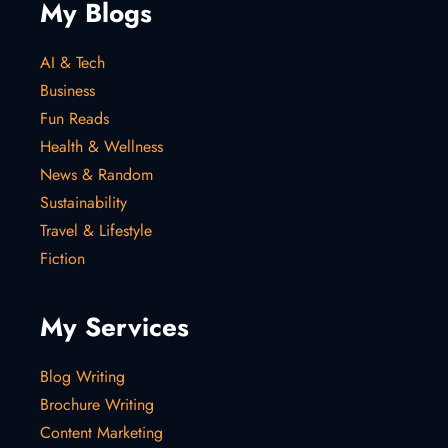
My Blogs
AI & Tech
Business
Fun Reads
Health & Wellness
News & Random
Sustainability
Travel & Lifestyle
Fiction
My Services
Blog Writing
Brochure Writing
Content Marketing