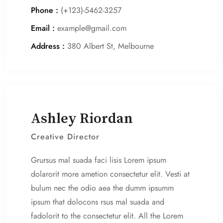
Phone :
(+123)-5462-3257
Email :
example@gmail.com
Address :
380 Albert St, Melbourne
Ashley Riordan
Creative Director
Grursus mal suada faci lisis Lorem ipsum
dolarorit more ametion consectetur elit. Vesti at
bulum nec the odio aea the dumm ipsumm
ipsum that dolocons rsus mal suada and
fadolorit to the consectetur elit. All the Lorem