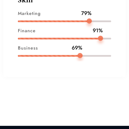
Skill
79%
Marketing
91%
Finance
69%
Business