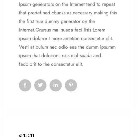
Ipsum generators on the Internet tend to repeat
that predefined chunks as necessary making this
the first true dummy generator on the
Internet.Grursus mal suada faci lisis Lorem
ipsum dolarorit more ametion consectetur elit.
Vesti at bulum nec odio aea the dumm ipsumm
ipsum that dolocons rsus mal suada and
fadolorit to the consectetur elit.